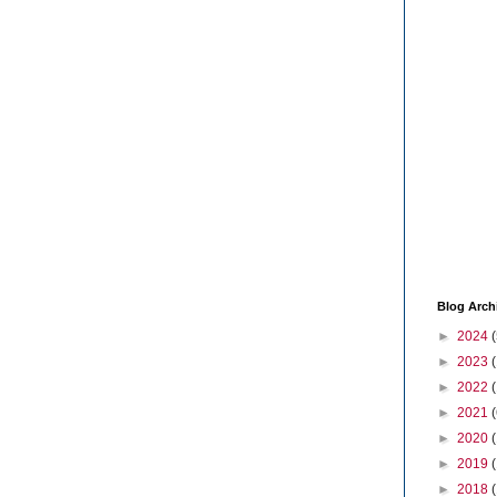
Blog Arch
►
2024
(
►
2023
►
2022
►
2021
(
►
2020
►
2019
►
2018