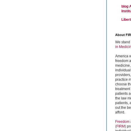
blog 
Insti
Liber
About FI
We stand 
in Medici
America w
freedom an
medicine,
individual
providers
practice m
choose the
treatment f
patients 
the law mu
patients,
out the b
afford.
Freedom a
(FIRM)
pr
individual