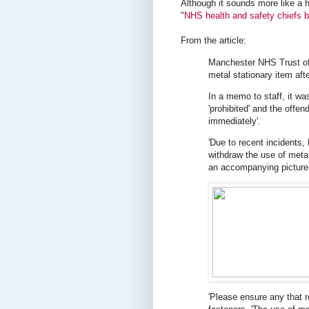
Although it sounds more like a 
"
NHS health and safety chiefs b
From the article:
Manchester NHS Trust off
metal stationary item aft
In a memo to staff, it w
'prohibited' and the offen
immediately'.
'Due to recent incidents
withdraw the use of meta
an accompanying picture o
'Please ensure any that r