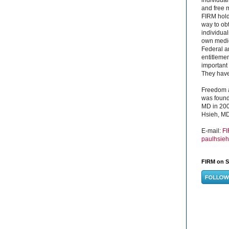
and free 
FIRM hold
way to obt
individual
own medica
Federal a
entitleme
important 
They have 
Freedom a
was found
MD in 200
Hsieh, MD
E-mail:
F
paulhsie
FIRM on S