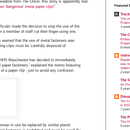
headline from
The Onion
, this story is apparently real:
Featured 
an 'dangerous' metal paper clips
".
Track
The Un
Projec
icials made the decision to stop the use of the
3 wee
er a member of staff cut their finger using one.
The C
Profes
as warned that the use of metal fasteners was
Proper
ding clips must be 'carefully disposed of
8 mont
retir
, NHS Manchester has decided to immediately
Readin
was no
l paper fasteners,' explained the memo featuring
matter
f a paper clip - just to avoid any confusion.
2 year
The S
An Ove
5 year
Disea
Ten Co
in 201
7 year
The P
The O
emain in use be replaced by similar plastic
9 year