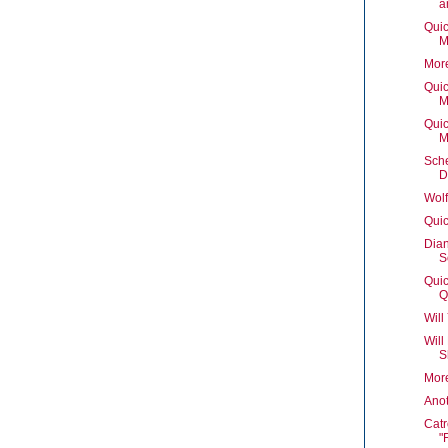
a
Quic
M
Mor
Quic
M
Quic
M
Sch
D
Wolf
Quic
Dian
S
Quic
Q
Will
Will
S
Mor
Ano
Catr
"