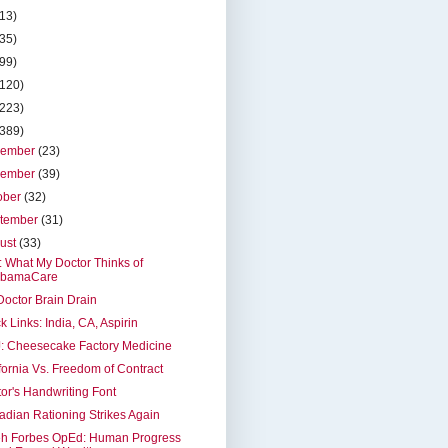
(13)
(35)
(99)
(120)
(223)
(389)
cember
(23)
vember
(39)
ober
(32)
tember
(31)
ust
(33)
t: What My Doctor Thinks of
bamaCare
octor Brain Drain
k Links: India, CA, Aspirin
: Cheesecake Factory Medicine
fornia Vs. Freedom of Contract
or's Handwriting Font
dian Rationing Strikes Again
eh Forbes OpEd: Human Progress