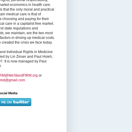
market economics in health care.
s that the only moral and practical
ain medical care is that of
s choosing and paying for their
l care in a capitalist free market.
nd state regulations and
nts, we maintain, are the two most
factors in driving up medical costs.
created the crisis we face today.
nd Individual Rights in Medicine
ed by Lin Zinser and Paul Hsieh,
7. It is now managed by Paul
.
IRM@WeStandFIRM.org
or
hmd@gmail.com
ocial Media