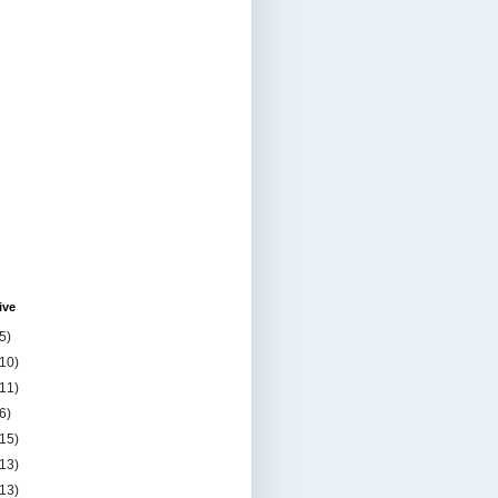
ive
5)
(10)
(11)
6)
(15)
(13)
(13)