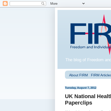
The blog of Freedom and
About FIRM
FIRM Articles
Tuesday, August 7, 2012
UK National Heal
Paperclips