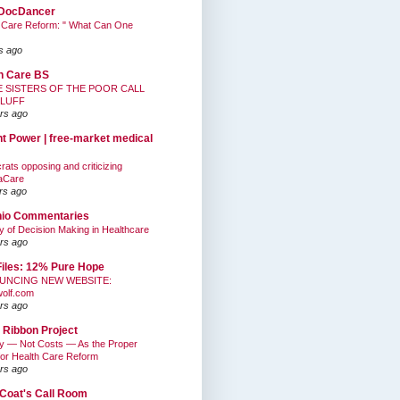
DocDancer
 Care Reform: " What Can One
s ago
h Care BS
E SISTERS OF THE POOR CALL
BLUFF
rs ago
nt Power | free-market medical
ats opposing and criticizing
aCare
rs ago
hio Commentaries
ty of Decision Making in Healthcare
rs ago
Files: 12% Pure Hope
UNCING NEW WEBSITE:
wolf.com
rs ago
 Ribbon Project
ty — Not Costs — As the Proper
for Health Care Reform
rs ago
Coat's Call Room