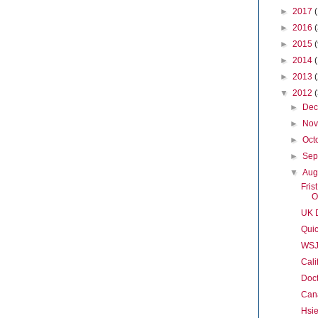
►
2017
►
2016
►
2015
►
2014
►
2013
▼
2012
►
De
►
No
►
Oct
►
Sep
▼
Aug
Fris
O
UK D
Quic
WSJ
Cali
Doct
Cana
Hsi