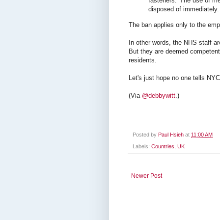
fasteners. 'The use of me
disposed of immediately. 
The ban applies only to the emp
In other words, the NHS staff ar
But they are deemed competent 
residents.
Let's just hope no one tells NY
(Via
@debbywitt
.)
Posted by
Paul Hsieh
at
11:00 AM
Labels:
Countries
,
UK
Newer Post