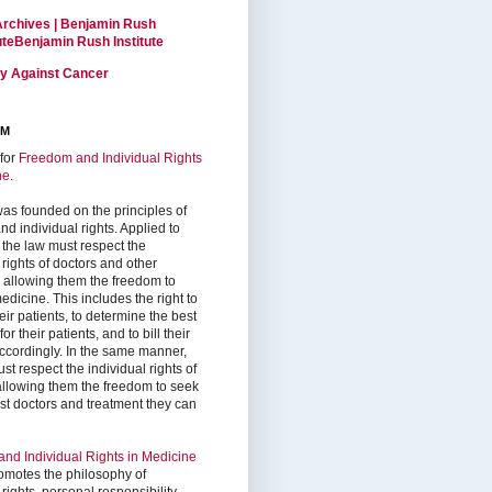
Archives | Benjamin Rush
tuteBenjamin Rush Institute
ty Against Cancer
RM
for
Freedom and Individual Rights
ne
.
as founded on the principles of
d individual rights. Applied to
 the law must respect the
 rights of doctors and other
, allowing them the freedom to
edicine. This includes the right to
ir patients, to determine the best
or their patients, and to bill their
accordingly. In the same manner,
st respect the individual rights of
 allowing them the freedom to seek
est doctors and treatment they can
nd Individual Rights in Medicine
omotes the philosophy of
 rights, personal responsibility,