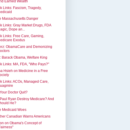
nd Earned Wealth
k Links: Fascism, Tragedy,
edicaid
e Massachusetts Danger
k Links: Gray Market Drugs, FDA
agic, Dope an...
k Links: Free Care, Gaming,
edicare Exodus
erz: ObamaCare and Demonizing
octors
: Barack Obama, Welfare King
k Links: MA, FDA, "Who Pays?"
a Hsieh on Medicine in a Free
ociety
k Links: ACOs, Managed Care,
uagmire
 Your Doctor Quit?
 Paul Ryan Destroy Medicare? And
hould He?
e Medicaid Woes
ther Canadian Warns Americans
on on Obama's Concept of
Fairness"