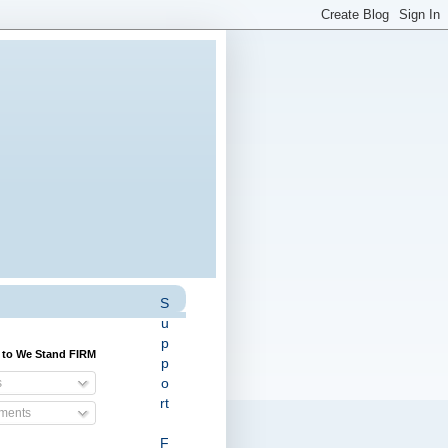
S
u
p
 to We Stand FIRM
p
o
s
rt
ents
F