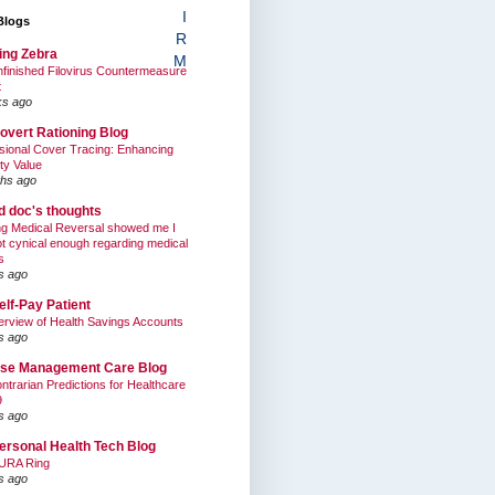
I
Blogs
R
ing Zebra
M
finished Filovirus Countermeasure
t
ks ago
overt Rationing Blog
sional Cover Tracing: Enhancing
ty Value
hs ago
ed doc's thoughts
g Medical Reversal showed me I
t cynical enough regarding medical
s
s ago
elf-Pay Patient
rview of Health Savings Accounts
s ago
se Management Care Blog
ntrarian Predictions for Healthcare
9
s ago
ersonal Health Tech Blog
URA Ring
s ago