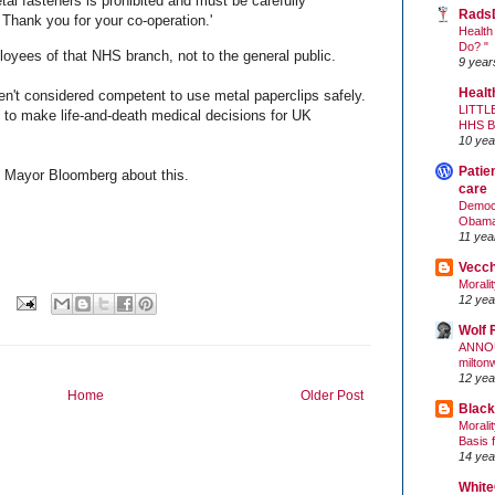
tal fasteners is prohibited and must be carefully
Rads
Thank you for your co-operation.'
Health
Do? "
loyees of that NHS branch, not to the general public.
9 year
Healt
en't considered competent to use metal paperclips safely.
LITTL
to make life-and-death medical decisions for UK
HHS 
10 yea
Patie
C Mayor Bloomberg about this.
care
Democr
Obam
11 yea
Vecc
Morali
12 yea
Wolf 
ANNO
milton
12 yea
Home
Older Post
Black
Morali
Basis 
14 yea
White