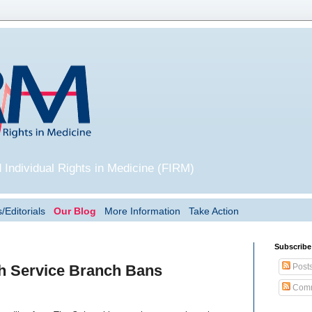
 Individual Rights in Medicine (FIRM)
/Editorials
Our Blog
More Information
Take Action
Subscribe
Post
th Service Branch Bans
Comm