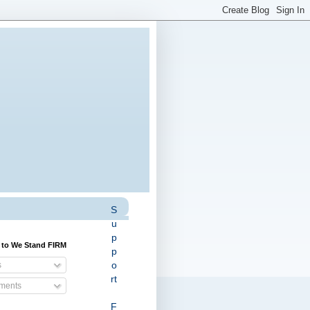
S
u
p
 to We Stand FIRM
p
o
s
rt
ents
F