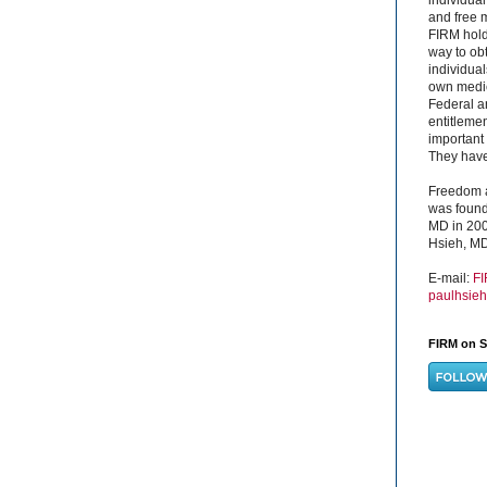
and free 
FIRM hold
way to obt
individual
own medica
Federal a
entitleme
important 
They have 
Freedom a
was found
MD in 200
Hsieh, MD
E-mail:
F
paulhsie
FIRM on S