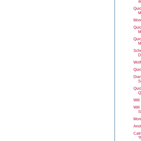
a
Quic
M
Mor
Quic
M
Quic
M
Sch
D
Wolf
Quic
Dian
S
Quic
Q
Will
Will
S
Mor
Ano
Catr
"