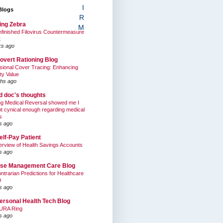
I
Blogs
R
ing Zebra
M
finished Filovirus Countermeasure
t
ks ago
overt Rationing Blog
sional Cover Tracing: Enhancing
ty Value
hs ago
ed doc's thoughts
g Medical Reversal showed me I
t cynical enough regarding medical
s
s ago
elf-Pay Patient
rview of Health Savings Accounts
s ago
se Management Care Blog
ntrarian Predictions for Healthcare
9
s ago
ersonal Health Tech Blog
URA Ring
s ago