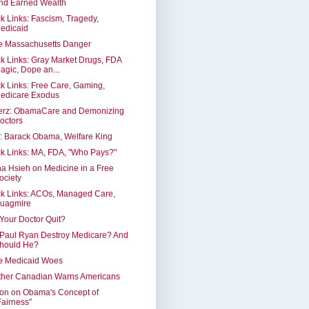
nd Earned Wealth
k Links: Fascism, Tragedy,
edicaid
e Massachusetts Danger
k Links: Gray Market Drugs, FDA
agic, Dope an...
k Links: Free Care, Gaming,
edicare Exodus
erz: ObamaCare and Demonizing
octors
: Barack Obama, Welfare King
k Links: MA, FDA, "Who Pays?"
a Hsieh on Medicine in a Free
ociety
k Links: ACOs, Managed Care,
uagmire
 Your Doctor Quit?
 Paul Ryan Destroy Medicare? And
hould He?
e Medicaid Woes
ther Canadian Warns Americans
on on Obama's Concept of
Fairness"