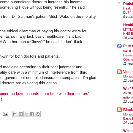
ecome a concierge doctor to increase his income.
Rads
o something I love without being resentful," he said.
Health
Do? "
ion from Dr. Saltman's patient Mitch Waks on the morality
9 year
Healt
LITTL
the ethical dilemmas of paying his doctor extra for
HHS 
en as so many lack basic healthcare. "Is it bad
10 yea
MW rather than a Chevy?" he said. "I don't think
Patie
care
Democr
-win for both doctors and patients.
Obam
11 yea
od medicine according to their best judgment and
Vecc
lity care with a minimum of interference from third
Morali
or government-controlled insurance companies. I'm glad
12 yea
doctors are exploring this option.
Wolf 
ANNO
ainer fee buys patients more time with their doctors
".
milton
.)
12 yea
Black
Morali
Basis 
14 yea
White