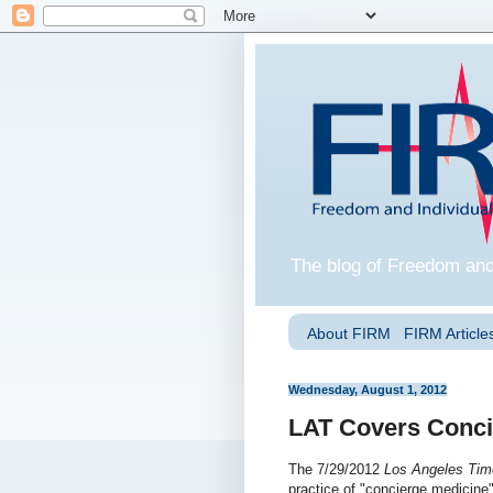
The blog of Freedom and
About FIRM
FIRM Articles
Wednesday, August 1, 2012
LAT Covers Conci
The 7/29/2012
Los Angeles Tim
practice of "concierge medicine"