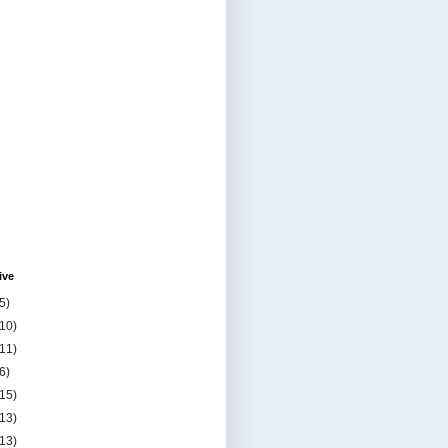
ive
5)
(10)
(11)
6)
(15)
(13)
(13)