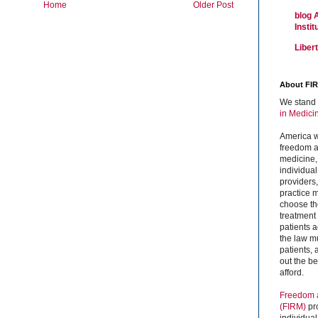
Home
Older Post
blog 
Insti
Liber
About FI
We stand 
in Medici
America w
freedom an
medicine,
individual
providers
practice m
choose the
treatment f
patients 
the law mu
patients,
out the b
afford.
Freedom a
(FIRM)
pr
individual