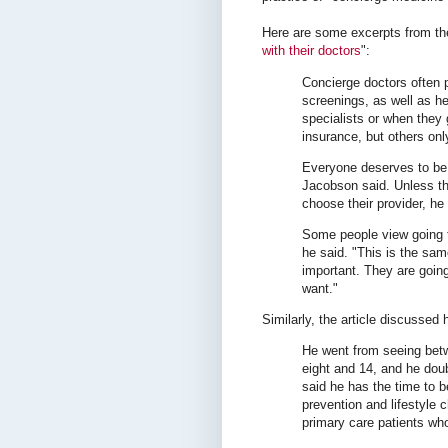
Here are some excerpts from thei
with their doctors
":
Concierge doctors often 
screenings, as well as hel
specialists or when they 
insurance, but others onl
Everyone deserves to be h
Jacobson said. Unless the
choose their provider, he 
Some people view going t
he said. "This is the sa
important. They are going 
want."
Similarly, the article discussed
He went from seeing bet
eight and 14, and he dou
said he has the time to 
prevention and lifestyle 
primary care patients who