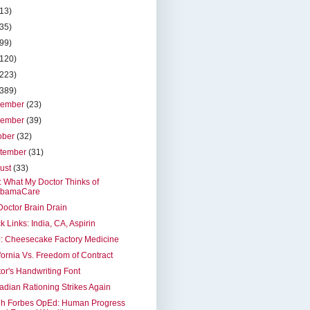
(13)
(35)
(99)
(120)
(223)
(389)
cember
(23)
vember
(39)
ober
(32)
tember
(31)
ust
(33)
t: What My Doctor Thinks of
bamaCare
octor Brain Drain
k Links: India, CA, Aspirin
: Cheesecake Factory Medicine
fornia Vs. Freedom of Contract
or's Handwriting Font
dian Rationing Strikes Again
eh Forbes OpEd: Human Progress