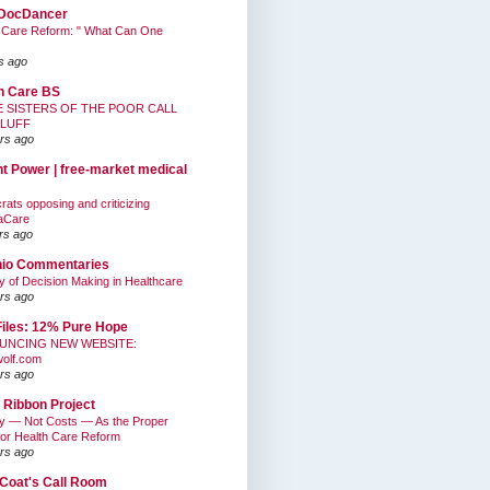
DocDancer
 Care Reform: " What Can One
s ago
h Care BS
E SISTERS OF THE POOR CALL
BLUFF
rs ago
nt Power | free-market medical
ats opposing and criticizing
aCare
rs ago
hio Commentaries
ty of Decision Making in Healthcare
rs ago
Files: 12% Pure Hope
UNCING NEW WEBSITE:
wolf.com
rs ago
 Ribbon Project
ty — Not Costs — As the Proper
for Health Care Reform
rs ago
Coat's Call Room