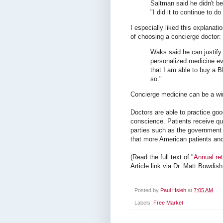
Saltman said he didn't b
"I did it to continue to d
I especially liked this explanat
of choosing a concierge doctor:
Waks said he can justify 
personalized medicine ev
that I am able to buy a B
so."
Concierge medicine can be a win
Doctors are able to practice go
conscience. Patients receive qua
parties such as the government 
that more American patients and 
(Read the full text of "
Annual ret
Article link via Dr. Matt Bowdish
Posted by
Paul Hsieh
at
7:05 AM
Labels:
Free Market