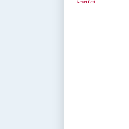
Newer Post