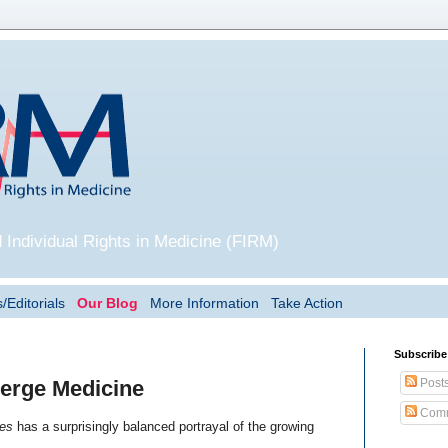
 Individual Rights in Medicine (FIRM)
/Editorials
Our Blog
More Information
Take Action
Subscribe
Post
erge Medicine
Comm
es
has a surprisingly balanced portrayal of the growing
.