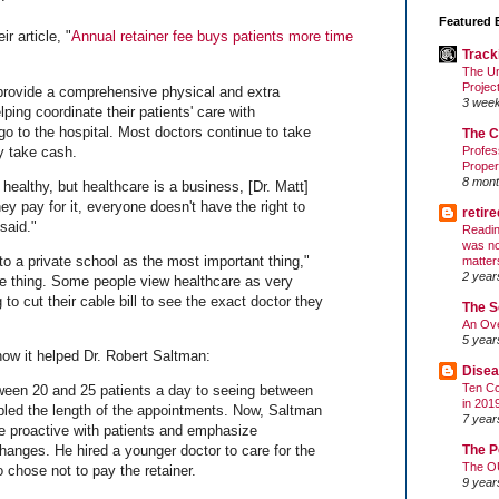
Featured 
r article, "
Annual retainer fee buys patients more time
Track
The Un
Projec
provide a comprehensive physical and extra
3 wee
ping coordinate their patients' care with
go to the hospital. Most doctors continue to take
The C
y take cash.
Profes
Proper
8 mont
ealthy, but healthcare is a business, [Dr. Matt]
y pay for it, everyone doesn't have the right to
retir
said."
Readin
was no
o a private school as the most important thing,"
matter
2 year
me thing. Some people view healthcare as very
to cut their cable bill to see the exact doctor they
The S
An Ove
5 year
 how it helped Dr. Robert Saltman:
Disea
Ten Co
ween 20 and 25 patients a day to seeing between
in 201
bled the length of the appointments. Now, Saltman
7 year
be proactive with patients and emphasize
The P
changes. He hired a younger doctor to care for the
The O
 chose not to pay the retainer.
9 year