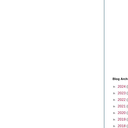
Blog Arch
►
2024
(
►
2023
►
2022
►
2021
(
►
2020
►
2019
►
2018