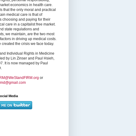
market economics in health care.
s that the only moral and practical
ain medical care is that of
s choosing and paying for their
l care in a capitalist free market.
nd state regulations and
nts, we maintain, are the two most
factors in driving up medical costs.
created the crisis we face today.
nd Individual Rights in Medicine
ed by Lin Zinser and Paul Hsieh,
7. It is now managed by Paul
.
IRM@WeStandFIRM.org
or
hmd@gmail.com
ocial Media