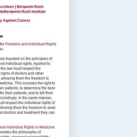
Archives | Benjamin Rush
tuteBenjamin Rush Institute
ty Against Cancer
RM
for
Freedom and Individual Rights
ne
.
as founded on the principles of
d individual rights. Applied to
 the law must respect the
 rights of doctors and other
, allowing them the freedom to
edicine. This includes the right to
ir patients, to determine the best
or their patients, and to bill their
accordingly. In the same manner,
st respect the individual rights of
 allowing them the freedom to seek
est doctors and treatment they can
nd Individual Rights in Medicine
omotes the philosophy of
 rights, personal responsibility,