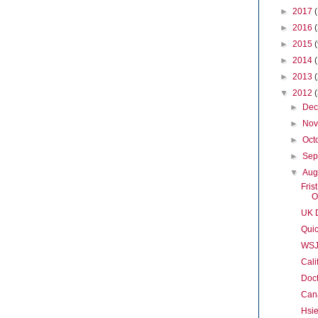
►
2017
►
2016
►
2015
►
2014
►
2013
▼
2012
►
De
►
No
►
Oct
►
Sep
▼
Aug
Fris
O
UK D
Quic
WSJ
Cali
Doct
Cana
Hsi