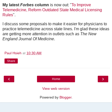
My latest
Forbes
column
is now out: "
To Improve
Telemedicine, Reform Outdated State Medical Licensing
Rules
".
I discuss some proposals to make it easier for physicians to
practice telemedicine across state lines. I'm glad these ideas
are getting more attention in outlets such as
The New
England Journal Of Medicine
.
Paul Hsieh
at
10:30 AM
Share
‹
›
Home
View web version
Powered by
Blogger
.