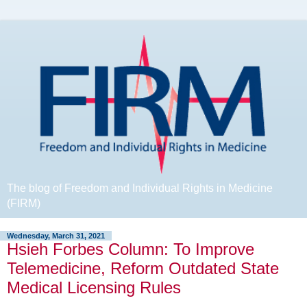
The blog of Freedom and Individual Rights in Medicine
(FIRM)
Wednesday, March 31, 2021
Hsieh Forbes Column: To Improve
Telemedicine, Reform Outdated State
Medical Licensing Rules