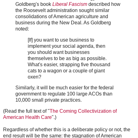
Goldberg's book
Liberal Fascism
described how
the Roosevelt administration sought similar
consolidations of American agriculture and
business during the New Deal. As Goldberg
noted:
[If] you want to use business to
implement your social agenda, then
you should want businesses
themselves to be as big as possible.
What's easier, strapping five thousand
cats to a wagon or a couple of giant
oxen?
Similarly, it will be much easier for the federal
government to regulate 100 large ACOs than
10,000 small private practices.
(Read the full text of "
The Coming Collectivization of
American Health Care
".)
Regardless of whether this is a deliberate policy or not, the
end result will be the same: the stagnation of American