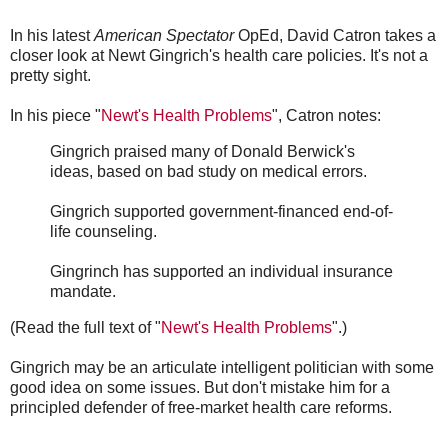
In his latest
American Spectator
OpEd, David Catron takes a
closer look at Newt Gingrich's health care policies. It's not a
pretty sight.
In his piece "
Newt's Health Problems
", Catron notes:
Gingrich praised many of Donald Berwick's
ideas, based on bad study on medical errors.
Gingrich supported government-financed end-of-
life counseling.
Gingrinch has supported an individual insurance
mandate.
(Read the full text of "
Newt's Health Problems
".)
Gingrich may be an articulate intelligent politician with some
good idea on some issues. But don't mistake him for a
principled defender of free-market health care reforms.