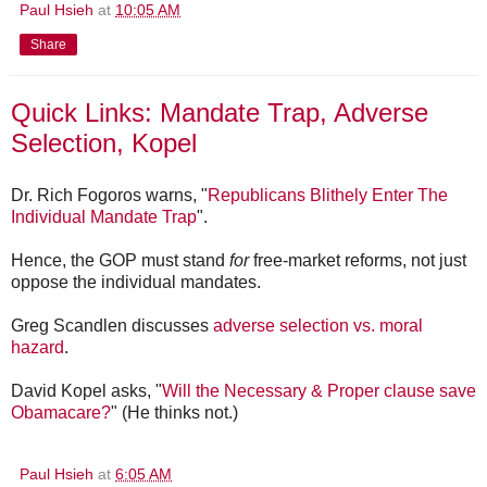
Paul Hsieh
at
10:05 AM
Share
Quick Links: Mandate Trap, Adverse
Selection, Kopel
Dr. Rich Fogoros warns, "
Republicans Blithely Enter The
Individual Mandate Trap
".
Hence, the GOP must stand
for
free-market reforms, not just
oppose the individual mandates.
Greg Scandlen discusses
adverse selection vs. moral
hazard
.
David Kopel asks, "
Will the Necessary & Proper clause save
Obamacare?
" (He thinks not.)
Paul Hsieh
at
6:05 AM