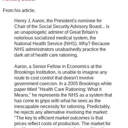
From his article:
Henry J. Aaron, the President's nominee for
Chair of the Social Security Advisory Board... is
an unapologetic admirer of Great Britain's
notorious socialized medical system, the
National Health Service (NHS). Why? Because
NHS administrators unabashedly practice the
dark art of health care rationing.
Aaron, a Senior Fellow in Economics at the
Brookings Institution, is unable to imagine any
route to cost control that doesn't involve
government coercion. In a 2005 Brookings white
paper titled "Health Care Rationing: What it
Means," he represents the NHS as a system that
has come to grips with what he sees as the
inescapable necessity for rationing. Predictably,
he rejects any alternative involving the market:
"The key to efficient market outcomes is that
prices reflect costs of production. The market for