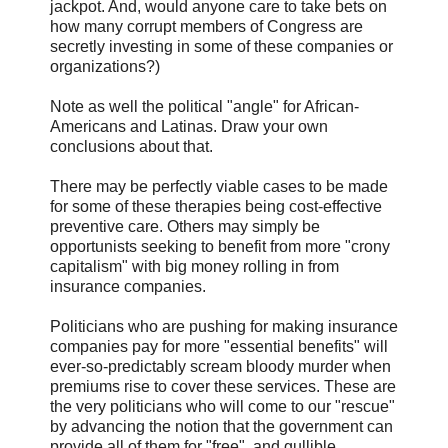
jackpot. And, would anyone care to take bets on
how many corrupt members of Congress are
secretly investing in some of these companies or
organizations?)
Note as well the political "angle" for African-
Americans and Latinas. Draw your own
conclusions about that.
There may be perfectly viable cases to be made
for some of these therapies being cost-effective
preventive care. Others may simply be
opportunists seeking to benefit from more "crony
capitalism" with big money rolling in from
insurance companies.
Politicians who are pushing for making insurance
companies pay for more "essential benefits" will
ever-so-predictably scream bloody murder when
premiums rise to cover these services. These are
the very politicians who will come to our "rescue"
by advancing the notion that the government can
provide all of them for "free", and gullible