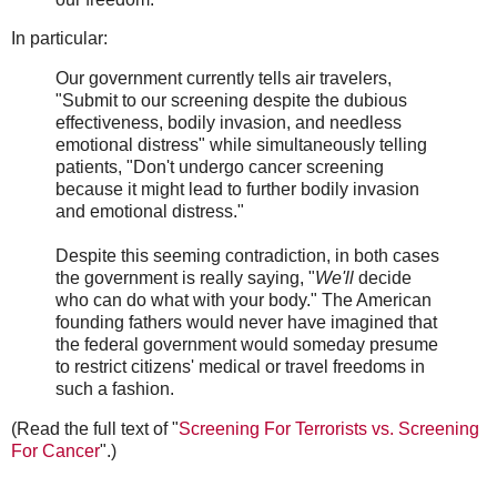
In particular:
Our government currently tells air travelers,
"Submit to our screening despite the dubious
effectiveness, bodily invasion, and needless
emotional distress" while simultaneously telling
patients, "Don't undergo cancer screening
because it might lead to further bodily invasion
and emotional distress."
Despite this seeming contradiction, in both cases
the government is really saying, "
We'll
decide
who can do what with your body." The American
founding fathers would never have imagined that
the federal government would someday presume
to restrict citizens' medical or travel freedoms in
such a fashion.
(Read the full text of "
Screening For Terrorists vs. Screening
For Cancer
".)