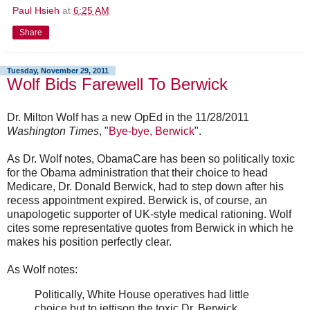
Paul Hsieh
at
6:25 AM
Share
Tuesday, November 29, 2011
Wolf Bids Farewell To Berwick
Dr. Milton Wolf has a new OpEd in the 11/28/2011
Washington Times
, "
Bye-bye, Berwick
".
As Dr. Wolf notes, ObamaCare has been so politically toxic
for the Obama administration that their choice to head
Medicare, Dr. Donald Berwick, had to step down after his
recess appointment expired. Berwick is, of course, an
unapologetic supporter of UK-style medical rationing. Wolf
cites some representative quotes from Berwick in which he
makes his position perfectly clear.
As Wolf notes:
Politically, White House operatives had little
choice but to jettison the toxic Dr. Berwick,