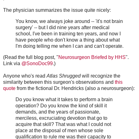
The physician summarizes the issue quite nicely:
You know, we always joke around -- 'it's not brain
surgery' -- but I did nine years after medical
school, I've been in training ten years, and now I
have people who don't know a thing about what
I'm doing telling me when I can and can't operate.
(Read the full blog post, "
Neurosurgeon Briefed by HHS
".
Link via
@SonoDoc99
.)
Anyone who's read
Atlas Shrugged
will recognize the
similarity between this surgeon's observations and
this
quote
from the fictional Dr. Hendricks (also a neurosurgeon):
Do you know what it takes to perform a brain
operation? Do you know the kind of skill it
demands, and the years of passionate,
merciless, excruciating devotion that go to
acquire that skill? That was what I could not
place at the disposal of men whose sole
qualification to rule me was their capacity to