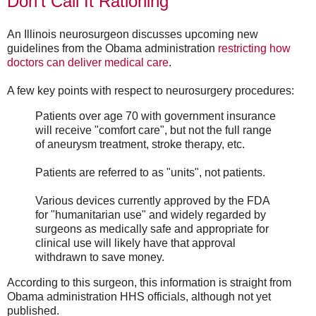
Don't Call It Rationing
An Illinois neurosurgeon discusses upcoming new
guidelines from the Obama administration
restricting how
doctors can deliver medical care
.
A few key points with respect to neurosurgery procedures:
Patients over age 70 with government insurance
will receive "comfort care", but not the full range
of aneurysm treatment, stroke therapy, etc.
Patients are referred to as "units", not patients.
Various devices currently approved by the FDA
for "humanitarian use" and widely regarded by
surgeons as medically safe and appropriate for
clinical use will likely have that approval
withdrawn to save money.
According to this surgeon, this information is straight from
Obama administration HHS officials, although not yet
published.