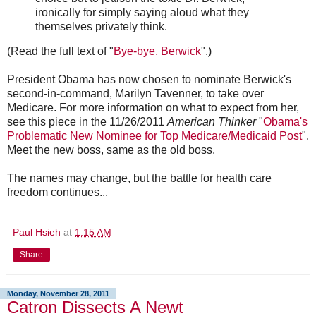
ironically for simply saying aloud what they
themselves privately think.
(Read the full text of "
Bye-bye, Berwick
".)
President Obama has now chosen to nominate Berwick's
second-in-command, Marilyn Tavenner, to take over
Medicare. For more information on what to expect from her,
see this piece in the 11/26/2011
American Thinker
"
Obama's
Problematic New Nominee for Top Medicare/Medicaid Post
".
Meet the new boss, same as the old boss.
The names may change, but the battle for health care
freedom continues...
Paul Hsieh
at
1:15 AM
Share
Monday, November 28, 2011
Catron Dissects A Newt