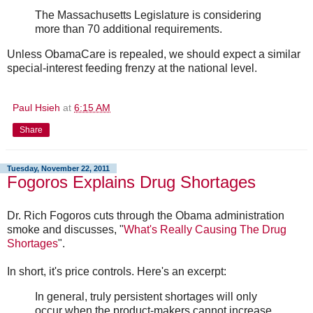
The Massachusetts Legislature is considering
more than 70 additional requirements.
Unless ObamaCare is repealed, we should expect a similar
special-interest feeding frenzy at the national level.
Paul Hsieh
at
6:15 AM
Share
Tuesday, November 22, 2011
Fogoros Explains Drug Shortages
Dr. Rich Fogoros cuts through the Obama administration
smoke and discusses, "
What's Really Causing The Drug
Shortages
".
In short, it's price controls. Here's an excerpt:
In general, truly persistent shortages will only
occur when the product-makers cannot increase