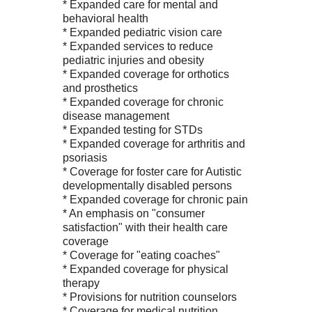
* Expanded care for mental and
behavioral health
* Expanded pediatric vision care
* Expanded services to reduce
pediatric injuries and obesity
* Expanded coverage for orthotics
and prosthetics
* Expanded coverage for chronic
disease management
* Expanded testing for STDs
* Expanded coverage for arthritis and
psoriasis
* Coverage for foster care for Autistic
developmentally disabled persons
* Expanded coverage for chronic pain
* An emphasis on "consumer
satisfaction" with their health care
coverage
* Coverage for "eating coaches"
* Expanded coverage for physical
therapy
* Provisions for nutrition counselors
* Coverage for medical nutrition