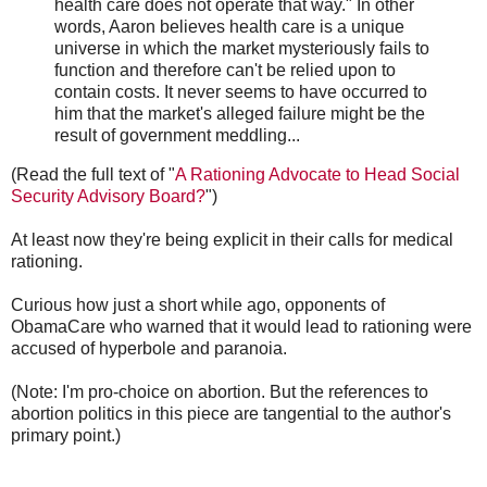
health care does not operate that way." In other
words, Aaron believes health care is a unique
universe in which the market mysteriously fails to
function and therefore can't be relied upon to
contain costs. It never seems to have occurred to
him that the market's alleged failure might be the
result of government meddling...
(Read the full text of "
A Rationing Advocate to Head Social
Security Advisory Board?
")
At least now they're being explicit in their calls for medical
rationing.
Curious how just a short while ago, opponents of
ObamaCare who warned that it would lead to rationing were
accused of hyperbole and paranoia.
(Note: I'm pro-choice on abortion. But the references to
abortion politics in this piece are tangential to the author's
primary point.)