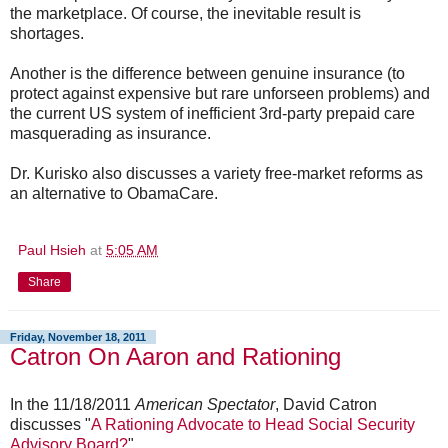
the marketplace. Of course, the inevitable result is
shortages.
Another is the difference between genuine insurance (to
protect against expensive but rare unforseen problems) and
the current US system of inefficient 3rd-party prepaid care
masquerading as insurance.
Dr. Kurisko also discusses a variety free-market reforms as
an alternative to ObamaCare.
Paul Hsieh
at
5:05 AM
Share
Friday, November 18, 2011
Catron On Aaron and Rationing
In the 11/18/2011
American Spectator
, David Catron
discusses "
A Rationing Advocate to Head Social Security
Advisory Board?
"