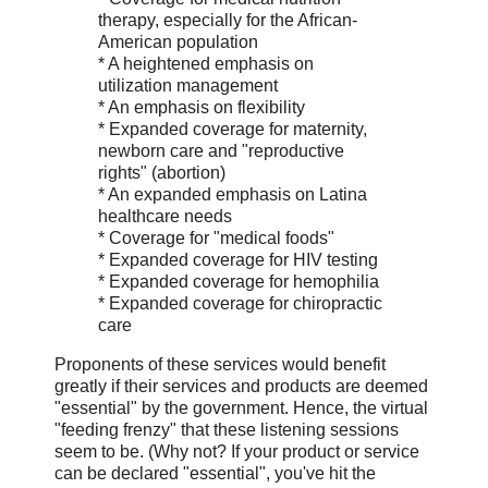
therapy, especially for the African-
American population
* A heightened emphasis on
utilization management
* An emphasis on flexibility
* Expanded coverage for maternity,
newborn care and "reproductive
rights" (abortion)
* An expanded emphasis on Latina
healthcare needs
* Coverage for "medical foods"
* Expanded coverage for HIV testing
* Expanded coverage for hemophilia
* Expanded coverage for chiropractic
care
Proponents of these services would benefit
greatly if their services and products are deemed
"essential" by the government. Hence, the virtual
"feeding frenzy" that these listening sessions
seem to be. (Why not? If your product or service
can be declared "essential", you've hit the