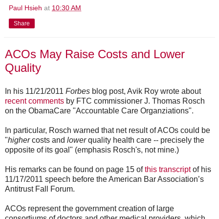
Paul Hsieh
at
10:30 AM
Share
ACOs May Raise Costs and Lower
Quality
In his 11/21/2011
Forbes
blog post, Avik Roy wrote about
recent comments
by FTC commissioner J. Thomas Rosch
on the ObamaCare "Accountable Care Organziations".
In particular, Rosch warned that net result of ACOs could be
"
higher
costs and
lower
quality health care -- precisely the
opposite of its goal" (emphasis Rosch's, not mine.)
His remarks can be found on page 15 of
this transcript
of his
11/17/2011 speech before the American Bar Association’s
Antitrust Fall Forum.
ACOs represent the government creation of large
consortiums of doctors and other medical providers, which