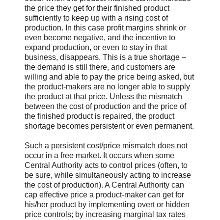
the price they get for their finished product
sufficiently to keep up with a rising cost of
production. In this case profit margins shrink or
even become negative, and the incentive to
expand production, or even to stay in that
business, disappears. This is a true shortage –
the demand is still there, and customers are
willing and able to pay the price being asked, but
the product-makers are no longer able to supply
the product at that price. Unless the mismatch
between the cost of production and the price of
the finished product is repaired, the product
shortage becomes persistent or even permanent.
Such a persistent cost/price mismatch does not
occur in a free market. It occurs when some
Central Authority acts to control prices (often, to
be sure, while simultaneously acting to increase
the cost of production). A Central Authority can
cap effective price a product-maker can get for
his/her product by implementing overt or hidden
price controls; by increasing marginal tax rates