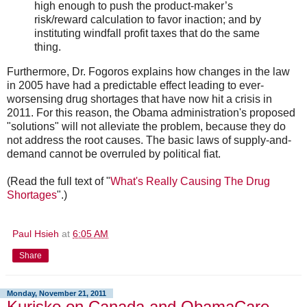
high enough to push the product-maker’s
risk/reward calculation to favor inaction; and by
instituting windfall profit taxes that do the same
thing.
Furthermore, Dr. Fogoros explains how changes in the law
in 2005 have had a predictable effect leading to ever-
worsensing drug shortages that have now hit a crisis in
2011. For this reason, the Obama administration's proposed
"solutions" will not alleviate the problem, because they do
not address the root causes. The basic laws of supply-and-
demand cannot be overruled by political fiat.
(Read the full text of "
What's Really Causing The Drug
Shortages
".)
Paul Hsieh
at
6:05 AM
Share
Monday, November 21, 2011
Kurisko on Canada and ObamaCare