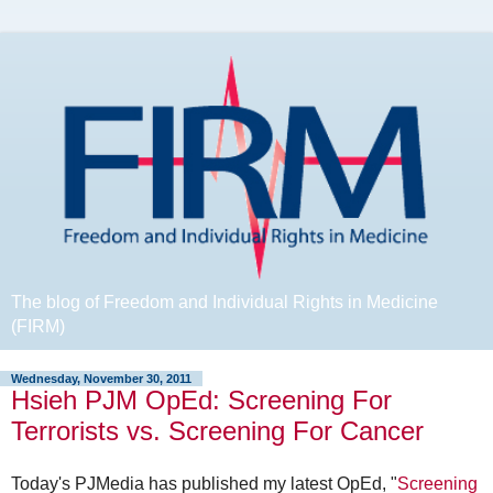
The blog of Freedom and Individual Rights in Medicine
(FIRM)
Wednesday, November 30, 2011
Hsieh PJM OpEd: Screening For
Terrorists vs. Screening For Cancer
Today's PJMedia has published my latest OpEd, "
Screening