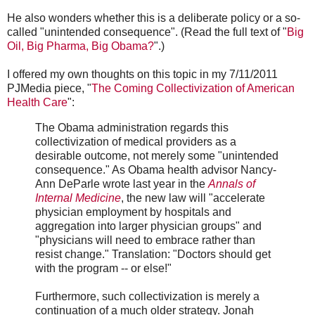
He also wonders whether this is a deliberate policy or a so-
called "unintended consequence". (Read the full text of "
Big
Oil, Big Pharma, Big Obama?
".)
I offered my own thoughts on this topic in my 7/11/2011
PJMedia piece, "
The Coming Collectivization of American
Health Care
":
The Obama administration regards this
collectivization of medical providers as a
desirable outcome, not merely some "unintended
consequence." As Obama health advisor Nancy-
Ann DeParle wrote last year in the
Annals of
Internal Medicine
, the new law will "accelerate
physician employment by hospitals and
aggregation into larger physician groups" and
"physicians will need to embrace rather than
resist change." Translation: "Doctors should get
with the program -- or else!"
Furthermore, such collectivization is merely a
continuation of a much older strategy. Jonah