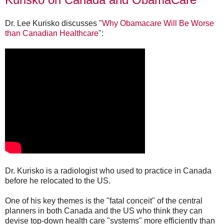
Dr. Lee Kurisko discusses "
Why Obamacare Will Be Worse
than Canadian Healthcare
":
Dr. Kurisko is a radiologist who used to practice in Canada
before he relocated to the US.
One of his key themes is the "fatal conceit" of the central
planners in both Canada and the US who think they can
devise top-down health care "systems" more efficiently than