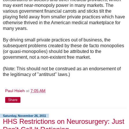
may exert near-monopoly power in many markets. The
various government financial carrots and sticks tilt the
playing field away from smaller private practices which have
otherwise thrived in the American medical marketplace for
many years.
By driving small private practices out of business, the
subsequent problems created by these de facto monopolies
(or quasi-monopolies) should be attributed to the
government, not a non-existent free market.
(Note: This should not be construed as an endorsement of
the legitimacy of "antitrust" laws.)
Paul Hsieh
at
7:05 AM
Share
Saturday, November 26, 2011
HHS Restrictions on Neurosurgery: Just