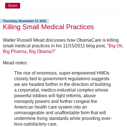
Share
Thursday, November 17, 2011
Killing Small Medical Practices
Walter Russell Mead discusses how ObamaCare is killing
small medical practices in his 11/15/2011 blog post, "
Big Oil,
Big Pharma, Big Obama?
"
Mead notes:
The rise of enormous, super-empowered HMOs
closely tied to government regulations suggests
we are headed further in the direction of building
a corporatist, medico-industrial complex whose
powerful lobbies will fight reforms, abuse
monopoly powers and further congeal the
American health care system into an
unmanageable and unaffordable form that will
undermine living standards while providing ever-
less-satisfactory care.