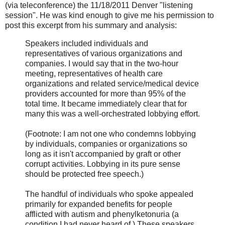
(via teleconference) the 11/18/2011 Denver "listening
session". He was kind enough to give me his permission to
post this excerpt from his summary and analysis:
Speakers included individuals and
representatives of various organizations and
companies. I would say that in the two-hour
meeting, representatives of health care
organizations and related service/medical device
providers accounted for more than 95% of the
total time. It became immediately clear that for
many this was a well-orchestrated lobbying effort.
(Footnote: I am not one who condemns lobbying
by individuals, companies or organizations so
long as it isn't accompanied by graft or other
corrupt activities. Lobbying in its pure sense
should be protected free speech.)
The handful of individuals who spoke appealed
primarily for expanded benefits for people
afflicted with autism and phenylketonuria (a
condition I had never heard of.) These speakers