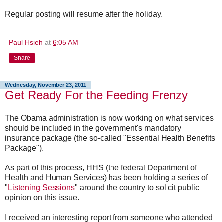
Regular posting will resume after the holiday.
Paul Hsieh
at
6:05 AM
Share
Wednesday, November 23, 2011
Get Ready For the Feeding Frenzy
The Obama administration is now working on what services
should be included in the government's mandatory
insurance package (the so-called "Essential Health Benefits
Package").
As part of this process, HHS (the federal Department of
Health and Human Services) has been holding a series of
"
Listening Sessions
" around the country to solicit public
opinion on this issue.
I received an interesting report from someone who attended