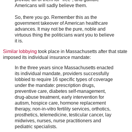
Americans will sadly believe them.
So, there you go. Remember this as the
government takeover of American healthcare
advances. It may not be the pure, noble and
virtuous thing the politicians want you to believe
it is.
Similar lobbying
took place in Massachusetts after that state
imposed its individual insurance mandate:
In the three years since Massachusetts enacted
its individual mandate, providers successfully
lobbied to require 16 specific types of coverage
under the mandate: prescription drugs,
preventive care, diabetes self-management,
drug-abuse treatment, early intervention for
autism, hospice care, hormone replacement
therapy, non-in-vitro fertility services, orthotics,
prosthetics, telemedicine, testicular cancer, lay
midwives, nurses, nurse practitioners and
pediatric specialists.