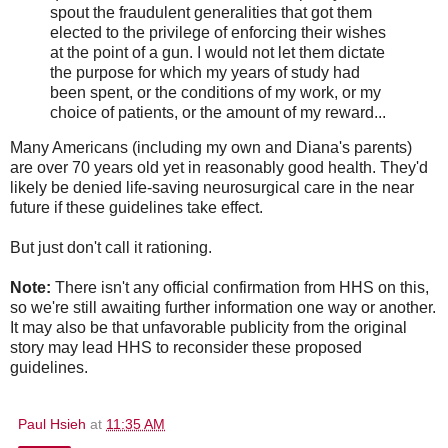
spout the fraudulent generalities that got them
elected to the privilege of enforcing their wishes
at the point of a gun. I would not let them dictate
the purpose for which my years of study had
been spent, or the conditions of my work, or my
choice of patients, or the amount of my reward...
Many Americans (including my own and Diana's parents)
are over 70 years old yet in reasonably good health. They'd
likely be denied life-saving neurosurgical care in the near
future if these guidelines take effect.
But just don't call it rationing.
Note:
There isn't any official confirmation from HHS on this,
so we're still awaiting further information one way or another.
It may also be that unfavorable publicity from the original
story may lead HHS to reconsider these proposed
guidelines.
Paul Hsieh
at
11:35 AM