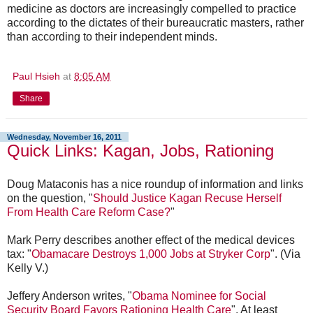
medicine as doctors are increasingly compelled to practice
according to the dictates of their bureaucratic masters, rather
than according to their independent minds.
Paul Hsieh
at
8:05 AM
Share
Wednesday, November 16, 2011
Quick Links: Kagan, Jobs, Rationing
Doug Mataconis has a nice roundup of information and links
on the question, "
Should Justice Kagan Recuse Herself
From Health Care Reform Case?
"
Mark Perry describes another effect of the medical devices
tax: "
Obamacare Destroys 1,000 Jobs at Stryker Corp
". (Via
Kelly V.)
Jeffery Anderson writes, "
Obama Nominee for Social
Security Board Favors Rationing Health Care
". At least