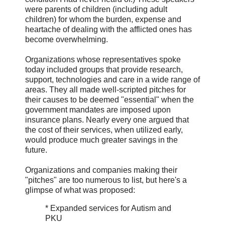
were parents of children (including adult
children) for whom the burden, expense and
heartache of dealing with the afflicted ones has
become overwhelming.
Organizations whose representatives spoke
today included groups that provide research,
support, technologies and care in a wide range of
areas. They all made well-scripted pitches for
their causes to be deemed "essential" when the
government mandates are imposed upon
insurance plans. Nearly every one argued that
the cost of their services, when utilized early,
would produce much greater savings in the
future.
Organizations and companies making their
"pitches" are too numerous to list, but here's a
glimpse of what was proposed:
* Expanded services for Autism and
PKU