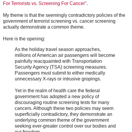
For Terrorists vs. Screening For Cancer
".
My theme is that the seemingly contradictory policies of the
government of terrorist screening vs. cancer screening
actually demonstrate a common theme.
Here is the opening:
As the holiday travel season approaches,
millions of American air passengers will become
painfully reacquainted with Transportation
Security Agency (TSA) screening measures.
Passengers must submit to either medically
unnecessary X-rays or intrusive gropings.
Yet in the realm of health care the federal
government has adopted a new policy of
discouraging routine screening tests for many
cancers. Although these two policies may seem
superficially contradictory, they demonstrate an
underlying common theme of the government
seeking ever-greater control over our bodies and
our freedom.