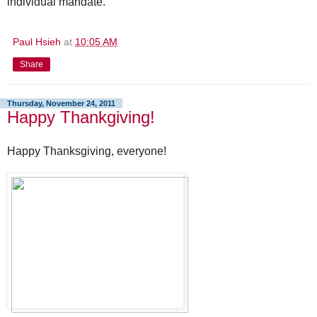
individual mandate.
Paul Hsieh
at
10:05 AM
Share
Thursday, November 24, 2011
Happy Thankgiving!
Happy Thanksgiving, everyone!