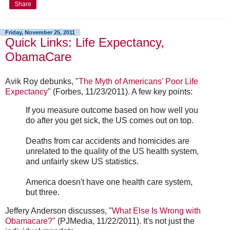
Share
Friday, November 25, 2011
Quick Links: Life Expectancy,
ObamaCare
Avik Roy debunks, "
The Myth of Americans' Poor Life
Expectancy
" (Forbes, 11/23/2011). A few key points:
If you measure outcome based on how well you
do after you get sick, the US comes out on top.
Deaths from car accidents and homicides are
unrelated to the quality of the US health system,
and unfairly skew US statistics.
America doesn't have one health care system,
but three.
Jeffery Anderson discusses, "
What Else Is Wrong with
Obamacare?
" (PJMedia, 11/22/2011). It's not just the