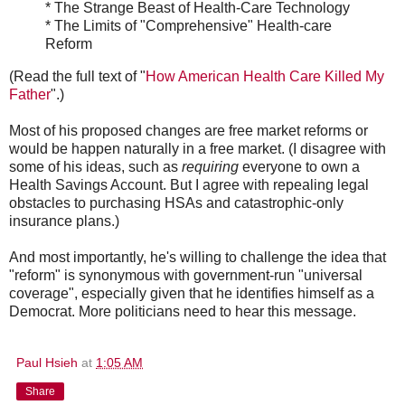
* The Strange Beast of Health-Care Technology
* The Limits of "Comprehensive" Health-care
Reform
(Read the full text of "
How American Health Care Killed My
Father
".)
Most of his proposed changes are free market reforms or
would be happen naturally in a free market. (I disagree with
some of his ideas, such as
requiring
everyone to own a
Health Savings Account. But I agree with repealing legal
obstacles to purchasing HSAs and catastrophic-only
insurance plans.)
And most importantly, he's willing to challenge the idea that
"reform" is synonymous with government-run "universal
coverage", especially given that he identifies himself as a
Democrat. More politicians need to hear this message.
Paul Hsieh
at
1:05 AM
Share