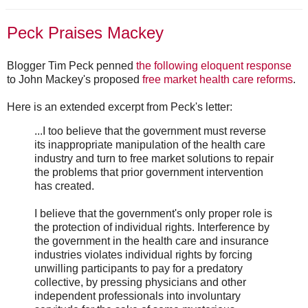
Peck Praises Mackey
Blogger Tim Peck penned
the following eloquent response
to John Mackey's proposed
free market health care reforms
.
Here is an extended excerpt from Peck's letter:
...I too believe that the government must reverse
its inappropriate manipulation of the health care
industry and turn to free market solutions to repair
the problems that prior government intervention
has created.
I believe that the government's only proper role is
the protection of individual rights. Interference by
the government in the health care and insurance
industries violates individual rights by forcing
unwilling participants to pay for a predatory
collective, by pressing physicians and other
independent professionals into involuntary