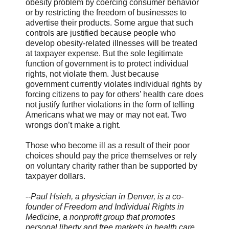
obesity problem by coercing consumer behavior
or by restricting the freedom of businesses to
advertise their products. Some argue that such
controls are justified because people who
develop obesity-related illnesses will be treated
at taxpayer expense. But the sole legitimate
function of government is to protect individual
rights, not violate them. Just because
government currently violates individual rights by
forcing citizens to pay for others’ health care does
not justify further violations in the form of telling
Americans what we may or may not eat. Two
wrongs don’t make a right.
Those who become ill as a result of their poor
choices should pay the price themselves or rely
on voluntary charity rather than be supported by
taxpayer dollars.
--
Paul Hsieh, a physician in Denver, is a co-
founder of Freedom and Individual Rights in
Medicine, a nonprofit group that promotes
personal liberty and free markets in health care.