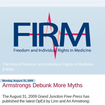
The blog of Freedom and Individual Rights in Medicine
(FIRM)
Monday, August 31, 2009
Armstrongs Debunk More Myths
The August 31, 2009
Grand Junction Free Press
has
published the latest OpEd by Linn and Ari Armstrong: