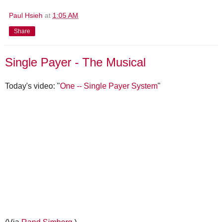
Paul Hsieh
at
1:05 AM
Share
Single Payer - The Musical
Today's video: "
One -- Single Payer System
"