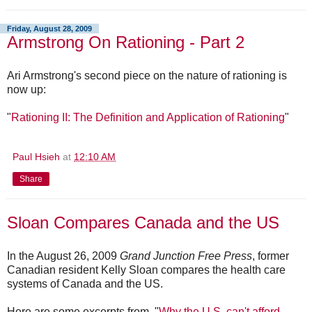
Friday, August 28, 2009
Armstrong On Rationing - Part 2
Ari Armstrong's second piece on the nature of rationing is
now up:
"
Rationing II: The Definition and Application of Rationing
"
Paul Hsieh
at
12:10 AM
Share
Sloan Compares Canada and the US
In the August 26, 2009
Grand Junction Free Press
, former
Canadian resident Kelly Sloan compares the health care
systems of Canada and the US.
Here are some excerpts from, "
Why the U.S. can't afford