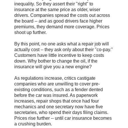
inequality. So they assert their "right" to
insurance at the same price as older, wiser
drivers. Companies spread the costs out across
the board -- and as good drivers face higher
premiums, they demand more coverage. Prices
shoot up further.
By this point, no one asks what a repair job will
actually cost -- they ask only about their "co-pay."
Customers have little incentive to keep costs
down. Why bother to change the oil, if the
insurance will give you a new engine?
As regulations increase, critics castigate
companies who are unwilling to cover pre-
existing conditions, such as a fender dented
before the car was insured. As paperwork
increases, repair shops that once had four
mechanics and one secretary now have five
secretaries, who spend their days filing claims.
Prices rise further -- until car insurance becomes
a crushing burden.