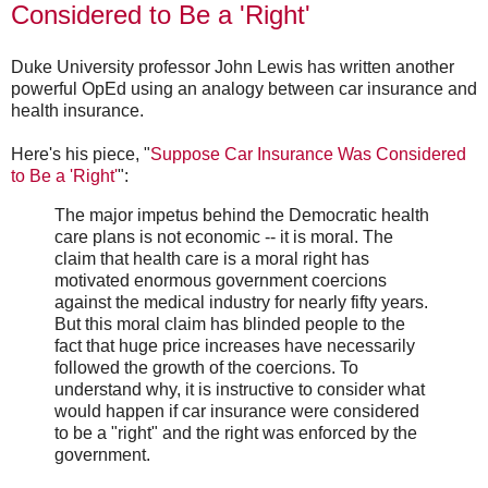
Considered to Be a 'Right'
Duke University professor John Lewis has written another
powerful OpEd using an analogy between car insurance and
health insurance.
Here's his piece, "
Suppose Car Insurance Was Considered
to Be a 'Right'
":
The major impetus behind the Democratic health
care plans is not economic -- it is moral. The
claim that health care is a moral right has
motivated enormous government coercions
against the medical industry for nearly fifty years.
But this moral claim has blinded people to the
fact that huge price increases have necessarily
followed the growth of the coercions. To
understand why, it is instructive to consider what
would happen if car insurance were considered
to be a "right" and the right was enforced by the
government.