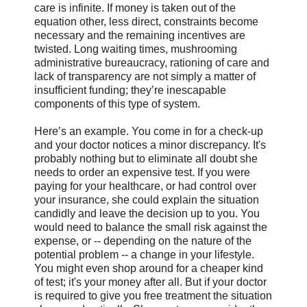
care is infinite. If money is taken out of the
equation other, less direct, constraints become
necessary and the remaining incentives are
twisted. Long waiting times, mushrooming
administrative bureaucracy, rationing of care and
lack of transparency are not simply a matter of
insufficient funding; they’re inescapable
components of this type of system.
Here’s an example. You come in for a check-up
and your doctor notices a minor discrepancy. It's
probably nothing but to eliminate all doubt she
needs to order an expensive test. If you were
paying for your healthcare, or had control over
your insurance, she could explain the situation
candidly and leave the decision up to you. You
would need to balance the small risk against the
expense, or -- depending on the nature of the
potential problem -- a change in your lifestyle.
You might even shop around for a cheaper kind
of test; it's your money after all. But if your doctor
is required to give you free treatment the situation