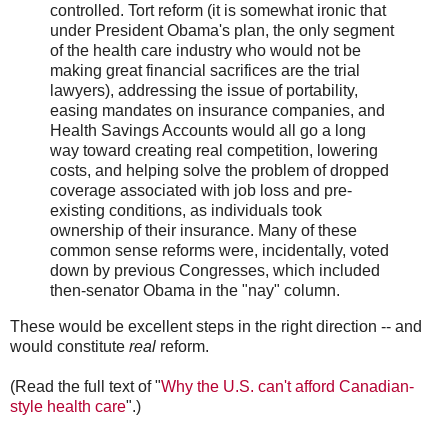
controlled. Tort reform (it is somewhat ironic that
under President Obama's plan, the only segment
of the health care industry who would not be
making great financial sacrifices are the trial
lawyers), addressing the issue of portability,
easing mandates on insurance companies, and
Health Savings Accounts would all go a long
way toward creating real competition, lowering
costs, and helping solve the problem of dropped
coverage associated with job loss and pre-
existing conditions, as individuals took
ownership of their insurance. Many of these
common sense reforms were, incidentally, voted
down by previous Congresses, which included
then-senator Obama in the "nay" column.
These would be excellent steps in the right direction -- and
would constitute
real
reform.
(Read the full text of "
Why the U.S. can't afford Canadian-
style health care
".)