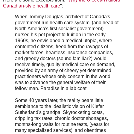
Canadian-style health care
":
When Tommy Douglas, architect of Canada's
government-run health care system, (and head of
North America's first socialist government)
nursed his pet project to fruition in the early
1960s, he envisioned a medical utopia, where
contented citizens, freed from the ravages of
market forces, heartless insurance companies,
and greedy doctors (sound familiar?) would
receive timely, quality medical care on demand,
provided by an army of cheery yet determined
practitioners whose only concern in the world
was to advance the general welfare of their
fellow man. Paradise in a lab coat.
Some 40 years later, the reality bears little
semblance to the idealistic vision of Kiefer
Sutherland's grandpa. Skyrocketing costs,
crippling tax rates, chronic doctor shortages,
months-long waits for routine tests, (years for
many specialized services), and oftentimes