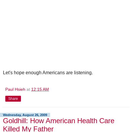
Let's hope enough Americans are listening.
Paul Hsieh
at
12:15 AM
Share
Wednesday, August 26, 2009
Goldhill: How American Health Care
Killed My Father