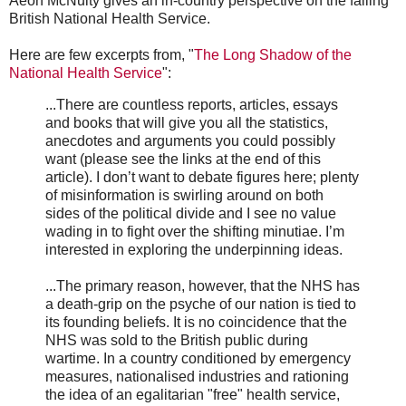
Aeon McNulty gives an in-country perspective on the failing
British National Health Service.
Here are few excerpts from, "
The Long Shadow of the
National Health Service
":
...There are countless reports, articles, essays
and books that will give you all the statistics,
anecdotes and arguments you could possibly
want (please see the links at the end of this
article). I don’t want to debate figures here; plenty
of misinformation is swirling around on both
sides of the political divide and I see no value
wading in to fight over the shifting minutiae. I’m
interested in exploring the underpinning ideas.
...The primary reason, however, that the NHS has
a death-grip on the psyche of our nation is tied to
its founding beliefs. It is no coincidence that the
NHS was sold to the British public during
wartime. In a country conditioned by emergency
measures, nationalised industries and rationing
the idea of an egalitarian "free" health service,