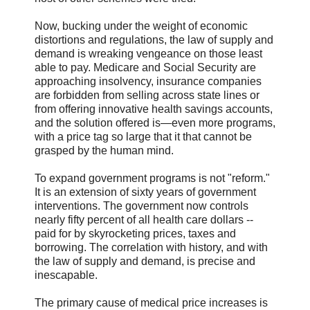
Now, bucking under the weight of economic
distortions and regulations, the law of supply and
demand is wreaking vengeance on those least
able to pay. Medicare and Social Security are
approaching insolvency, insurance companies
are forbidden from selling across state lines or
from offering innovative health savings accounts,
and the solution offered is—even more programs,
with a price tag so large that it that cannot be
grasped by the human mind.
To expand government programs is not "reform."
It is an extension of sixty years of government
interventions. The government now controls
nearly fifty percent of all health care dollars --
paid for by skyrocketing prices, taxes and
borrowing. The correlation with history, and with
the law of supply and demand, is precise and
inescapable.
The primary cause of medical price increases is