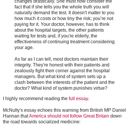
changes drastically. She must now consider the
fact that if she tells you the whole truth you will
naturally demand the test. It doesn't matter to you
how much it costs or how tiny the risk; you’re not
paying for it. Your doctor, however, has to think
about the hospital targets, the other patients
waiting for tests and, if you're elderly, the
effectiveness of continuing treatment considering
your age.
As far as I can tell, most doctors maintain their
integrity. They're honest with their patients and
zealously fight their corner against the hospital
managers. But what kind of system sets up a
clash between the interests of the patient and the
doctor? What kind of system punishes virtue?
I highly recommend reading the
full essay
.
McNulty's essay echoes this warning from British MP Daniel
Hannan that
America should not follow Great Britain
down
the road towards socialized medicine: