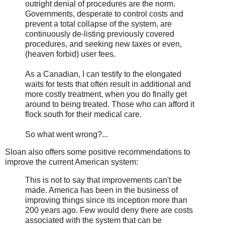
outright denial of procedures are the norm.
Governments, desperate to control costs and
prevent a total collapse of the system, are
continuously de-listing previously covered
procedures, and seeking new taxes or even,
(heaven forbid) user fees.
As a Canadian, I can testify to the elongated
waits for tests that often result in additional and
more costly treatment, when you do finally get
around to being treated. Those who can afford it
flock south for their medical care.
So what went wrong?...
Sloan also offers some positive recommendations to
improve the current American system:
This is not to say that improvements can't be
made. America has been in the business of
improving things since its inception more than
200 years ago. Few would deny there are costs
associated with the system that can be