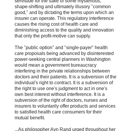
servitude for the sake of some mysterious,
shape-shifting and ultimately illusory "common
good," and by dictating the terms upon which an
insurer can operate. This regulatory interference
causes the rising cost of health care and
diminishing access to the quality and innovation
that only the profit-motive can supply.
The "public option" and "single-payer" health
care proposals being advanced by disinterested
power-seeking central planners in Washington
would mean a government bureaucracy
interfering in the private relationships between
doctors and their patients. It is a subversion of the
individual's right to contract. It is a subversion of
the right to use one's judgment to act in one's
own best interest without interference. It is a
subversion of the right of doctors, nurses and
insurers to voluntarily offer products and services
to satisfied health care consumers for their
mutual benefit.
...As philosopher Ayn Rand urged throughout her