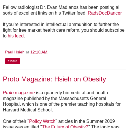
Fellow radiologist Dr. Evan Madianos has been posting all
sorts of excellent links on his Twitter feed,
RadsDocDancer
.
If you're interested in intellectual ammunition to further the
fight for free market health care reform, you should subscribe
to
his feed
.
Paul Hsieh
at
12:10 AM
Share
Proto Magazine: Hsieh on Obesity
Proto
magazine
is a quarterly biomedical and health
magazine published by the Massachusetts General
Hospital, which is one of the premier teaching hospitals for
Harvard Medical School.
One of their "
Policy Watch
" articles in the Summer 2009
issue was entitled "
The Future of Obesity?
" The topic was