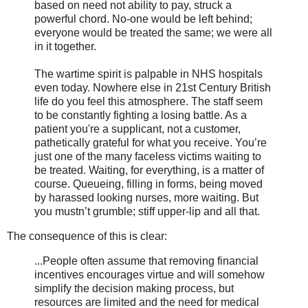
based on need not ability to pay, struck a
powerful chord. No-one would be left behind;
everyone would be treated the same; we were all
in it together.
The wartime spirit is palpable in NHS hospitals
even today. Nowhere else in 21st Century British
life do you feel this atmosphere. The staff seem
to be constantly fighting a losing battle. As a
patient you're a supplicant, not a customer,
pathetically grateful for what you receive. You’re
just one of the many faceless victims waiting to
be treated. Waiting, for everything, is a matter of
course. Queueing, filling in forms, being moved
by harassed looking nurses, more waiting. But
you mustn’t grumble; stiff upper-lip and all that.
The consequence of this is clear:
...People often assume that removing financial
incentives encourages virtue and will somehow
simplify the decision making process, but
resources are limited and the need for medical