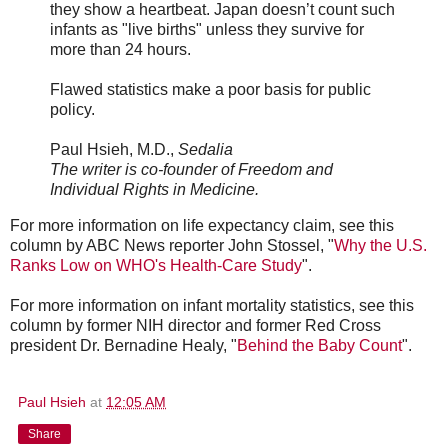
they show a heartbeat. Japan doesn’t count such
infants as "live births" unless they survive for
more than 24 hours.
Flawed statistics make a poor basis for public
policy.
Paul Hsieh, M.D.,
Sedalia
The writer is co-founder of Freedom and
Individual Rights in Medicine.
For more information on life expectancy claim, see this
column by ABC News reporter John Stossel, "
Why the U.S.
Ranks Low on WHO's Health-Care Study
".
For more information on infant mortality statistics, see this
column by former NIH director and former Red Cross
president Dr. Bernadine Healy, "
Behind the Baby Count
".
Paul Hsieh
at
12:05 AM
Share