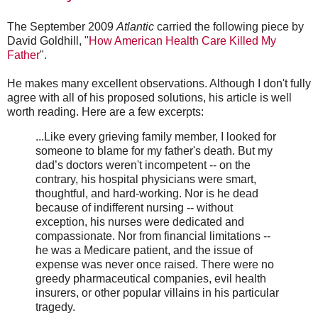
The September 2009
Atlantic
carried the following piece by
David Goldhill, "
How American Health Care Killed My
Father
".
He makes many excellent observations. Although I don't fully
agree with all of his proposed solutions, his article is well
worth reading. Here are a few excerpts:
...Like every grieving family member, I looked for
someone to blame for my father's death. But my
dad’s doctors weren't incompetent -- on the
contrary, his hospital physicians were smart,
thoughtful, and hard-working. Nor is he dead
because of indifferent nursing -- without
exception, his nurses were dedicated and
compassionate. Nor from financial limitations --
he was a Medicare patient, and the issue of
expense was never once raised. There were no
greedy pharmaceutical companies, evil health
insurers, or other popular villains in his particular
tragedy.