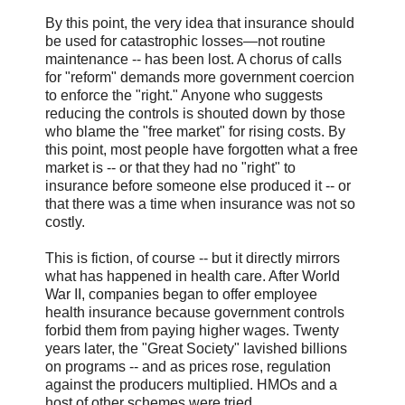
By this point, the very idea that insurance should
be used for catastrophic losses—not routine
maintenance -- has been lost. A chorus of calls
for "reform" demands more government coercion
to enforce the "right." Anyone who suggests
reducing the controls is shouted down by those
who blame the "free market" for rising costs. By
this point, most people have forgotten what a free
market is -- or that they had no "right" to
insurance before someone else produced it -- or
that there was a time when insurance was not so
costly.
This is fiction, of course -- but it directly mirrors
what has happened in health care. After World
War II, companies began to offer employee
health insurance because government controls
forbid them from paying higher wages. Twenty
years later, the "Great Society" lavished billions
on programs -- and as prices rose, regulation
against the producers multiplied. HMOs and a
host of other schemes were tried.