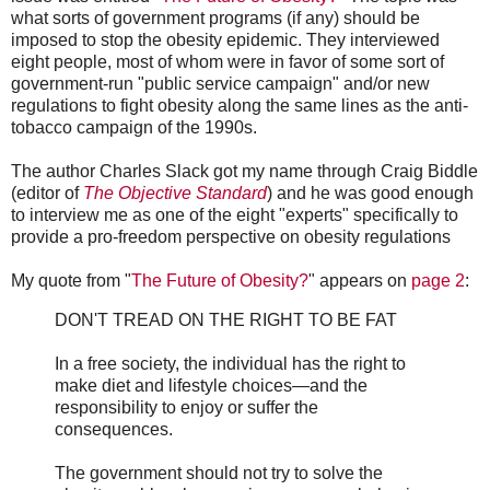
what sorts of government programs (if any) should be
imposed to stop the obesity epidemic. They interviewed
eight people, most of whom were in favor of some sort of
government-run "public service campaign" and/or new
regulations to fight obesity along the same lines as the anti-
tobacco campaign of the 1990s.
The author Charles Slack got my name through Craig Biddle
(editor of
The Objective Standard
) and he was good enough
to interview me as one of the eight "experts" specifically to
provide a pro-freedom perspective on obesity regulations
My quote from "
The Future of Obesity?
" appears on
page 2
:
DON'T TREAD ON THE RIGHT TO BE FAT
In a free society, the individual has the right to
make diet and lifestyle choices—and the
responsibility to enjoy or suffer the
consequences.
The government should not try to solve the