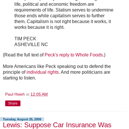
life, political and economic freedom are
requirements of life. Statism serves to undermine
those ends while capitalism serves to further
them. Capitalism is not right because it works, it
works because it is right.
TIM PECK
ASHEVILLE NC
(Read the full text of
Peck's reply to Whole Foods
.)
More Americans like Peck speaking out to defend the
principle of
individual rights
. And more politicians are
starting to listen.
Paul Hsieh
at
12:05 AM
Share
Tuesday, August 25, 2009
Lewis: Suppose Car Insurance Was