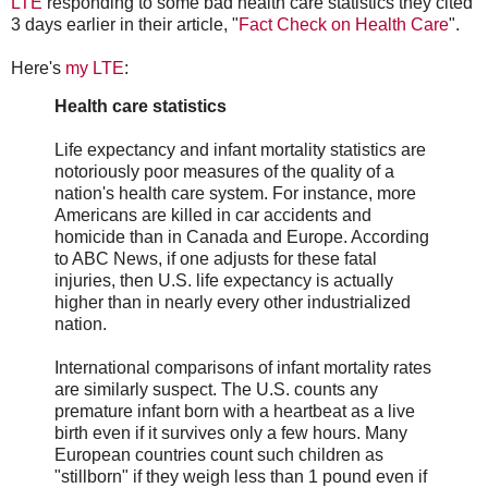
LTE
responding to some bad health care statistics they cited
3 days earlier in their article, "
Fact Check on Health Care
".
Here's
my LTE
:
Health care statistics
Life expectancy and infant mortality statistics are
notoriously poor measures of the quality of a
nation's health care system. For instance, more
Americans are killed in car accidents and
homicide than in Canada and Europe. According
to ABC News, if one adjusts for these fatal
injuries, then U.S. life expectancy is actually
higher than in nearly every other industrialized
nation.
International comparisons of infant mortality rates
are similarly suspect. The U.S. counts any
premature infant born with a heartbeat as a live
birth even if it survives only a few hours. Many
European countries count such children as
"stillborn" if they weigh less than 1 pound even if