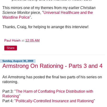
This mirrors one of my themes from my earlier
Christian
Science Monitor
piece, "
Universal Healthcare and the
Waistline Police
".
Thanks, Craig, for helping to arrange this interview!
Paul Hsieh
at
12:05 AM
Share
Sunday, August 30, 2009
Armstrong On Rationing - Parts 3 and 4
Ari Armstrong has posted the final two parts of his series on
rationing.
Part 3: "
The Harm of Conflating Price Distribution with
Rationing
"
Part 4: "
Politically-Controlled Insurance and Rationing
"