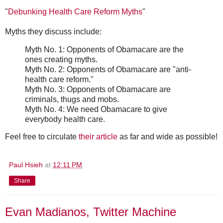
"
Debunking Health Care Reform Myths
"
Myths they discuss include:
Myth No. 1: Opponents of Obamacare are the
ones creating myths.
Myth No. 2: Opponents of Obamacare are "anti-
health care reform."
Myth No. 3: Opponents of Obamacare are
criminals, thugs and mobs.
Myth No. 4: We need Obamacare to give
everybody health care.
Feel free to circulate
their article
as far and wide as possible!
Paul Hsieh
at
12:11 PM
Share
Evan Madianos, Twitter Machine