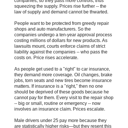
companies, so they pass more controls, thus
squeezing the supply. Prices rise further -- the
law of supply and demand cannot be thwarted.
People want to be protected from greedy repair
shops and auto manufacturers. So the
companies undergo a ten-year approval process
costing millions of dollars for new products. As
lawsuits mount, courts enforce claims of strict
liability against the companies -- who pass the
costs on. Price rises accelerate.
As people get used to a "right" to car insurance,
they demand more coverage. Oil changes, brake
jobs, torn seats and new tires become insurance
matters. If insurance is a "right," then no one
should be deprived of these goods because he
cannot pay for them. Every visit to the repair shop
-- big or small, routine or emergency -- now
involves an insurance claim. Prices escalate.
Male drivers under 25 pay more because they
are statistically higher risks—but they resent this