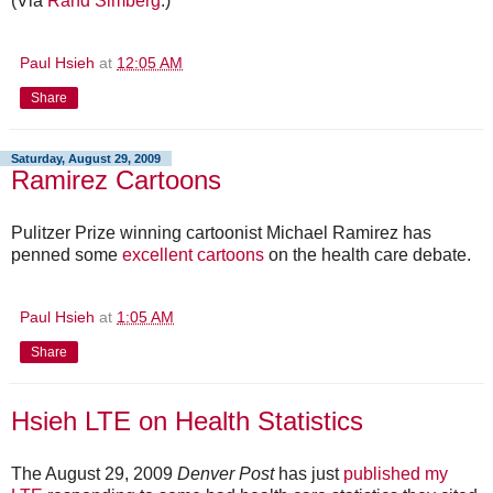
(Via
Rand Simberg
.)
Paul Hsieh
at
12:05 AM
Share
Saturday, August 29, 2009
Ramirez Cartoons
Pulitzer Prize winning cartoonist Michael Ramirez has
penned some
excellent cartoons
on the health care debate.
Paul Hsieh
at
1:05 AM
Share
Hsieh LTE on Health Statistics
The August 29, 2009
Denver Post
has just
published my