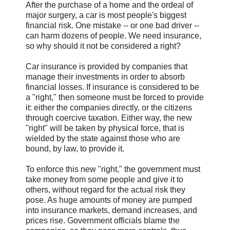
After the purchase of a home and the ordeal of
major surgery, a car is most people's biggest
financial risk. One mistake -- or one bad driver --
can harm dozens of people. We need insurance,
so why should it not be considered a right?
Car insurance is provided by companies that
manage their investments in order to absorb
financial losses. If insurance is considered to be
a "right," then someone must be forced to provide
it: either the companies directly, or the citizens
through coercive taxation. Either way, the new
"right" will be taken by physical force, that is
wielded by the state against those who are
bound, by law, to provide it.
To enforce this new "right," the government must
take money from some people and give it to
others, without regard for the actual risk they
pose. As huge amounts of money are pumped
into insurance markets, demand increases, and
prices rise. Government officials blame the