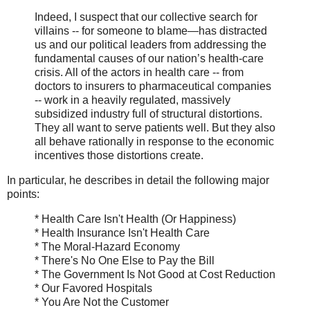
Indeed, I suspect that our collective search for
villains -- for someone to blame—has distracted
us and our political leaders from addressing the
fundamental causes of our nation’s health-care
crisis. All of the actors in health care -- from
doctors to insurers to pharmaceutical companies
-- work in a heavily regulated, massively
subsidized industry full of structural distortions.
They all want to serve patients well. But they also
all behave rationally in response to the economic
incentives those distortions create.
In particular, he describes in detail the following major
points:
* Health Care Isn't Health (Or Happiness)
* Health Insurance Isn't Health Care
* The Moral-Hazard Economy
* There's No One Else to Pay the Bill
* The Government Is Not Good at Cost Reduction
* Our Favored Hospitals
* You Are Not the Customer