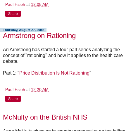
Paul Hsieh
at
12:05 AM
Share
Thursday, August 27, 2009
Armstrong on Rationing
Ari Armstrong has started a four-part series analyzing the
concept of "rationing" and how it applies to the health care
debate.
Part 1: "
Price Distribution Is Not Rationing
"
Paul Hsieh
at
12:20 AM
Share
McNulty on the British NHS