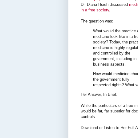
Dr. Diana Hsieh discussed
medi
in a free society
.
The question was:
What would the practice 
medicine look like in a fr
society? Today, the pract
medicine is highly regula
and controlled by the
government, including in 
business aspects.
How would medicine chan
the government fully
respected rights? What 
Her Answer, In Brief:
While the particulars of a free 
would be far, far superior for do
controls.
Download or Listen to Her Full 