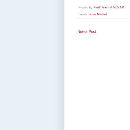
Posted by
Paul Hsieh
at
6:05 AM
Labels:
Free Market
Newer Post