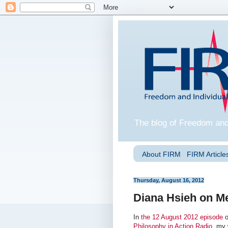
The blog of Freedom and
About FIRM
FIRM Articles
Thursday, August 16, 2012
Diana Hsieh on Me
In
the 12 August 2012 episode
o
Philosophy in Action Radio
, my 