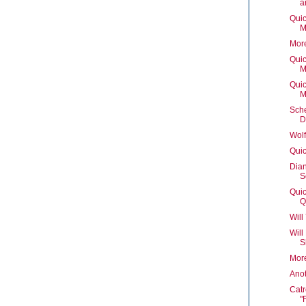
a
Quic
M
Mor
Quic
M
Quic
M
Sch
D
Wolf
Quic
Dian
S
Quic
Q
Will
Will
S
Mor
Ano
Catr
"