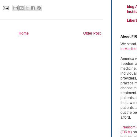
blog 
Insti
Liber
Home
Older Post
About FI
We stand 
in Medici
America w
freedom an
medicine,
individual
providers
practice m
choose the
treatment f
patients 
the law mu
patients,
out the b
afford.
Freedom a
(FIRM)
pr
individual