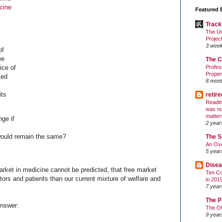
cine
Featured 
Track
The Un
Projec
3 wee
of
ee
The C
ice of
Profes
Proper
ted
8 mont
its
retir
Readin
was no
matter
ge if
2 year
would remain the same?
The S
An Ove
5 year
Disea
market in medicine cannot be predicted, that free market
Ten Co
ctors and patients than our current mixture of welfare and
in 201
7 year
The P
Answer:
The O
9 year