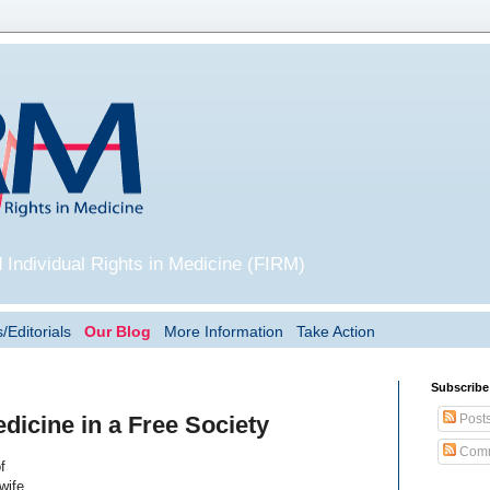
 Individual Rights in Medicine (FIRM)
/Editorials
Our Blog
More Information
Take Action
Subscribe
Post
dicine in a Free Society
Comm
f
wife