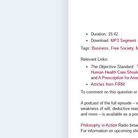
Duration: 15:42
Download:
MP3 Segment
Tags:
Business
,
Free Society
,
M
Relevant Links:
The Objective Standard
:
Human Health Care Should 
and
A Prescription for Ame
Articles from FIRM
To comment on this question or 
A podcast of the full episode 
weakness of will, deductive reas
and more – is available as a po
Philosophy in Action
Radio broa
For information on upcoming sh