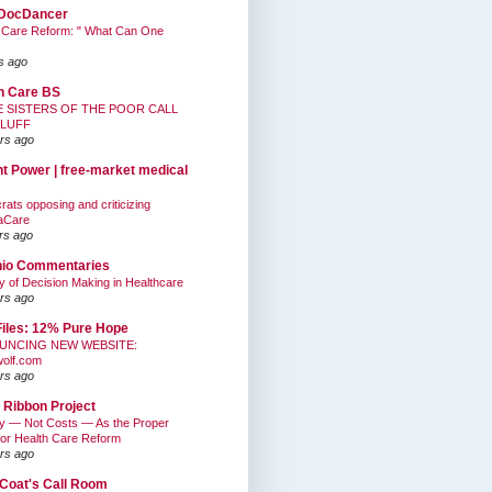
DocDancer
 Care Reform: " What Can One
s ago
h Care BS
E SISTERS OF THE POOR CALL
BLUFF
rs ago
nt Power | free-market medical
ats opposing and criticizing
aCare
rs ago
hio Commentaries
ty of Decision Making in Healthcare
rs ago
Files: 12% Pure Hope
UNCING NEW WEBSITE:
wolf.com
rs ago
 Ribbon Project
ty — Not Costs — As the Proper
for Health Care Reform
rs ago
Coat's Call Room