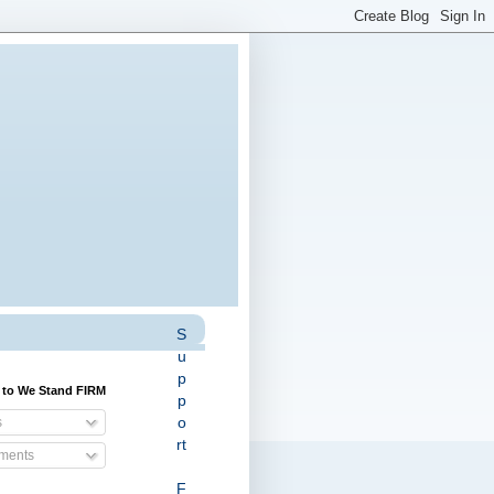
S
u
p
 to We Stand FIRM
p
o
s
rt
ents
F