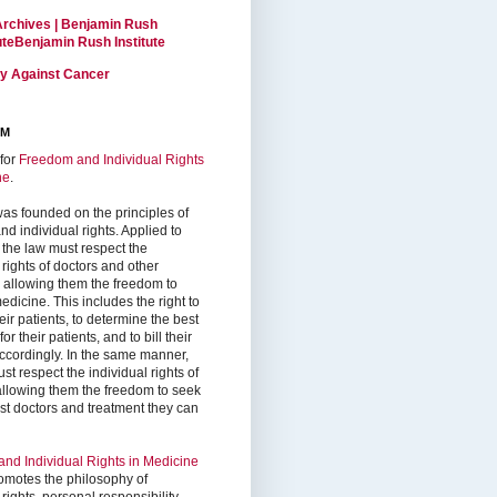
Archives | Benjamin Rush
tuteBenjamin Rush Institute
ty Against Cancer
RM
for
Freedom and Individual Rights
ne
.
as founded on the principles of
d individual rights. Applied to
 the law must respect the
 rights of doctors and other
, allowing them the freedom to
edicine. This includes the right to
ir patients, to determine the best
or their patients, and to bill their
accordingly. In the same manner,
st respect the individual rights of
 allowing them the freedom to seek
est doctors and treatment they can
nd Individual Rights in Medicine
omotes the philosophy of
 rights, personal responsibility,