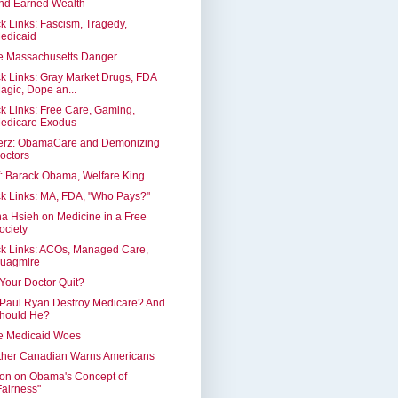
nd Earned Wealth
k Links: Fascism, Tragedy,
edicaid
e Massachusetts Danger
k Links: Gray Market Drugs, FDA
agic, Dope an...
k Links: Free Care, Gaming,
edicare Exodus
erz: ObamaCare and Demonizing
octors
: Barack Obama, Welfare King
k Links: MA, FDA, "Who Pays?"
a Hsieh on Medicine in a Free
ociety
k Links: ACOs, Managed Care,
uagmire
 Your Doctor Quit?
 Paul Ryan Destroy Medicare? And
hould He?
e Medicaid Woes
ther Canadian Warns Americans
on on Obama's Concept of
Fairness"