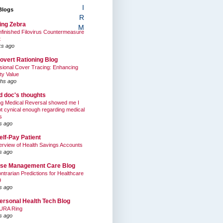
I
Blogs
R
ing Zebra
M
finished Filovirus Countermeasure
t
ks ago
overt Rationing Blog
sional Cover Tracing: Enhancing
ty Value
hs ago
ed doc's thoughts
g Medical Reversal showed me I
t cynical enough regarding medical
s
s ago
elf-Pay Patient
rview of Health Savings Accounts
s ago
se Management Care Blog
ntrarian Predictions for Healthcare
9
s ago
ersonal Health Tech Blog
URA Ring
s ago