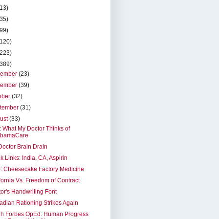
(13)
(35)
(99)
(120)
(223)
(389)
cember
(23)
vember
(39)
ober
(32)
tember
(31)
ust
(33)
t: What My Doctor Thinks of
bamaCare
octor Brain Drain
k Links: India, CA, Aspirin
: Cheesecake Factory Medicine
fornia Vs. Freedom of Contract
or's Handwriting Font
dian Rationing Strikes Again
eh Forbes OpEd: Human Progress