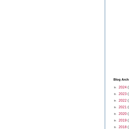
Blog Arch
►
2024
(
►
2023
►
2022
►
2021
(
►
2020
►
2019
►
2018