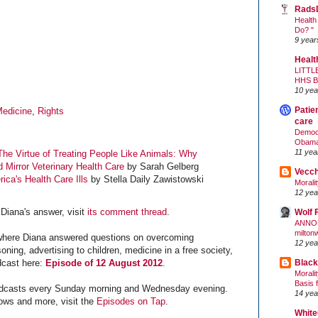
Rads
Health
Do? "
9 year
Healt
LITTL
HHS 
10 yea
Patie
edicine
,
Rights
care
Democr
Obam
11 yea
The Virtue of Treating People Like Animals: Why
Mirror Veterinary Health Care
by Sarah Gelberg
Vecc
rica's Health Care Ills
by Stella Daily Zawistowski
Morali
12 yea
Diana's answer, visit
its comment thread
.
Wolf 
ANNO
milton
– where Diana answered questions on overcoming
12 yea
oning, advertising to children, medicine in a free society,
Black
dcast here:
Episode of 12 August 2012
.
Morali
Basis 
dcasts every Sunday morning and Wednesday evening.
14 yea
ows and more, visit the
Episodes on Tap
.
White