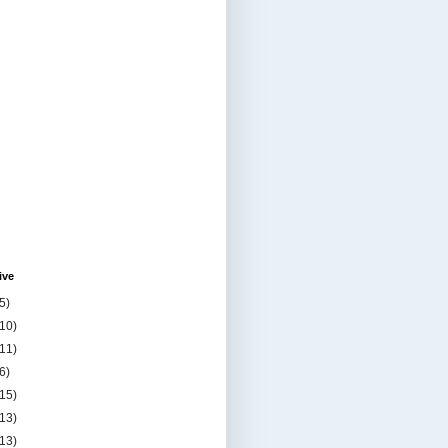
ive
5)
(10)
(11)
6)
(15)
(13)
(13)