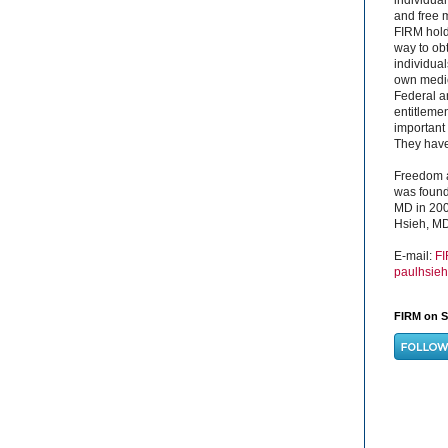
and free 
FIRM hold
way to obt
individual
own medica
Federal a
entitleme
important 
They have 
Freedom a
was found
MD in 200
Hsieh, MD
E-mail:
F
paulhsie
FIRM on S