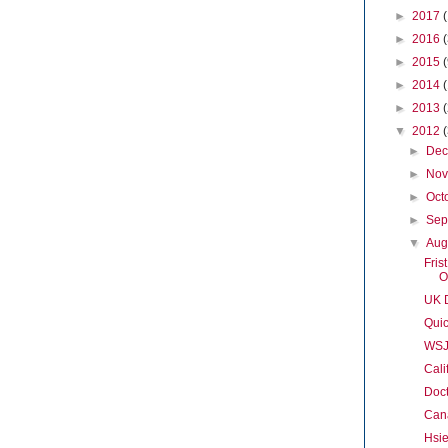
►
2017
►
2016
►
2015
►
2014
►
2013
▼
2012
►
De
►
No
►
Oct
►
Sep
▼
Aug
Fris
O
UK D
Quic
WSJ
Cali
Doct
Cana
Hsi