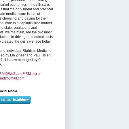
market economics in health care.
s that the only moral and practical
ain medical care is that of
s choosing and paying for their
l care in a capitalist free market.
nd state regulations and
nts, we maintain, are the two most
factors in driving up medical costs.
created the crisis we face today.
nd Individual Rights in Medicine
ed by Lin Zinser and Paul Hsieh,
7. It is now managed by Paul
.
IRM@WeStandFIRM.org
or
hmd@gmail.com
ocial Media