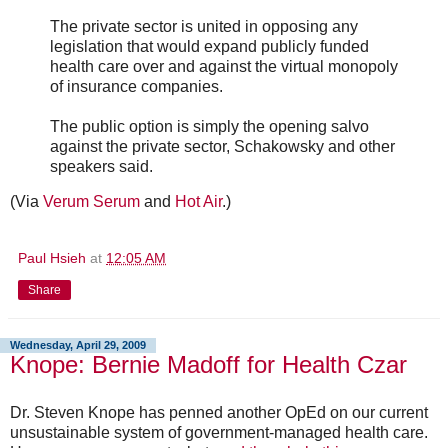
The private sector is united in opposing any
legislation that would expand publicly funded
health care over and against the virtual monopoly
of insurance companies.
The public option is simply the opening salvo
against the private sector, Schakowsky and other
speakers said.
(Via
Verum Serum
and
Hot Air
.)
Paul Hsieh
at
12:05 AM
Share
Wednesday, April 29, 2009
Knope: Bernie Madoff for Health Czar
Dr. Steven Knope has penned another OpEd on our current
unsustainable system of government-managed health care.