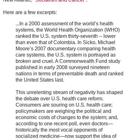
Here are a few excerpts:
...In a 2000 assessment of the world’s health
systems, the World Health Organization (WHO)
ranked the U.S. system thirty-seventh -- lower
than even that of Colombia. In Sicko, Michael
Moore’s 2007 documentary comparing health
care systems, the U.S. system is portrayed as
broken and cruel. A Commonwealth Fund study
published in early 2008 surveyed nineteen
nations in terms of preventable death and ranked
the United States last.
This unrelenting stream of negativity has shaped
the debate over U.S. health care reform.
Consumers are souring on U.S. health care;
policymakers are weighing the political and
economic costs of changes to the system; and,
according to one recent poll, even doctors—
historically the most vocal opponents of
socialized medicine—now support the idea of