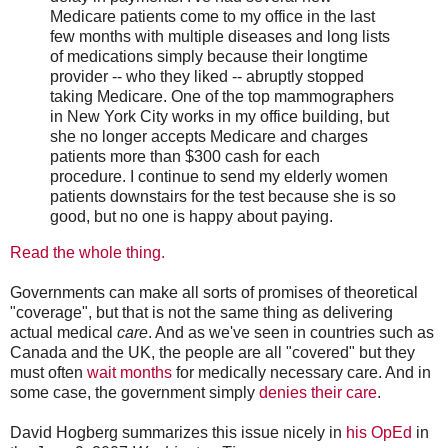
Medicare patients come to my office in the last
few months with multiple diseases and long lists
of medications simply because their longtime
provider -- who they liked -- abruptly stopped
taking Medicare. One of the top mammographers
in New York City works in my office building, but
she no longer accepts Medicare and charges
patients more than $300 cash for each
procedure. I continue to send my elderly women
patients downstairs for the test because she is so
good, but no one is happy about paying.
Read the whole thing.
Governments can make all sorts of promises of theoretical
"coverage", but that is not the same thing as delivering
actual medical
care
. And as we've seen in countries such as
Canada and the UK, the people are all "covered" but they
must often
wait months
for medically necessary care. And in
some case, the government simply
denies their care
.
David Hogberg summarizes this issue nicely in
his OpEd
in