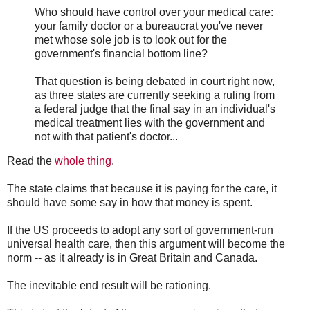
Who should have control over your medical care:
your family doctor or a bureaucrat you've never
met whose sole job is to look out for the
government's financial bottom line?
That question is being debated in court right now,
as three states are currently seeking a ruling from
a federal judge that the final say in an individual's
medical treatment lies with the government and
not with that patient's doctor...
Read the
whole thing
.
The state claims that because it is paying for the care, it
should have some say in how that money is spent.
If the US proceeds to adopt any sort of government-run
universal health care, then this argument will become the
norm -- as it already is in Great Britain and Canada.
The inevitable end result will be rationing.