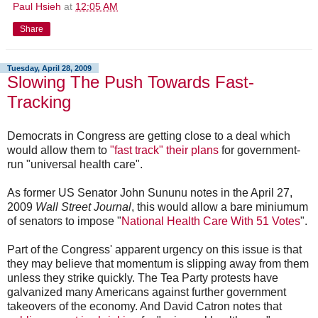
Paul Hsieh
at
12:05 AM
Share
Tuesday, April 28, 2009
Slowing The Push Towards Fast-
Tracking
Democrats in Congress are getting close to a deal which
would allow them to
"fast track" their plans
for government-
run "universal health care".
As former US Senator John Sununu notes in the April 27,
2009
Wall Street Journal
, this would allow a bare miniumum
of senators to impose "
National Health Care With 51 Votes
".
Part of the Congress' apparent urgency on this issue is that
they may believe that momentum is slipping away from them
unless they strike quickly. The Tea Party protests have
galvanized many Americans against further government
takeovers of the economy. And David Catron notes that