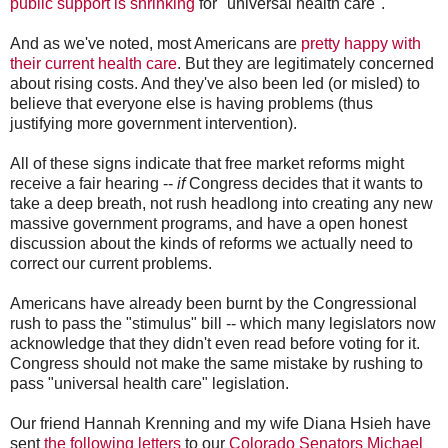
public support is shrinking
for "universal health care".
And as we've noted, most Americans are
pretty happy with
their current health care
. But they are legitimately concerned
about rising costs. And they've also been led (or misled) to
believe that everyone else is having problems (thus
justifying more government intervention).
All of these signs indicate that free market reforms might
receive a fair hearing --
if
Congress decides that it wants to
take a deep breath, not rush headlong into creating any new
massive government programs, and have a open honest
discussion about the kinds of reforms we actually need to
correct our current problems.
Americans have already been burnt by the Congressional
rush to pass the "stimulus" bill -- which many legislators now
acknowledge that they didn't even read before voting for it.
Congress should not make the same mistake by rushing to
pass "universal health care" legislation.
Our friend Hannah Krenning and my wife Diana Hsieh have
sent
the following letters
to our
Colorado Senators Michael