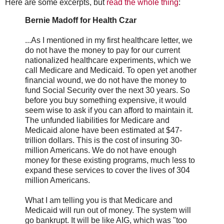
Here are some excerpts, but
read the whole thing
:
Bernie Madoff for Health Czar
...As I mentioned in my first healthcare letter, we
do not have the money to pay for our current
nationalized healthcare experiments, which we
call Medicare and Medicaid. To open yet another
financial wound, we do not have the money to
fund Social Security over the next 30 years. So
before you buy something expensive, it would
seem wise to ask if you can afford to maintain it.
The unfunded liabilities for Medicare and
Medicaid alone have been estimated at $47-
trillion dollars. This is the cost of insuring 30-
million Americans. We do not have enough
money for these existing programs, much less to
expand these services to cover the lives of 304
million Americans.
What I am telling you is that Medicare and
Medicaid will run out of money. The system will
go bankrupt. It will be like AIG, which was "too