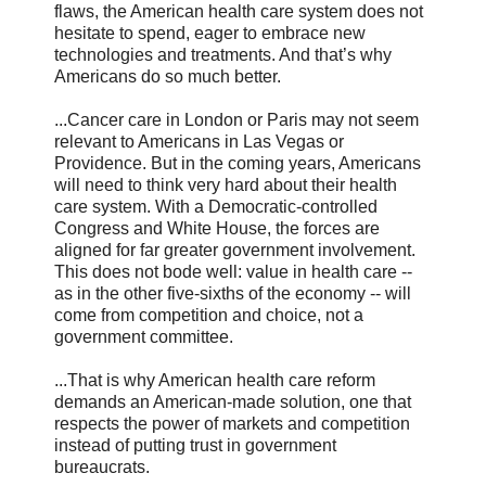
flaws, the American health care system does not
hesitate to spend, eager to embrace new
technologies and treatments. And that’s why
Americans do so much better.
...Cancer care in London or Paris may not seem
relevant to Americans in Las Vegas or
Providence. But in the coming years, Americans
will need to think very hard about their health
care system. With a Democratic-controlled
Congress and White House, the forces are
aligned for far greater government involvement.
This does not bode well: value in health care --
as in the other five-sixths of the economy -- will
come from competition and choice, not a
government committee.
...That is why American health care reform
demands an American-made solution, one that
respects the power of markets and competition
instead of putting trust in government
bureaucrats.