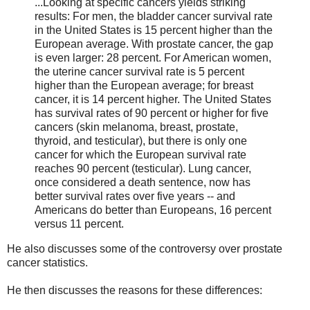
...Looking at specific cancers yields striking
results: For men, the bladder cancer survival rate
in the United States is 15 percent higher than the
European average. With prostate cancer, the gap
is even larger: 28 percent. For American women,
the uterine cancer survival rate is 5 percent
higher than the European average; for breast
cancer, it is 14 percent higher. The United States
has survival rates of 90 percent or higher for five
cancers (skin melanoma, breast, prostate,
thyroid, and testicular), but there is only one
cancer for which the European survival rate
reaches 90 percent (testicular). Lung cancer,
once considered a death sentence, now has
better survival rates over five years -- and
Americans do better than Europeans, 16 percent
versus 11 percent.
He also discusses some of the controversy over prostate
cancer statistics.
He then discusses the reasons for these differences: