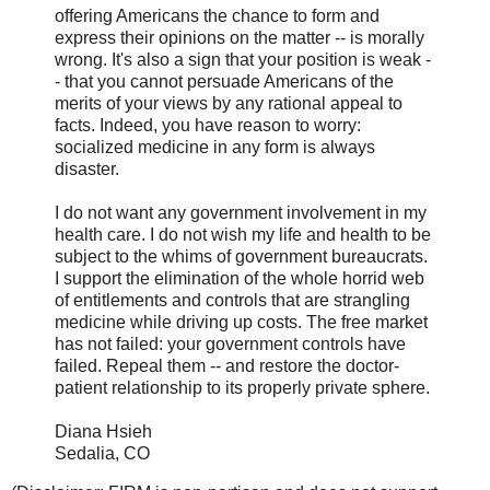
offering Americans the chance to form and
express their opinions on the matter -- is morally
wrong. It's also a sign that your position is weak -
- that you cannot persuade Americans of the
merits of your views by any rational appeal to
facts. Indeed, you have reason to worry:
socialized medicine in any form is always
disaster.
I do not want any government involvement in my
health care. I do not wish my life and health to be
subject to the whims of government bureaucrats.
I support the elimination of the whole horrid web
of entitlements and controls that are strangling
medicine while driving up costs. The free market
has not failed: your government controls have
failed. Repeal them -- and restore the doctor-
patient relationship to its properly private sphere.
Diana Hsieh
Sedalia, CO