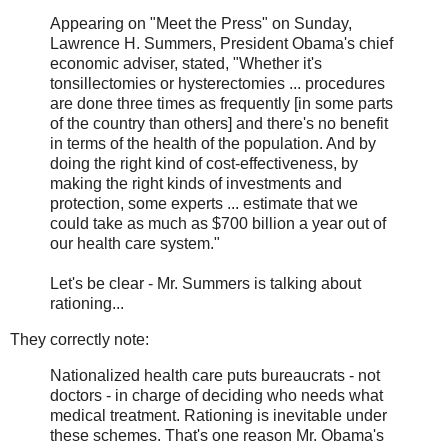
Appearing on "Meet the Press" on Sunday,
Lawrence H. Summers, President Obama's chief
economic adviser, stated, "Whether it's
tonsillectomies or hysterectomies ... procedures
are done three times as frequently [in some parts
of the country than others] and there's no benefit
in terms of the health of the population. And by
doing the right kind of cost-effectiveness, by
making the right kinds of investments and
protection, some experts ... estimate that we
could take as much as $700 billion a year out of
our health care system."
Let's be clear - Mr. Summers is talking about
rationing...
They correctly note:
Nationalized health care puts bureaucrats - not
doctors - in charge of deciding who needs what
medical treatment. Rationing is inevitable under
these schemes. That's one reason Mr. Obama's