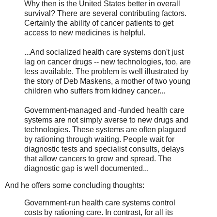
Why then is the United States better in overall
survival? There are several contributing factors.
Certainly the ability of cancer patients to get
access to new medicines is helpful.
...And socialized health care systems don't just
lag on cancer drugs -- new technologies, too, are
less available. The problem is well illustrated by
the story of Deb Maskens, a mother of two young
children who suffers from kidney cancer...
Government-managed and -funded health care
systems are not simply averse to new drugs and
technologies. These systems are often plagued
by rationing through waiting. People wait for
diagnostic tests and specialist consults, delays
that allow cancers to grow and spread. The
diagnostic gap is well documented...
And he offers some concluding thoughts:
Government-run health care systems control
costs by rationing care. In contrast, for all its