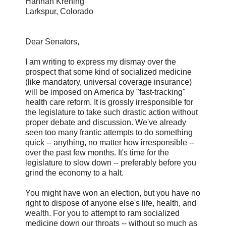
Hannah Krening
Larkspur, Colorado
Dear Senators,
I am writing to express my dismay over the
prospect that some kind of socialized medicine
(like mandatory, universal coverage insurance)
will be imposed on America by "fast-tracking"
health care reform. It is grossly irresponsible for
the legislature to take such drastic action without
proper debate and discussion. We've already
seen too many frantic attempts to do something
quick -- anything, no matter how irresponsible --
over the past few months. It's time for the
legislature to slow down -- preferably before you
grind the economy to a halt.
You might have won an election, but you have no
right to dispose of anyone else's life, health, and
wealth. For you to attempt to ram socialized
medicine down our throats -- without so much as