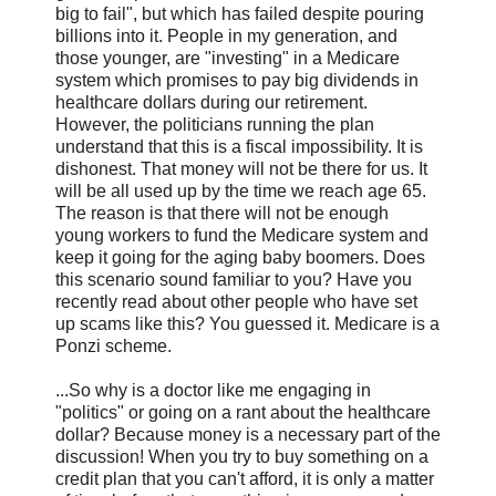
big to fail", but which has failed despite pouring
billions into it. People in my generation, and
those younger, are "investing" in a Medicare
system which promises to pay big dividends in
healthcare dollars during our retirement.
However, the politicians running the plan
understand that this is a fiscal impossibility. It is
dishonest. That money will not be there for us. It
will be all used up by the time we reach age 65.
The reason is that there will not be enough
young workers to fund the Medicare system and
keep it going for the aging baby boomers. Does
this scenario sound familiar to you? Have you
recently read about other people who have set
up scams like this? You guessed it. Medicare is a
Ponzi scheme.
...So why is a doctor like me engaging in
"politics" or going on a rant about the healthcare
dollar? Because money is a necessary part of the
discussion! When you try to buy something on a
credit plan that you can't afford, it is only a matter