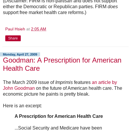
(Disclaimer: FIRM is non-partisan and does not support
either the Democratic or Republican parties. FIRM
does
support free market health care reforms.)
Paul Hsieh
at
2:05 AM
Share
Monday, April 27, 2009
Goodman: A Prescription for American
Health Care
The March 2009 issue of
Imprimis
features
an article by
John Goodman
on the future of American health care. The
economic picture he paints is pretty bleak.
Here is an excerpt:
A Prescription for American Health Care
...Social Security and Medicare have been