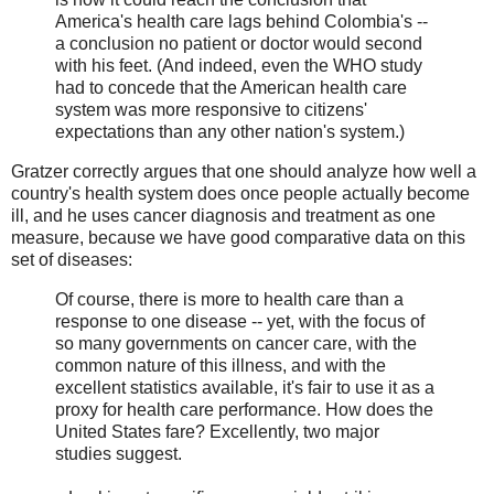
America's health care lags behind Colombia's --
a conclusion no patient or doctor would second
with his feet. (And indeed, even the WHO study
had to concede that the American health care
system was more responsive to citizens'
expectations than any other nation's system.)
Gratzer correctly argues that one should analyze how well a
country's health system does once people actually become
ill, and he uses cancer diagnosis and treatment as one
measure, because we have good comparative data on this
set of diseases:
Of course, there is more to health care than a
response to one disease -- yet, with the focus of
so many governments on cancer care, with the
common nature of this illness, and with the
excellent statistics available, it's fair to use it as a
proxy for health care performance. How does the
United States fare? Excellently, two major
studies suggest.