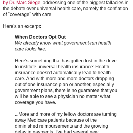
by Dr. Marc Siegel
addressing one of the biggest fallacies in
the debate over universal health care, namely the conflation
of "coverage" with care.
Here's an excerpt:
When Doctors Opt Out
We already know what government-run health
care looks like.
Here's something that has gotten lost in the drive
to institute universal health insurance: Health
insurance doesn't automatically lead to health
care. And with more and more doctors dropping
out of one insurance plan or another, especially
government plans, there is no guarantee that you
will be able to see a physician no matter what
coverage you have.
...More and more of my fellow doctors are turning
away Medicare patients because of the
diminished reimbursements and the growing
delay in payments. I've had several new