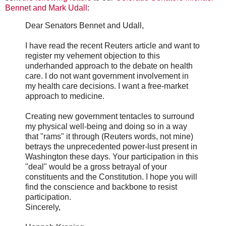
Bennet and Mark Udall
:
Dear Senators Bennet and Udall,
I have read the recent Reuters article and want to
register my vehement objection to this
underhanded approach to the debate on health
care. I do not want government involvement in
my health care decisions. I want a free-market
approach to medicine.
Creating new government tentacles to surround
my physical well-being and doing so in a way
that "rams" it through (Reuters words, not mine)
betrays the unprecedented power-lust present in
Washington these days. Your participation in this
"deal" would be a gross betrayal of your
constituents and the Constitution. I hope you will
find the conscience and backbone to resist
participation.
Sincerely,