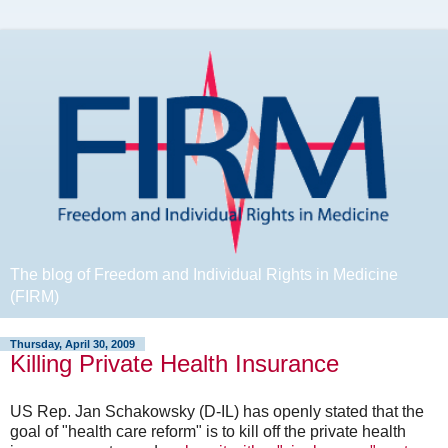
The blog of Freedom and Individual Rights in Medicine
(FIRM)
Thursday, April 30, 2009
Killing Private Health Insurance
US Rep. Jan Schakowsky (D-IL) has openly stated that the
goal of "health care reform" is to kill off the private health