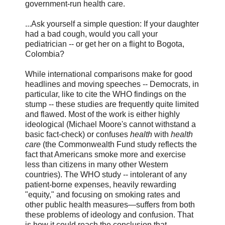
government-run health care.
...Ask yourself a simple question: If your daughter
had a bad cough, would you call your
pediatrician -- or get her on a flight to Bogota,
Colombia?
While international comparisons make for good
headlines and moving speeches -- Democrats, in
particular, like to cite the WHO findings on the
stump -- these studies are frequently quite limited
and flawed. Most of the work is either highly
ideological (Michael Moore's cannot withstand a
basic fact-check) or confuses
health
with
health
care
(the Commonwealth Fund study reflects the
fact that Americans smoke more and exercise
less than citizens in many other Western
countries). The WHO study -- intolerant of any
patient-borne expenses, heavily rewarding
"equity," and focusing on smoking rates and
other public health measures—suffers from both
these problems of ideology and confusion. That
is how it could reach the conclusion that