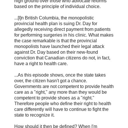
high ground over those who advocate reforms
based on the principle of individual choice.
...[I]n British Columbia, the monopolistic
provincial health plan is suing Dr. Day for
allegedly receiving direct payment from patients
for performing surgeries in his clinic. What makes
the case remarkable is that the provincial
monopolists have launched their legal attack
against Dr. Day based on their new-found
conviction that Canadian citizens do not, in fact,
have a right to health care.
...As this episode shows, once the state takes
over, the citizen hasn't got a chance.
Governments are not competent to provide health
care as a "right," any more than they would be
competent to provide shoes as a "right."
Therefore people who define their right to health
care differently will have to continue to fight the
state to recognize it.
How should it then be defined? When I'm