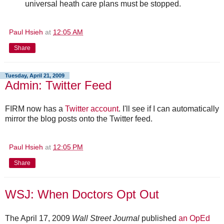
universal heath care plans must be stopped.
Paul Hsieh
at
12:05 AM
Share
Tuesday, April 21, 2009
Admin: Twitter Feed
FIRM now has a
Twitter account
. I'll see if I can automatically
mirror the blog posts onto the Twitter feed.
Paul Hsieh
at
12:05 PM
Share
WSJ: When Doctors Opt Out
The April 17, 2009
Wall Street Journal
published
an OpEd