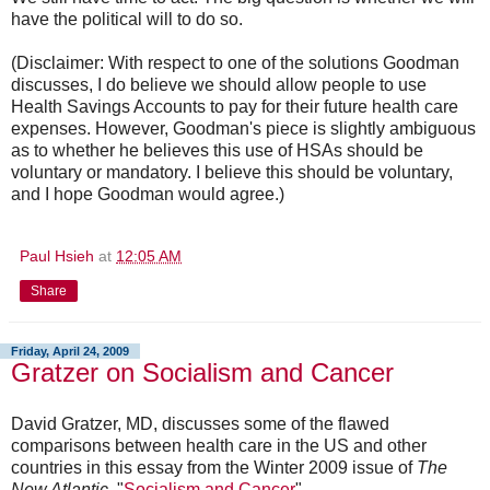
have the political will to do so.
(Disclaimer: With respect to one of the solutions Goodman
discusses, I do believe we should allow people to use
Health Savings Accounts to pay for their future health care
expenses. However, Goodman's piece is slightly ambiguous
as to whether he believes this use of HSAs should be
voluntary or mandatory. I believe this should be voluntary,
and I hope Goodman would agree.)
Paul Hsieh
at
12:05 AM
Share
Friday, April 24, 2009
Gratzer on Socialism and Cancer
David Gratzer, MD, discusses some of the flawed
comparisons between health care in the US and other
countries in this essay from the Winter 2009 issue of
The
New Atlantic
, "
Socialism and Cancer
".