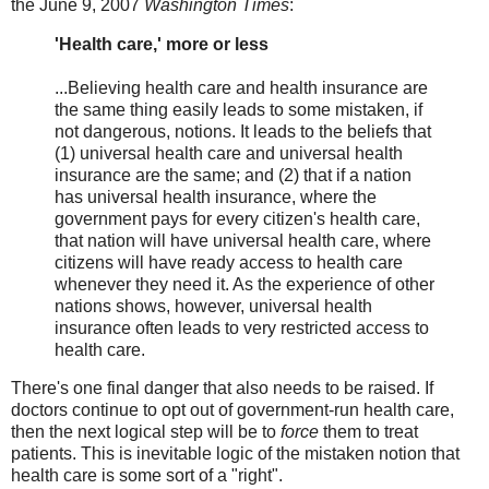
the June 9, 2007
Washington Times
:
'Health care,' more or less
...Believing health care and health insurance are
the same thing easily leads to some mistaken, if
not dangerous, notions. It leads to the beliefs that
(1) universal health care and universal health
insurance are the same; and (2) that if a nation
has universal health insurance, where the
government pays for every citizen's health care,
that nation will have universal health care, where
citizens will have ready access to health care
whenever they need it. As the experience of other
nations shows, however, universal health
insurance often leads to very restricted access to
health care.
There's one final danger that also needs to be raised. If
doctors continue to opt out of government-run health care,
then the next logical step will be to
force
them to treat
patients. This is inevitable logic of the mistaken notion that
health care is some sort of a "right".