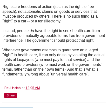
Rights are freedoms of action (such as the right to free
speech), not automatic claims on goods or services that
must be produced by others. There is no such thing as a
"right" to a car -- or a tonsillectomy.
Instead, people
do
have the right to seek health care from
providers on mutually agreeable terms free from government
interference. The government should protect that right.
Whenever government attempts to guarantee an alleged
"right" to health care, it can only do so by violating the actual
rights of taxpayers (who must pay for that service) and the
health care providers (who must work on the governments'
terms, rather than on their own terms). And that is what is
fundamentally wrong about "universal health care".
Paul Hsieh
at
12:05 AM
Share