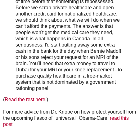
of time before that something is repossessed.
Before we scrap private healthcare and open
another credit card for nationalized healthcare,
we should think about what we will do when we
can't afford the payments. The answer is that
people won't get the medical care they need,
which is what happens in Canada. In all
seriousness, I'd start putting away some extra
cash in the bank for the day when Bernie Madoff
or his sons reject your request for an MRI of the
brain. You'll need that extra money to travel to
Dubai for your MRI or your knee replacement - to
purchase quality healthcare in a free-market
system that is not dominated by a government
rationing panel.
(
Read the rest here
.)
For more advice from Dr. Knope on how protect yourself from
the upcoming fiasco of "universal" Obama-Care,
read this
post
.