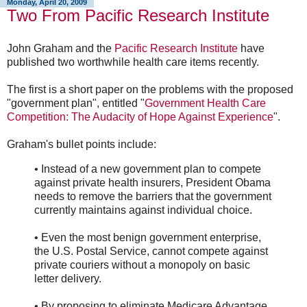
Monday, April 20, 2009
Two From Pacific Research Institute
John Graham and the
Pacific Research Institute
have
published two worthwhile health care items recently.
The first is a short paper on the problems with the proposed
"government plan", entitled "
Government Health Care
Competition: The Audacity of Hope Against Experience
".
Graham's bullet points include:
• Instead of a new government plan to compete
against private health insurers, President Obama
needs to remove the barriers that the government
currently maintains against individual choice.
• Even the most benign government enterprise,
the U.S. Postal Service, cannot compete against
private couriers without a monopoly on basic
letter delivery.
• By proposing to eliminate Medicare Advantage,