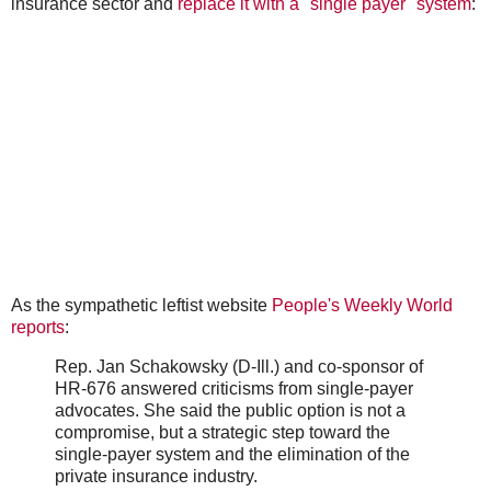
insurance sector and
replace it with a "single payer" system
:
As the sympathetic leftist website
People's Weekly World
reports
:
Rep. Jan Schakowsky (D-Ill.) and co-sponsor of
HR-676 answered criticisms from single-payer
advocates. She said the public option is not a
compromise, but a strategic step toward the
single-payer system and the elimination of the
private insurance industry.