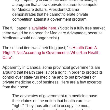
a program that allows private insurers to compete
for Medicare dollars, President Obama
demonstrates that he cannot tolerate private
competition against a government program.
The full paper is
available here
. (Note: In a fully free market,
there would be no need for Medicare Advantage, because
Medicare would no longer exist.)
The second item was their blog post, "
Is Health Care A
'Right'? Not According to Governments Who Run Health
Care
".
Apparently in Canada, some provincial governments are
arguing that health care is
not
a right, in order to protect its
control over state-run medicine and to put providers of
private medicine out of business. Here are a few excerpts
from their post:
The advocates of government-run medicine base
their claims on the notion that health care is a
"right." They thus attempt to occupy the moral