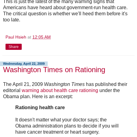
This is just the latest of the many warning signs that
Americans have heard about government-run health care.
The critical question is whether we'll heed them before it's
too late.
Paul Hsieh
at
12:05 AM
Share
Wednesday, April 22, 2009
Washington Times on Rationing
The April 21, 2009
Washington Times
has published their
editorial
warning about health care rationing
under the
Obama plan. Here is an excerpt:
Rationing health care
It doesn't matter what your doctor says; the
Obama administration plans to decide if you will
have cancer treatment or heart surgery.