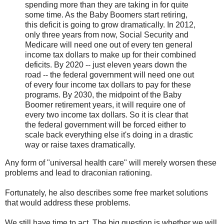
spending more than they are taking in for quite
some time. As the Baby Boomers start retiring,
this deficit is going to grow dramatically. In 2012,
only three years from now, Social Security and
Medicare will need one out of every ten general
income tax dollars to make up for their combined
deficits. By 2020 -- just eleven years down the
road -- the federal government will need one out
of every four income tax dollars to pay for these
programs. By 2030, the midpoint of the Baby
Boomer retirement years, it will require one of
every two income tax dollars. So it is clear that
the federal government will be forced either to
scale back everything else it's doing in a drastic
way or raise taxes dramatically.
Any form of "universal health care" will merely worsen these
problems and lead to draconian rationing.
Fortunately, he also describes some free market solutions
that would address these problems.
We still have time to act. The big question is whether we will