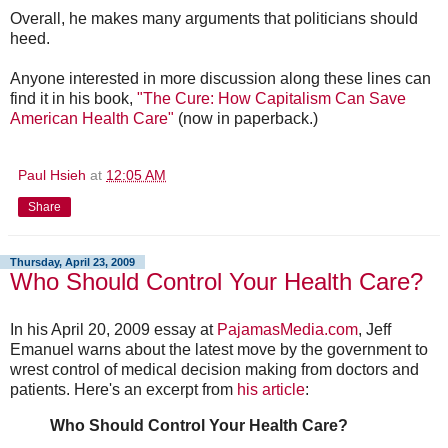
Overall, he makes many arguments that politicians should
heed.
Anyone interested in more discussion along these lines can
find it in his book,
"The Cure: How Capitalism Can Save
American Health Care"
(now in paperback.)
Paul Hsieh
at
12:05 AM
Share
Thursday, April 23, 2009
Who Should Control Your Health Care?
In his April 20, 2009 essay at
PajamasMedia.com
, Jeff
Emanuel warns about the latest move by the government to
wrest control of medical decision making from doctors and
patients. Here's an excerpt from
his article
:
Who Should Control Your Health Care?