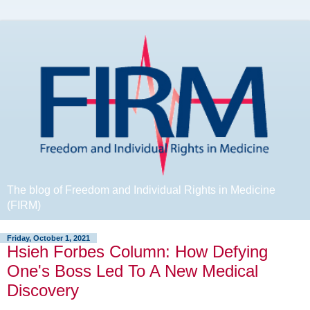
The blog of Freedom and Individual Rights in Medicine
(FIRM)
Friday, October 1, 2021
Hsieh Forbes Column: How Defying
One's Boss Led To A New Medical
Discovery