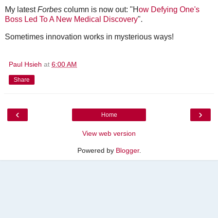
My latest
Forbes
column is now out: "H
ow Defying One's
Boss Led To A New Medical Discovery
".
Sometimes innovation works in mysterious ways!
Paul Hsieh
at
6:00 AM
Share
‹
›
Home
View web version
Powered by
Blogger
.