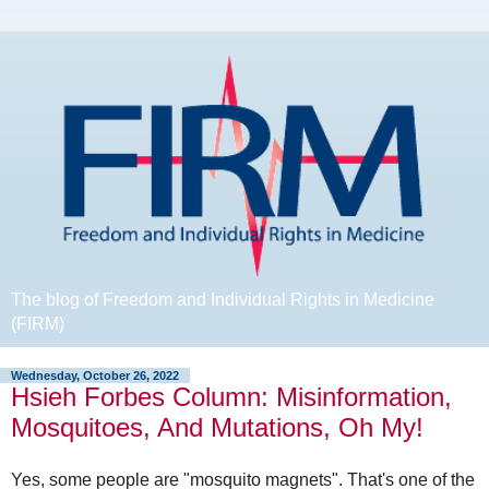
The blog of Freedom and Individual Rights in Medicine
(FIRM)
Wednesday, October 26, 2022
Hsieh Forbes Column: Misinformation,
Mosquitoes, And Mutations, Oh My!
Yes, some people are "mosquito magnets". That's one of the