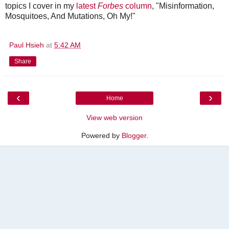
topics I cover in my
latest
Forbes
column
, "Misinformation,
Mosquitoes, And Mutations, Oh My!"
Paul Hsieh
at
5:42 AM
Share
‹
›
Home
View web version
Powered by
Blogger
.