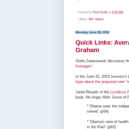
Posted by
Paul Hsieh
at
5:05 AM
Labels:
MA
,
States
Monday, June 28, 2010
Quick Links: Aver
Graham
Stella Zawistowski discusses th
Averages
".
In the June 25, 2010
Investor's
hype about the proposed new "
Jared Rhoads of the
Lucidicus P
book,
No Angry Mob
. Some of 
* Obama sees the indepe
solved. (p54)
* Obama's view of health 
in the Klan" (p63)