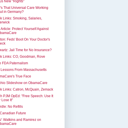
us New "Rights"
s That Universal Care Working
ut in Germany?
k Links: Smoking, Salaries,
erwick
Article: Protect Yourself Against
bamaCare
ton: Feds' Boot On Your Doctor's
eck
artz: Jail Time for No Insurance?
ck Links: CO, Goodman, Rove
e FDA Paternalism
e Lessons From Massachusetts
maCare's True Face
chio Slideshow on ObamaCare
k Links: Catron, McQuain, Zemack
h PJM OpEd: "Free Speech: Use It
r Lose It"
dle: No Refills
 Canadian Future
: Watkins and Ramirez on
bamaCare