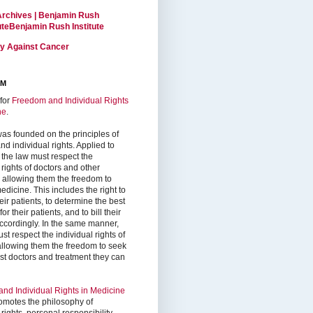
Archives | Benjamin Rush
tuteBenjamin Rush Institute
ty Against Cancer
RM
for
Freedom and Individual Rights
ne
.
as founded on the principles of
d individual rights. Applied to
 the law must respect the
 rights of doctors and other
, allowing them the freedom to
edicine. This includes the right to
ir patients, to determine the best
or their patients, and to bill their
accordingly. In the same manner,
st respect the individual rights of
 allowing them the freedom to seek
est doctors and treatment they can
nd Individual Rights in Medicine
omotes the philosophy of
 rights, personal responsibility,