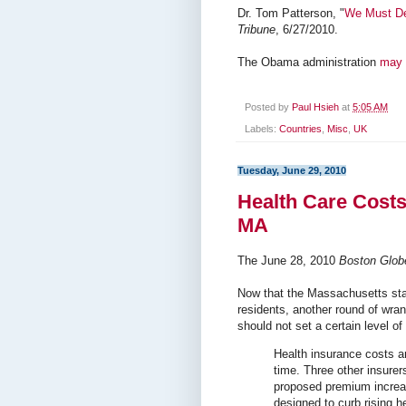
Dr. Tom Patterson, "
We Must De
Tribune
, 6/27/2010.
The Obama administration
may 
Posted by
Paul Hsieh
at
5:05 AM
Labels:
Countries
,
Misc
,
UK
Tuesday, June 29, 2010
Health Care Costs
MA
The June 28, 2010
Boston Glob
Now that the Massachusetts sta
residents, another round of wra
should not set a certain level of
Health insurance costs a
time. Three other insurers
proposed premium increas
designed to curb rising h