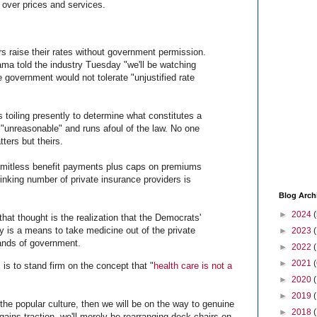
l over prices and services.
ers raise their rates without government permission.
a told the industry Tuesday "we'll be watching
e government would not tolerate "unjustified rate
 toiling presently to determine what constitutes a
 "unreasonable" and runs afoul of the law. No one
tters but theirs.
imitless benefit payments plus caps on premiums
inking number of private insurance providers is
Blog Arch
►
2024
(
that thought is the realization that the Democrats'
ly is a means to take medicine out of the private
►
2023
hands of government.
►
2022
►
2021
(
is to stand firm on the concept that "
health care is not a
►
2020
►
2019
 the popular culture, then we will be on the way to genuine
►
2018
 gains traction, we'll merely be rearranging deck chairs on