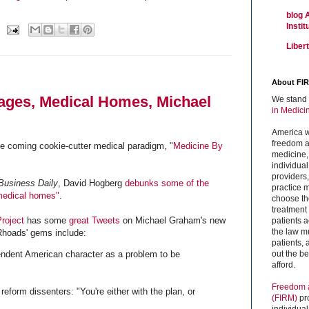
blog 
Insti
Liber
About FI
ages, Medical Homes, Michael
We stand 
in Medici
America w
freedom an
e coming cookie-cutter medical paradigm, "
Medicine By
medicine,
individual
providers
 Business Daily
, David Hogberg
debunks some of the
practice m
medical homes"
.
choose the
treatment f
roject
has some
great Tweets
on Michael Graham's new
patients 
the law mu
Rhoads' gems include:
patients,
out the b
ndent American character as a problem to be
afford.
Freedom a
reform dissenters: "You're either with the plan, or
(FIRM)
pr
individual