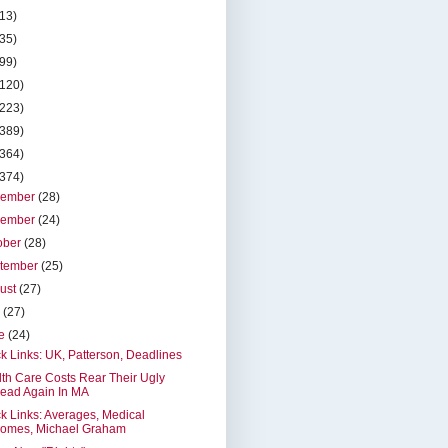
(13)
(35)
(99)
(120)
(223)
(389)
(364)
(374)
cember
(28)
vember
(24)
ober
(28)
tember
(25)
ust
(27)
y
(27)
ne
(24)
k Links: UK, Patterson, Deadlines
th Care Costs Rear Their Ugly
ead Again In MA
k Links: Averages, Medical
omes, Michael Graham