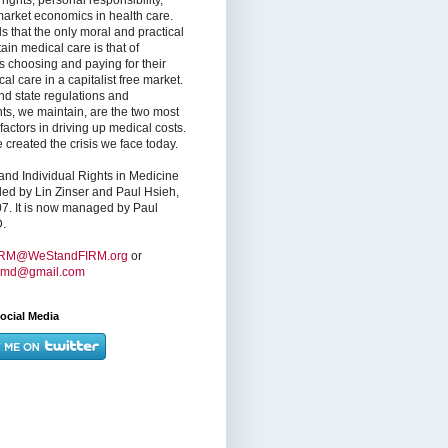
market economics in health care.
s that the only moral and practical
ain medical care is that of
s choosing and paying for their
l care in a capitalist free market.
nd state regulations and
nts, we maintain, are the two most
factors in driving up medical costs.
created the crisis we face today.
nd Individual Rights in Medicine
ed by Lin Zinser and Paul Hsieh,
7. It is now managed by Paul
.
IRM@WeStandFIRM.org
or
hmd@gmail.com
ocial Media