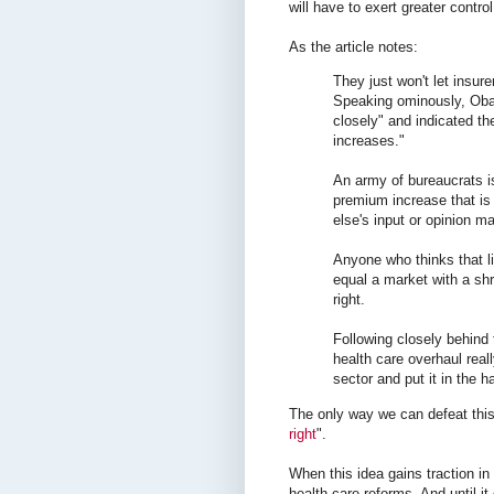
will have to exert greater contro
As the article notes:
They just won't let insur
Speaking ominously, Obam
closely" and indicated th
increases."
An army of bureaucrats is
premium increase that is
else's input or opinion ma
Anyone who thinks that l
equal a market with a shr
right.
Following closely behind 
health care overhaul real
sector and put it in the 
The only way we can defeat this 
right
".
When this idea gains traction in
health care reforms. And until it