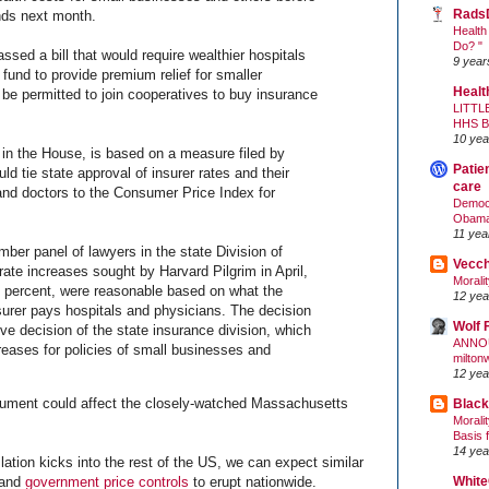
Rads
ends next month.
Health
Do? "
sed a bill that would require wealthier hospitals
9 year
 fund to provide premium relief for smaller
Healt
be permitted to join cooperatives to buy insurance
LITTL
HHS 
10 yea
 in the House, is based on a measure filed by
Patie
uld tie state approval of insurer rates and their
care
 and doctors to the Consumer Price Index for
Democr
Obam
11 yea
ber panel of lawyers in the state Division of
Vecc
rate increases sought by Harvard Pilgrim in April,
Morali
2 percent, were reasonable based on what the
12 yea
surer pays hospitals and physicians. The decision
Wolf 
ive decision of the state insurance division, which
ANNO
reases for policies of small businesses and
milton
12 yea
argument could affect the closely-watched Massachusetts
Black
Morali
Basis 
14 yea
ation kicks into the rest of the US, we can expect similar
White
 and
government price controls
to erupt nationwide.