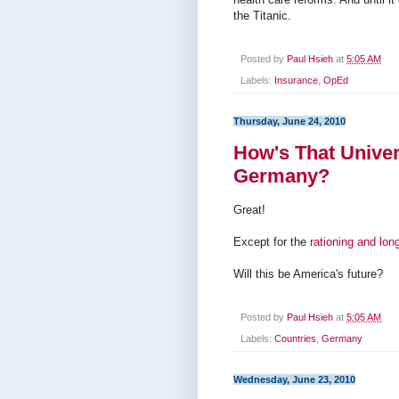
the Titanic.
Posted by
Paul Hsieh
at
5:05 AM
Labels:
Insurance
,
OpEd
Thursday, June 24, 2010
How's That Univer
Germany?
Great!
Except for the
rationing and lon
Will this be America's future?
Posted by
Paul Hsieh
at
5:05 AM
Labels:
Countries
,
Germany
Wednesday, June 23, 2010