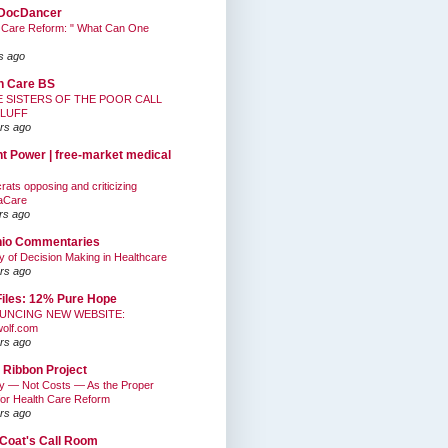
DocDancer
 Care Reform: " What Can One
s ago
h Care BS
E SISTERS OF THE POOR CALL
BLUFF
rs ago
nt Power | free-market medical
ats opposing and criticizing
aCare
rs ago
hio Commentaries
ty of Decision Making in Healthcare
rs ago
Files: 12% Pure Hope
UNCING NEW WEBSITE:
wolf.com
rs ago
 Ribbon Project
ty — Not Costs — As the Proper
for Health Care Reform
rs ago
Coat's Call Room