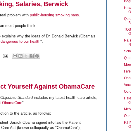
Bog
ing, Salaries, Berwick
How'
O
 real problem with
public-housing smoking bans
.
Quic
B
an most people think.
TOS 
O
e
explains why the ideas of Dr. Donald Berwick (Obama's
Rals
"
dangerous to our health
".
N
Schw
Qui
Mor
Fiv
Oba
ect Yourself Against ObamaCare
Vec
Quic
Objective Standard
includes my latest health care article,
Hsie
o
nst ObamaCare
".
McAr
tion to the article, as follows:
Our
ident Barack Obama signed into law the Patient
PJTV
O
e Care Act (known colloquially as "ObamaCare"),