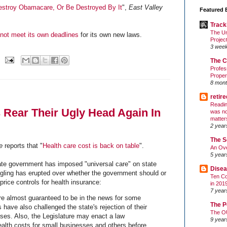
stroy Obamacare, Or Be Destroyed By It
",
East Valley
Featured 
Track
The Un
not meet its own deadlines
for its own new laws.
Projec
3 wee
The C
Profes
Proper
8 mont
retir
Readin
 Rear Their Ugly Head Again In
was no
matter
2 year
The S
e
reports that "
Health care cost is back on table
".
An Ove
5 year
te government has imposed "universal care" on state
Disea
ngling has erupted over whether the government should or
Ten Co
 price controls for health insurance:
in 201
7 year
re almost guaranteed to be in the news for some
The P
 have also challenged the state's rejection of their
The O
es. Also, the Legislature may enact a law
9 year
ealth costs for small businesses and others before