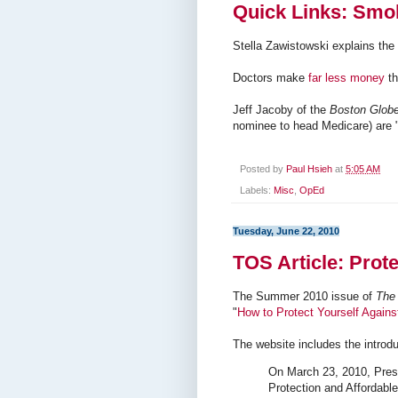
Quick Links: Smok
Stella Zawistowski explains the
Doctors make
far less money
th
Jeff Jacoby of the
Boston Glob
nominee to head Medicare) are 
Posted by
Paul Hsieh
at
5:05 AM
Labels:
Misc
,
OpEd
Tuesday, June 22, 2010
TOS Article: Prot
The Summer 2010 issue of
The 
"
How to Protect Yourself Agai
The website includes the introduc
On March 23, 2010, Pres
Protection and Affordabl