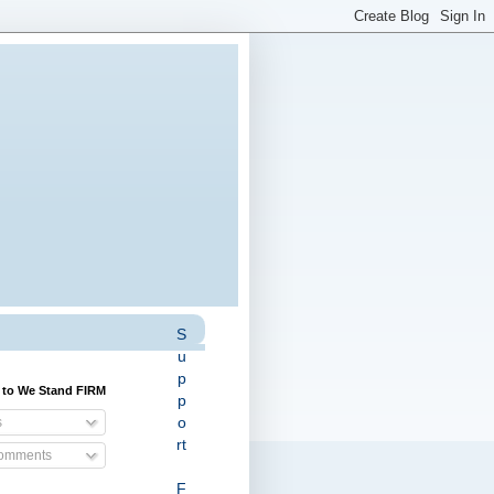
S
u
p
 to We Stand FIRM
p
o
s
rt
Comments
F