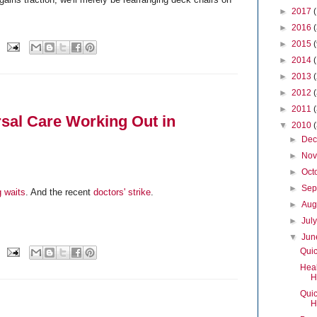
►
2017
►
2016
►
2015
►
2014
►
2013
►
2012
►
2011
sal Care Working Out in
▼
2010
►
De
►
No
►
Oct
►
Sep
g waits
. And the recent
doctors' strike
.
►
Aug
►
Jul
▼
Ju
Quic
Heal
H
Quic
H