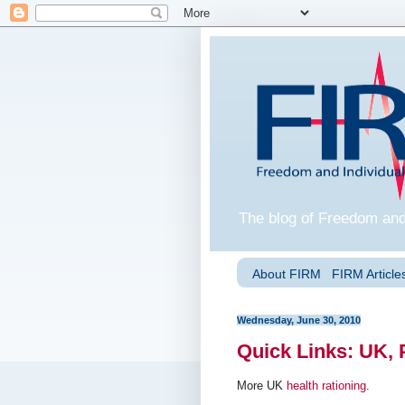
The blog of Freedom and
About FIRM
FIRM Articles
Wednesday, June 30, 2010
Quick Links: UK, 
More UK
health rationing
.