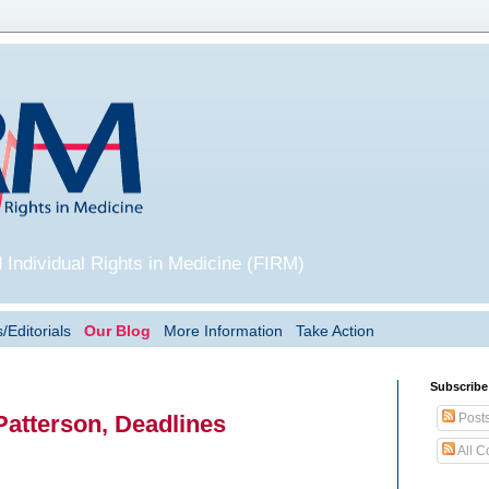
 Individual Rights in Medicine (FIRM)
/Editorials
Our Blog
More Information
Take Action
Subscribe
Post
Patterson, Deadlines
All 