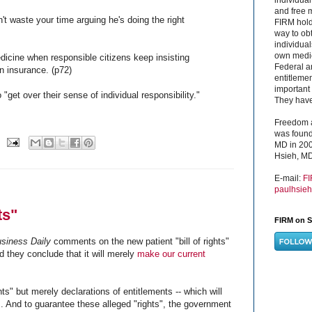
and free 
't waste your time arguing he's doing the right
FIRM hold
way to obt
individual
own medica
medicine when responsible citizens keep insisting
Federal a
n insurance. (p72)
entitleme
important 
 "get over their sense of individual responsibility."
They have 
Freedom a
was found
MD in 200
Hsieh, MD
E-mail:
F
paulhsie
ts"
FIRM on S
usiness Daily
comments on the new patient "bill of rights"
 they conclude that it will merely
make our current
ts" but merely declarations of entitlements -- which will
s. And to guarantee these alleged "rights", the government