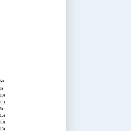
ive
5)
(10)
(11)
6)
(15)
(13)
(13)