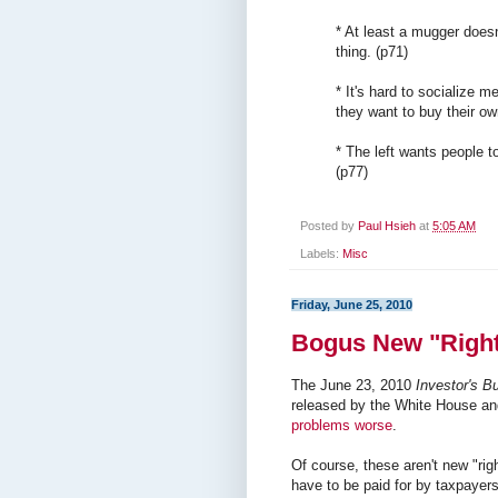
* At least a mugger doesn
thing. (p71)
* It's hard to socialize 
they want to buy their ow
* The left wants people to
(p77)
Posted by
Paul Hsieh
at
5:05 AM
Labels:
Misc
Friday, June 25, 2010
Bogus New "Righ
The June 23, 2010
Investor's B
released by the White House and
problems worse
.
Of course, these aren't new "righ
have to be paid for by taxpayer