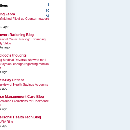
I
Blogs
R
ing Zebra
M
finished Filovirus Countermeasure
t
ks ago
overt Rationing Blog
sional Cover Tracing: Enhancing
ty Value
hs ago
ed doc's thoughts
g Medical Reversal showed me I
t cynical enough regarding medical
s
s ago
elf-Pay Patient
rview of Health Savings Accounts
s ago
se Management Care Blog
ntrarian Predictions for Healthcare
9
s ago
ersonal Health Tech Blog
URA Ring
s ago