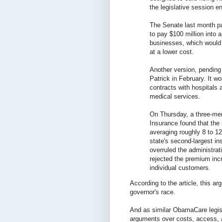
the legislative session 
The Senate last month pas
to pay $100 million into a
businesses, which would 
at a lower cost.
Another version, pending
Patrick in February. It wo
contracts with hospitals
medical services.
On Thursday, a three-mem
Insurance found that the 
averaging roughly 8 to 1
state's second-largest in
overruled the administrat
rejected the premium inc
individual customers.
According to the article, this 
governor's race.
And as similar ObamaCare legisl
arguments over costs, access,