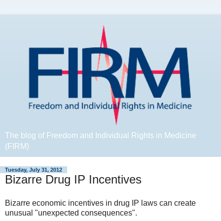
The blog of Freedom and Individual Rights in Medicine
(FIRM)
Tuesday, July 31, 2012
Bizarre Drug IP Incentives
Bizarre economic incentives in drug IP laws can create
unusual "unexpected consequences".