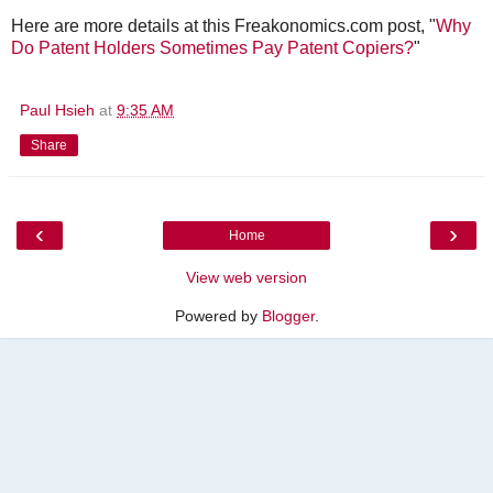
Here are more details at this Freakonomics.com post, "
Why
Do Patent Holders Sometimes Pay Patent Copiers?
"
Paul Hsieh
at
9:35 AM
Share
‹
›
Home
View web version
Powered by
Blogger
.