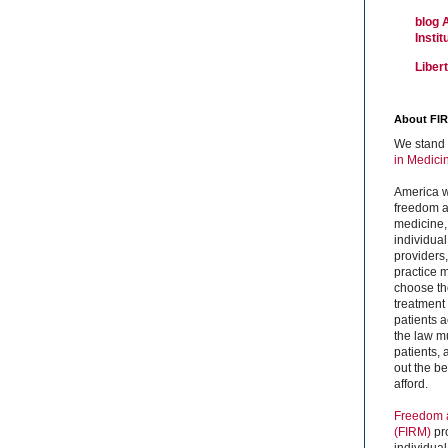
blog 
Insti
Liber
About FI
We stand 
in Medici
America w
freedom an
medicine,
individual
providers
practice m
choose the
treatment f
patients 
the law mu
patients,
out the b
afford.
Freedom a
(FIRM)
pr
individual