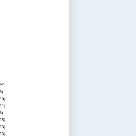
ive
5)
(10)
(11)
6)
(15)
(13)
(13)