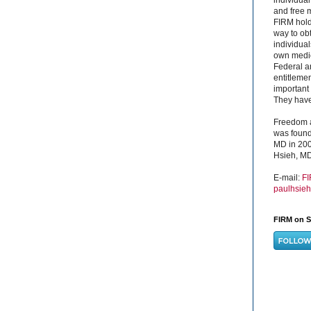
and free 
FIRM hold
way to obt
individual
own medica
Federal a
entitleme
important 
They have 
Freedom a
was found
MD in 200
Hsieh, MD
E-mail:
F
paulhsie
FIRM on S