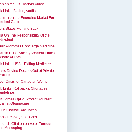
on on the OK Doctors Video
k Links: Battles, Audits
dman on the Emerging Market For
edical Care
on: States Fighting Back
ja On The Responsibility Of the
ndividual
sak Promotes Concierge Medicine
amin Rush Society Medical Ethics
ebate at GWU
k Links: HSAs, Exiting Medicare
osts Driving Doctors Out of Private
ractice
cer Crisis for Canadian Women
k Links: Rollbacks, Shortages,
uidelines
h Forbes OpEd: Protect Yourself
gainst Obamacare
f On ObamaCare Taxes
on On 5 Stages of Grief
apundit Citation on Voter Turnout
nd Messaging