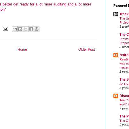
 better get ready for a lot more auditing and a lot more
Featured 
ion
"
Track
The Un
Projec
3 wee
The C
Profes
Proper
8 mont
Home
Older Post
retir
Readin
was no
matter
2 year
The S
An Ove
5 year
Disea
Ten Co
in 201
7 year
The P
The O
9 year