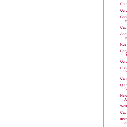
Catr
Quic
Goo
M
Catr
Adal
I
Rus
Benj
D
Quic
IT C
P
Can
Quic
G
Hsie
A
Wol
Catr
Inst
a