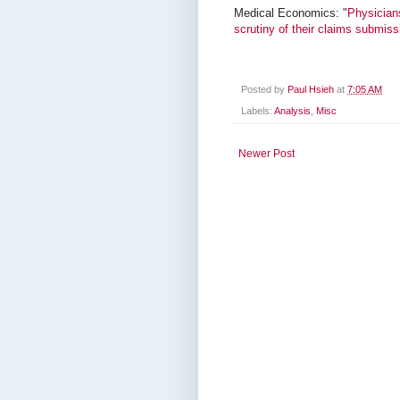
Medical Economics: "
Physicians
scrutiny of their claims submiss
Posted by
Paul Hsieh
at
7:05 AM
Labels:
Analysis
,
Misc
Newer Post