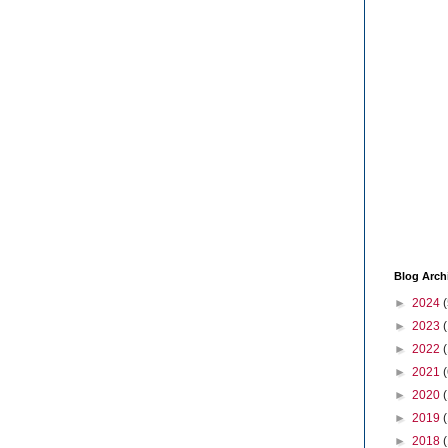
Blog Arch
►
2024
(
►
2023
►
2022
►
2021
(
►
2020
►
2019
►
2018