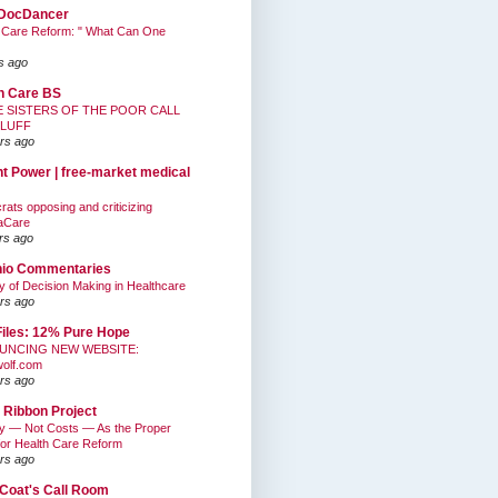
DocDancer
 Care Reform: " What Can One
s ago
h Care BS
E SISTERS OF THE POOR CALL
BLUFF
rs ago
nt Power | free-market medical
ats opposing and criticizing
aCare
rs ago
hio Commentaries
ty of Decision Making in Healthcare
rs ago
Files: 12% Pure Hope
UNCING NEW WEBSITE:
wolf.com
rs ago
 Ribbon Project
ty — Not Costs — As the Proper
for Health Care Reform
rs ago
Coat's Call Room