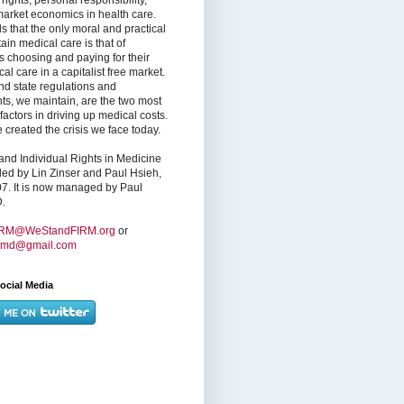
market economics in health care.
s that the only moral and practical
ain medical care is that of
s choosing and paying for their
l care in a capitalist free market.
nd state regulations and
nts, we maintain, are the two most
factors in driving up medical costs.
created the crisis we face today.
nd Individual Rights in Medicine
ed by Lin Zinser and Paul Hsieh,
7. It is now managed by Paul
.
IRM@WeStandFIRM.org
or
hmd@gmail.com
ocial Media