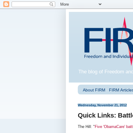
The blog of Freedom and
About FIRM
FIRM Articles
Wednesday, November 21, 2012
Quick Links: Battl
The Hill: "
Five 'ObamaCare' batt