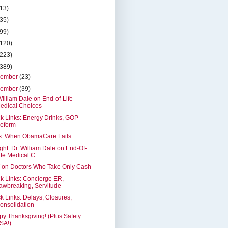
(13)
(35)
(99)
(120)
(223)
(389)
cember
(23)
vember
(39)
William Dale on End-of-Life
edical Choices
k Links: Energy Drinks, GOP
eform
as: When ObamaCare Fails
ght: Dr. William Dale on End-Of-
ife Medical C...
 on Doctors Who Take Only Cash
k Links: Concierge ER,
awbreaking, Servitude
k Links: Delays, Closures,
onsolidation
y Thanksgiving! (Plus Safety
SA!)