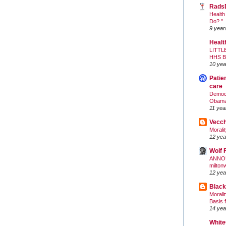
Rads
Health
Do? "
9 year
Healt
LITTL
HHS 
10 yea
Patie
care
Democr
Obam
11 yea
Vecc
Morali
12 yea
Wolf 
ANNO
milton
12 yea
Black
Morali
Basis 
14 yea
White