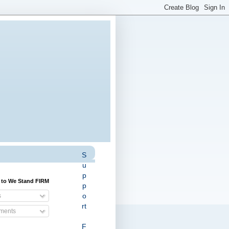
S
u
p
 to We Stand FIRM
p
o
s
rt
ents
F