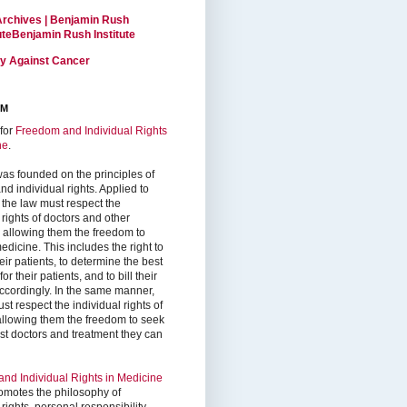
Archives | Benjamin Rush
tuteBenjamin Rush Institute
ty Against Cancer
RM
for
Freedom and Individual Rights
ne
.
as founded on the principles of
d individual rights. Applied to
 the law must respect the
 rights of doctors and other
, allowing them the freedom to
edicine. This includes the right to
ir patients, to determine the best
or their patients, and to bill their
accordingly. In the same manner,
st respect the individual rights of
 allowing them the freedom to seek
est doctors and treatment they can
nd Individual Rights in Medicine
omotes the philosophy of
 rights, personal responsibility,