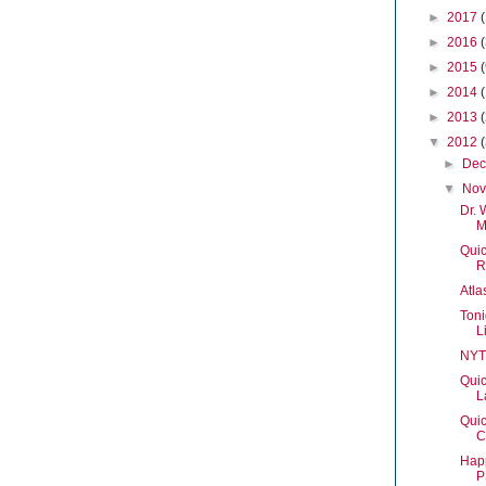
►
2017
►
2016
►
2015
►
2014
►
2013
▼
2012
►
De
▼
No
Dr. 
M
Quic
R
Atl
Toni
L
NYT
Quic
L
Quic
C
Happ
P