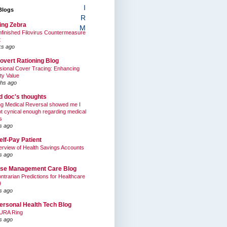
I
Blogs
R
ing Zebra
M
finished Filovirus Countermeasure
t
ks ago
overt Rationing Blog
sional Cover Tracing: Enhancing
ty Value
hs ago
ed doc's thoughts
g Medical Reversal showed me I
t cynical enough regarding medical
s
s ago
elf-Pay Patient
rview of Health Savings Accounts
s ago
se Management Care Blog
ntrarian Predictions for Healthcare
9
s ago
ersonal Health Tech Blog
URA Ring
s ago