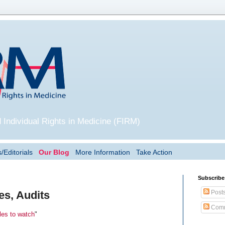
 Individual Rights in Medicine (FIRM)
/Editorials
Our Blog
More Information
Take Action
Subscribe
Post
es, Audits
Comm
les to watch
"