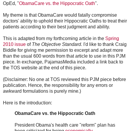
OpEd, "
ObamaCare vs. the Hippocratic Oath
".
My theme is that ObamaCare would fatally compromise
doctors' ability to uphold their Hippocratic Oaths to treat their
patients according to their best judgment and ability.
This is adapted from my forthcoming article in the
Spring
2010 issue
of
The Objective Standard
. I'd like to thank Craig
Biddle for giving me permission to excerpt and adapt more
than the usual 600 words from that article to use in this PJM
piece. In exchange, PajamasMedia included a link back to
the TOS website at the end of this piece.
(Disclaimer: No one at TOS reviewed this PJM piece before
publication. Hence, the responsibility for any errors or
awkward formulations is purely mine.)
Here is the introduction:
ObamaCare vs. the Hippocratic Oath
President Obama's health care "reform" plan has
been criticized for being
economically