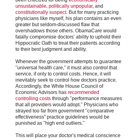
unsustainable
,
politically unpopular
, and
constitutionally suspect
. But for many practicing
physicians like myself, his plan contains an even
greater but seldom-discussed flaw that
overshadows those others. ObamaCare would
fatally compromise doctors' ability to uphold their
Hippocratic Oath to treat their patients according
to their best judgment and ability.
Whenever the government attempts to guarantee
"universal health care," it must also control that
service, if only to control costs. Hence, it will
inevitably seek to control how doctors practice.
Accordingly, the White House Council of
Economic Advisors has
recommended
controlling costs
through "performance measures
that all providers would adopt." Physicians who
strayed too far from government "comparative
effectiveness” practice guidelines would be
punished as "high end outliers."
This will place your doctor's medical conscience