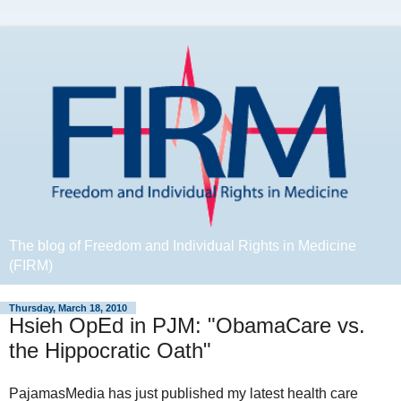
The blog of Freedom and Individual Rights in Medicine
(FIRM)
Thursday, March 18, 2010
Hsieh OpEd in PJM: "ObamaCare vs.
the Hippocratic Oath"
PajamasMedia has just published my latest health care