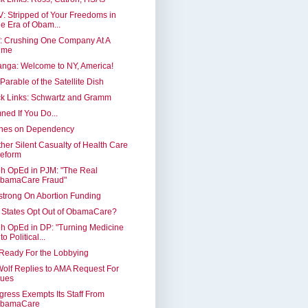
: Stripped of Your Freedoms in
he Era of Obam...
: Crushing One Company At A
ime
nga: Welcome to NY, America!
Parable of the Satellite Dish
k Links: Schwartz and Gramm
ed If You Do...
nes on Dependency
her Silent Casualty of Health Care
eform
h OpEd in PJM: "The Real
bamaCare Fraud"
trong On Abortion Funding
 States Opt Out of ObamaCare?
h OpEd in DP: "Turning Medicine
to Political...
Ready For the Lobbying
Wolf Replies to AMA Request For
ues
ress Exempts Its Staff From
bamaCare