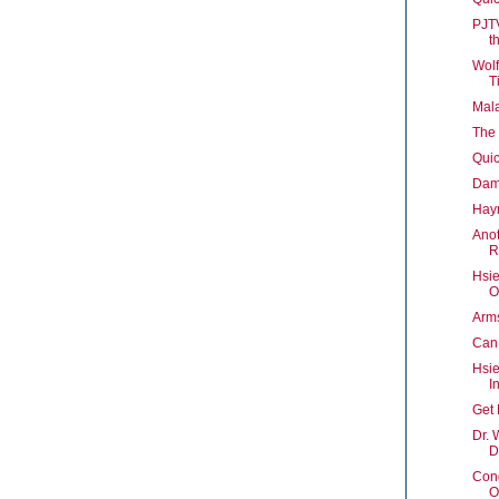
PJTV
t
Wolf
T
Mala
The 
Quic
Damn
Hay
Anot
R
Hsie
O
Arms
Can
Hsie
In
Get 
Dr. 
D
Cong
O