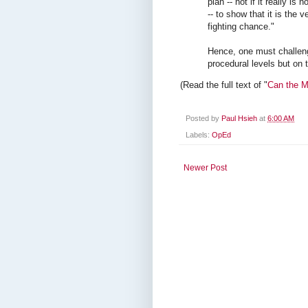
plan -- not if it really i
-- to show that it is the 
fighting chance."
Hence, one must challen
procedural levels but on
(Read the full text of "
Can the M
Posted by
Paul Hsieh
at
6:00 AM
Labels:
OpEd
Newer Post