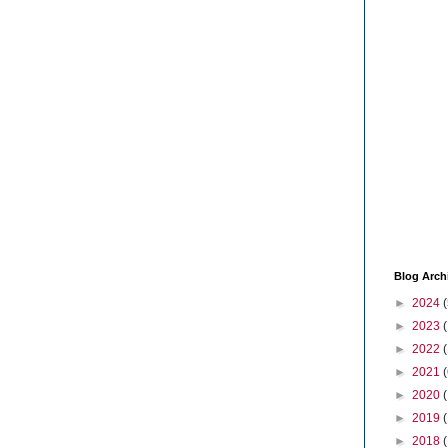
Blog Arch
►
2024
(
►
2023
►
2022
►
2021
(
►
2020
►
2019
►
2018