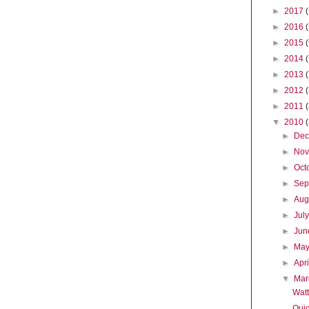
►
2017
►
2016
►
2015
►
2014
►
2013
►
2012
►
2011
▼
2010
►
De
►
No
►
Oct
►
Sep
►
Aug
►
Jul
►
Ju
►
Ma
►
Apr
▼
Ma
Watt
Quic