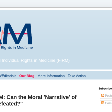
 Individual Rights in Medicine (FIRM)
/Editorials
Our Blog
More Information
Take Action
Subscribe
Post
: Can the Moral 'Narrative' of
feated?"
Comm