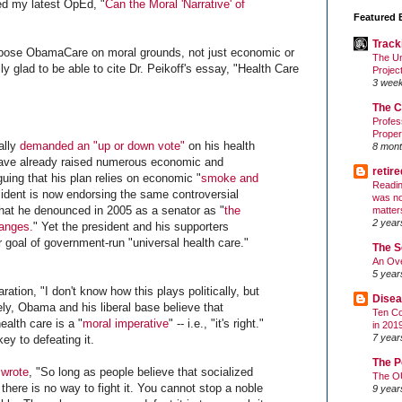
d my latest OpEd, "
Can the Moral 'Narrative' of
Featured 
Track
pose ObamaCare on moral grounds, not just economic or
The Un
ly glad to be able to cite Dr. Peikoff's essay, "Health Care
Projec
3 wee
The C
Profes
Proper
ally
demanded an "up or down vote"
on his health
8 mont
have already raised numerous economic and
retir
guing that his plan relies on economic "
smoke and
Readin
sident is now endorsing the same controversial
was no
that he denounced in 2005 as a senator as "
the
matter
2 year
hanges.
" Yet the president and his supporters
 goal of government-run "universal health care."
The S
An Ove
5 year
ation, "I don't know how this plays politically, but
Disea
tely, Obama and his liberal base believe that
Ten Co
alth care is a "
moral imperative
" -- i.e., "it's right."
in 201
7 year
key to defeating it.
The P
 wrote
, "So long as people believe that socialized
The O
 there is no way to fight it. You cannot stop a noble
9 year