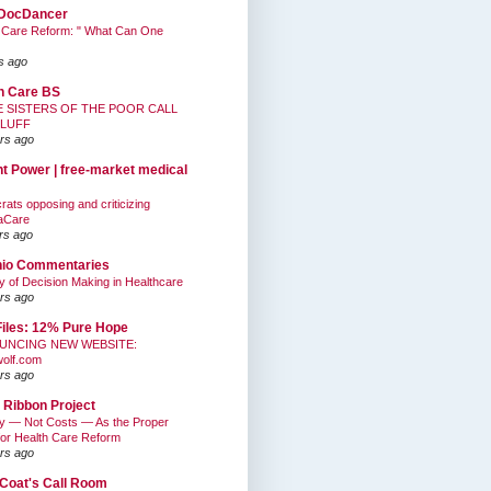
DocDancer
 Care Reform: " What Can One
s ago
h Care BS
E SISTERS OF THE POOR CALL
BLUFF
rs ago
nt Power | free-market medical
ats opposing and criticizing
aCare
rs ago
hio Commentaries
ty of Decision Making in Healthcare
rs ago
Files: 12% Pure Hope
UNCING NEW WEBSITE:
wolf.com
rs ago
 Ribbon Project
ty — Not Costs — As the Proper
for Health Care Reform
rs ago
Coat's Call Room