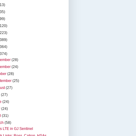
(13)
(35)
(99)
(120)
(223)
(389)
(364)
(374)
cember
(28)
vember
(24)
ober
(28)
tember
(25)
ust
(27)
y
(27)
ne
(24)
y
(24)
il
(31)
rch
(58)
s LTE in GJ Sentinel
k Links: Ross, Catron, HSAs