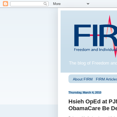
The blog of Freedom and
About FIRM
FIRM Articles
Thursday, March 4, 2010
Hsieh OpEd at PJM
ObamaCare Be De