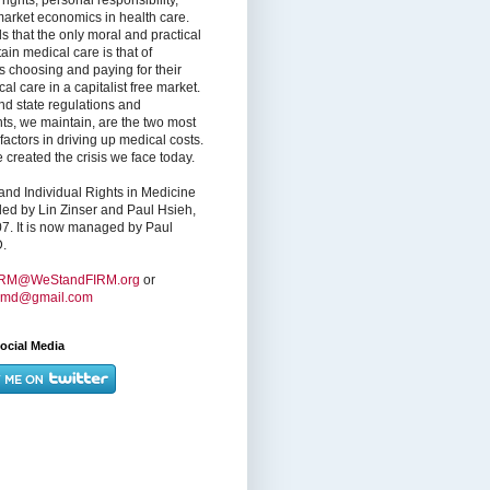
market economics in health care.
s that the only moral and practical
ain medical care is that of
s choosing and paying for their
l care in a capitalist free market.
nd state regulations and
nts, we maintain, are the two most
factors in driving up medical costs.
created the crisis we face today.
nd Individual Rights in Medicine
ed by Lin Zinser and Paul Hsieh,
7. It is now managed by Paul
.
IRM@WeStandFIRM.org
or
hmd@gmail.com
ocial Media