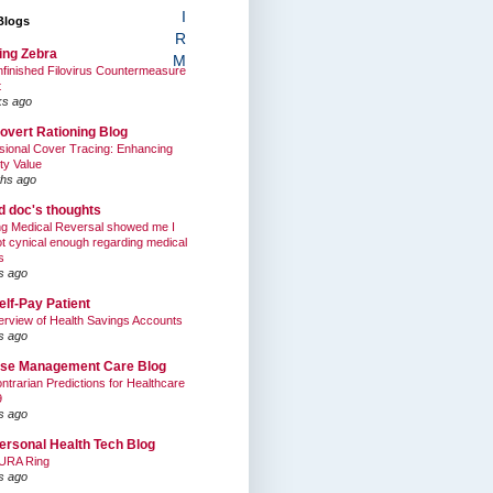
I
Blogs
R
ing Zebra
M
finished Filovirus Countermeasure
t
ks ago
overt Rationing Blog
sional Cover Tracing: Enhancing
ty Value
hs ago
ed doc's thoughts
g Medical Reversal showed me I
t cynical enough regarding medical
s
s ago
elf-Pay Patient
rview of Health Savings Accounts
s ago
se Management Care Blog
ntrarian Predictions for Healthcare
9
s ago
ersonal Health Tech Blog
URA Ring
s ago