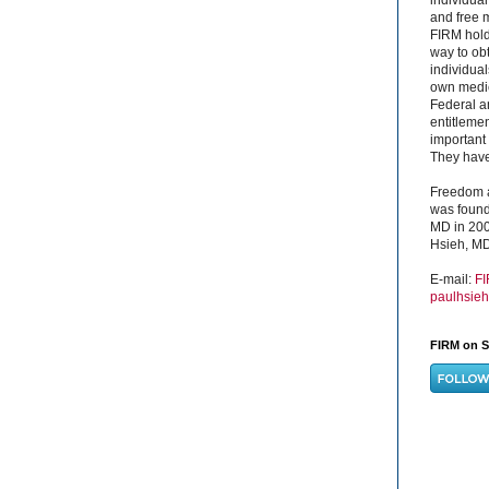
and free 
FIRM hold
way to obt
individual
own medica
Federal a
entitleme
important 
They have 
Freedom a
was found
MD in 200
Hsieh, MD
E-mail:
F
paulhsie
FIRM on S