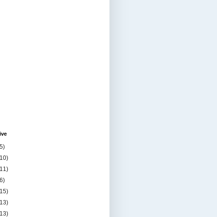
ive
5)
(10)
(11)
6)
(15)
(13)
(13)