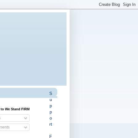
S
u
p
 to We Stand FIRM
p
o
s
rt
ents
F