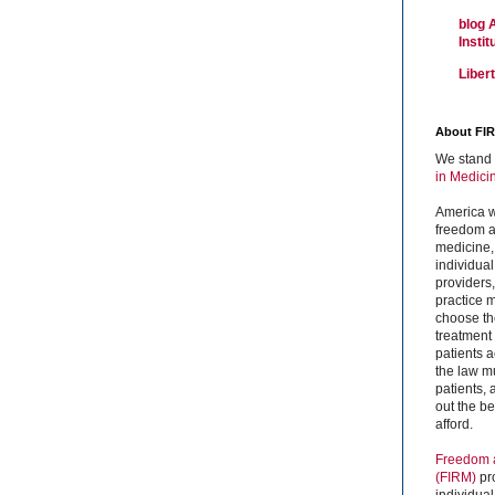
blog 
Insti
Liber
About FI
We stand 
in Medici
America w
freedom an
medicine,
individual
providers
practice m
choose the
treatment f
patients 
the law mu
patients,
out the b
afford.
Freedom a
(FIRM)
pr
individual