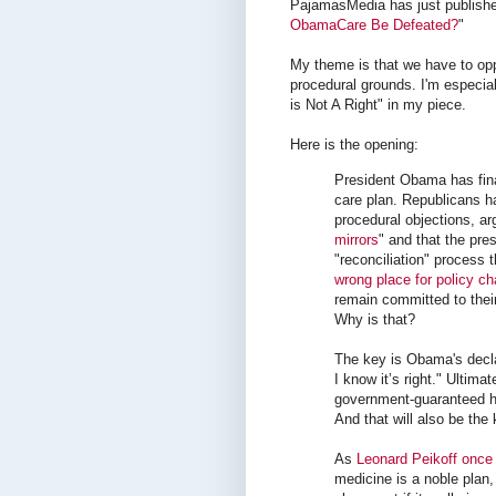
PajamasMedia has just publishe
ObamaCare Be Defeated?
"
My theme is that we have to op
procedural grounds. I'm especial
is Not A Right" in my piece.
Here is the opening:
President Obama has fin
care plan. Republicans 
procedural objections, ar
mirrors
" and that the pre
"reconciliation" process 
wrong place for policy c
remain committed to their
Why is that?
The key is Obama's declar
I know it’s right." Ultima
government-guaranteed he
And that will also be the 
As
Leonard Peikoff once
medicine is a noble plan,