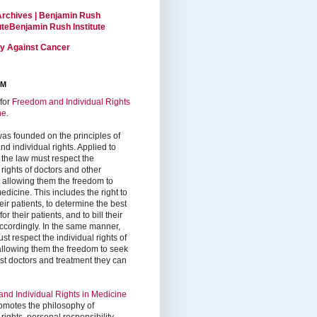
Archives | Benjamin Rush
tuteBenjamin Rush Institute
ty Against Cancer
RM
for
Freedom and Individual Rights
ne
.
as founded on the principles of
d individual rights. Applied to
 the law must respect the
 rights of doctors and other
, allowing them the freedom to
edicine. This includes the right to
ir patients, to determine the best
or their patients, and to bill their
accordingly. In the same manner,
st respect the individual rights of
 allowing them the freedom to seek
est doctors and treatment they can
nd Individual Rights in Medicine
omotes the philosophy of
 rights, personal responsibility,