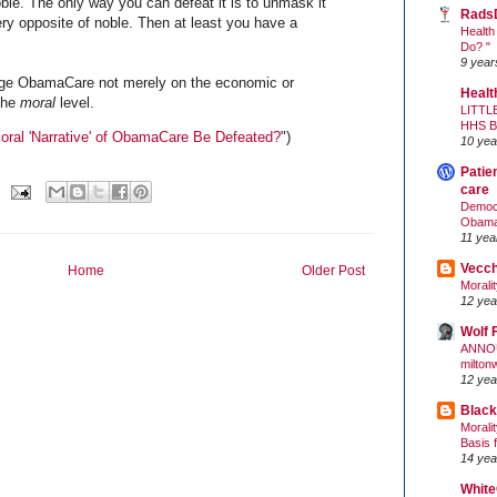
s noble. The only way you can defeat it is to unmask it
Rads
very opposite of noble. Then at least you have a
Health
Do? "
9 year
ge ObamaCare not merely on the economic or
Healt
 the
moral
level.
LITTL
HHS 
oral 'Narrative' of ObamaCare Be Defeated?
")
10 yea
Patie
care
Democr
Obam
11 yea
Vecc
Home
Older Post
Morali
12 yea
Wolf 
ANNO
milton
12 yea
Black
Morali
Basis 
14 yea
White