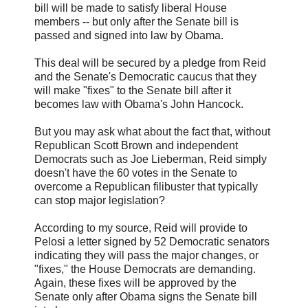
bill will be made to satisfy liberal House
members -- but only after the Senate bill is
passed and signed into law by Obama.
This deal will be secured by a pledge from Reid
and the Senate's Democratic caucus that they
will make "fixes" to the Senate bill after it
becomes law with Obama's John Hancock.
But you may ask what about the fact that, without
Republican Scott Brown and independent
Democrats such as Joe Lieberman, Reid simply
doesn't have the 60 votes in the Senate to
overcome a Republican filibuster that typically
can stop major legislation?
According to my source, Reid will provide to
Pelosi a letter signed by 52 Democratic senators
indicating they will pass the major changes, or
"fixes," the House Democrats are demanding.
Again, these fixes will be approved by the
Senate only after Obama signs the Senate bill