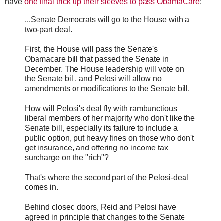
have
one final trick up their sleeves to pass ObamaCare
:
...Senate Democrats will go to the House with a
two-part deal.
First, the House will pass the Senate's
Obamacare bill that passed the Senate in
December. The House leadership will vote on
the Senate bill, and Pelosi will allow no
amendments or modifications to the Senate bill.
How will Pelosi's deal fly with rambunctious
liberal members of her majority who don't like the
Senate bill, especially its failure to include a
public option, put heavy fines on those who don't
get insurance, and offering no income tax
surcharge on the "rich"?
That's where the second part of the Pelosi-deal
comes in.
Behind closed doors, Reid and Pelosi have
agreed in principle that changes to the Senate