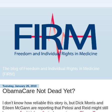
The blog of Freedom and Individual Rights in Medicine
(FIRM)
Tuesday, January 26, 2010
ObamaCare Not Dead Yet?
I don't know how reliable this story is, but Dick Morris and
Eileen McGann are reporting that Pelosi and Reid might still