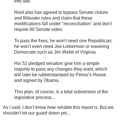
into law.
Reid also has agreed to bypass Senate cloture
and filibuster rules and claim that these
modifications fall under "reconciliation" and don't
require 60 Senate votes.
To pass the fixes, he won't need one Republican;
he won't even need Joe Lieberman or wavering
Democrats such as Jim Webb of Virginia.
His 52 pledged senators give him a simple
majority to pass any changes they want, which
will later be rubberstamped by Pelosi's House
and signed by Obama.
This plan, of course, is a total subversion of the
legislative process...
As I said, I don't know how reliable this report is. But we
shouldn't let our guard down yet...