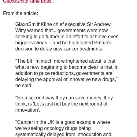
GlaxoSmithKline boss
".
From the article:
GlaxoSmithKline chief executive Sir Andrew
Witty warned that... governments were now
seeking to go further in an effort to achieve even
bigger savings -- and he highlighted Britain's
decision to delay new cancer treatments.
"The bit I'm much more frightened about is that
what's now beginning to become clear is that, in
addition to price reductions, governments are
delaying the approval of innovative new drugs,"
he said.
"So a second way they can save money, they
think, is 'Let's just not buy the next round of
innovation'.
"Cancer in the UK is a good example where
we're seeing oncology drugs being
systematically delayed from introduction and