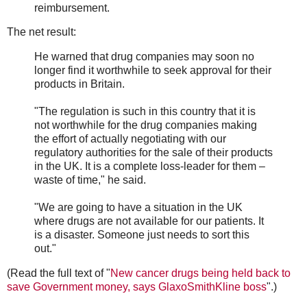
reimbursement.
The net result:
He warned that drug companies may soon no
longer find it worthwhile to seek approval for their
products in Britain.
"The regulation is such in this country that it is
not worthwhile for the drug companies making
the effort of actually negotiating with our
regulatory authorities for the sale of their products
in the UK. It is a complete loss-leader for them –
waste of time," he said.
"We are going to have a situation in the UK
where drugs are not available for our patients. It
is a disaster. Someone just needs to sort this
out."
(Read the full text of "
New cancer drugs being held back to
save Government money, says GlaxoSmithKline boss
".)