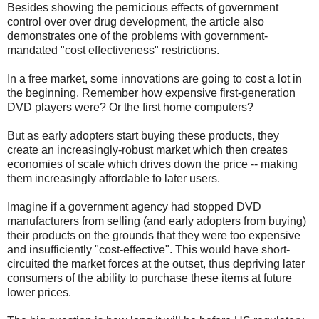
Besides showing the pernicious effects of government
control over over drug development, the article also
demonstrates one of the problems with government-
mandated "cost effectiveness" restrictions.
In a free market, some innovations are going to cost a lot in
the beginning. Remember how expensive first-generation
DVD players were? Or the first home computers?
But as early adopters start buying these products, they
create an increasingly-robust market which then creates
economies of scale which drives down the price -- making
them increasingly affordable to later users.
Imagine if a government agency had stopped DVD
manufacturers from selling (and early adopters from buying)
their products on the grounds that they were too expensive
and insufficiently "cost-effective". This would have short-
circuited the market forces at the outset, thus depriving later
consumers of the ability to purchase these items at future
lower prices.