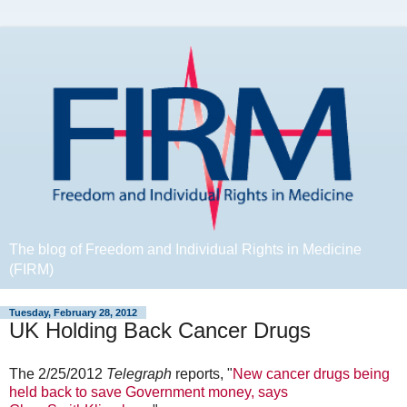
The blog of Freedom and Individual Rights in Medicine
(FIRM)
Tuesday, February 28, 2012
UK Holding Back Cancer Drugs
The 2/25/2012
Telegraph
reports, "
New cancer drugs being
held back to save Government money, says