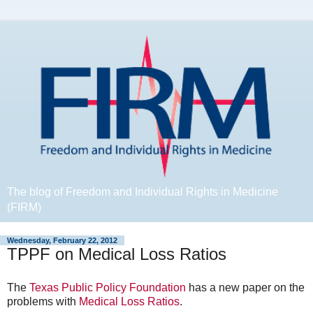
The blog of Freedom and Individual Rights in Medicine
(FIRM)
Wednesday, February 22, 2012
TPPF on Medical Loss Ratios
The
Texas Public Policy Foundation
has a new paper on the
problems with
Medical Loss Ratios
.