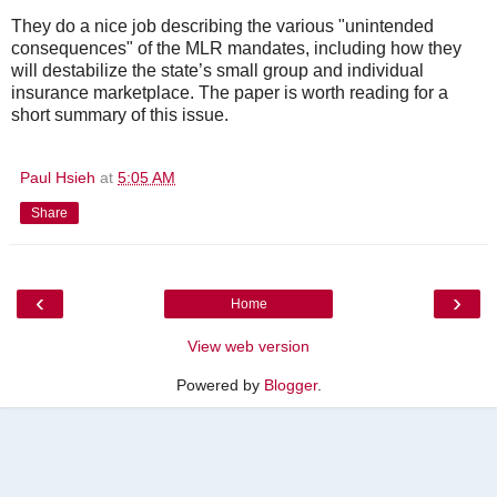
They do a nice job describing the various "unintended
consequences" of the MLR mandates, including how they
will destabilize the state’s small group and individual
insurance marketplace. The paper is worth reading for a
short summary of this issue.
Paul Hsieh
at
5:05 AM
Share
‹
›
Home
View web version
Powered by
Blogger
.