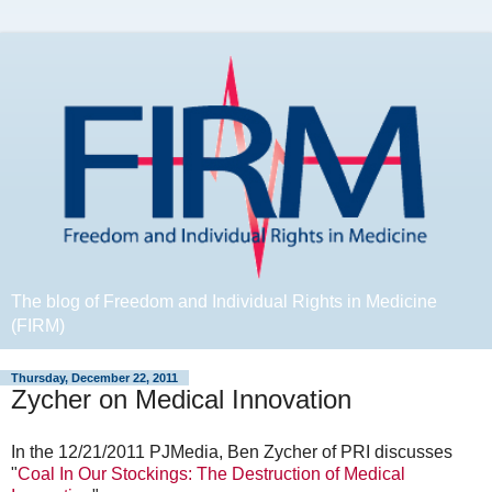
The blog of Freedom and Individual Rights in Medicine
(FIRM)
Thursday, December 22, 2011
Zycher on Medical Innovation
In the 12/21/2011 PJMedia, Ben Zycher of PRI discusses
"
Coal In Our Stockings: The Destruction of Medical