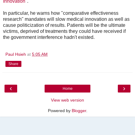
Innovation
".
In particular, he warns how "comparative effectiveness
research" mandates will slow medical innovation as well as
cause politicization of results. Patients will be the ultimate
victims, deprived of treatments they could have received if
the government interference hadn't existed.
Paul Hsieh
at
5:05 AM
Share
‹
›
Home
View web version
Powered by
Blogger
.