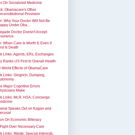
s On Socialized Medicine
ck: Obamacare's Other
nconstitutional Provision
n: Why Your Doctor Will Not Be
appy Under Oba...
gade Doctor Doesn't Accept
nsurance
: When Care Is Worth It, Even if
nd Is Death
k Links: Agents, ERs, Exchanges
y Ranks US First In Overall Health
 World Effects of ObamaCare
k Links: Gingrich, Dumping,
utonomy
e Major Cognitive Errors
hysicians Make
k Links: MLR, HSA, Concierge
edicine
beral Speaks Out on Kagan and
ecusal
on On Economic Illiteracy
Fight Over Necessary Care
k Links: Waste, Special Interests,