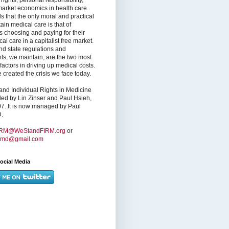
market economics in health care.
s that the only moral and practical
ain medical care is that of
s choosing and paying for their
l care in a capitalist free market.
nd state regulations and
nts, we maintain, are the two most
factors in driving up medical costs.
created the crisis we face today.
nd Individual Rights in Medicine
ed by Lin Zinser and Paul Hsieh,
7. It is now managed by Paul
.
IRM@WeStandFIRM.org
or
hmd@gmail.com
ocial Media