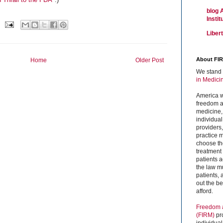
blog 
Insti
Liber
About FI
Home
Older Post
We stand 
in Medici
America w
freedom an
medicine,
individual
providers
practice m
choose the
treatment f
patients 
the law mu
patients,
out the b
afford.
Freedom a
(FIRM)
pr
individual