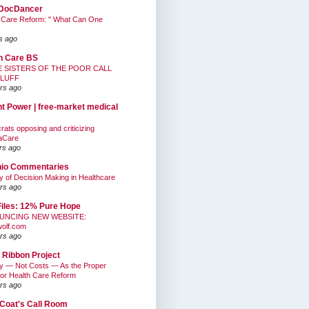
DocDancer
 Care Reform: " What Can One
s ago
h Care BS
E SISTERS OF THE POOR CALL
BLUFF
rs ago
nt Power | free-market medical
ats opposing and criticizing
aCare
rs ago
hio Commentaries
ty of Decision Making in Healthcare
rs ago
Files: 12% Pure Hope
UNCING NEW WEBSITE:
wolf.com
rs ago
 Ribbon Project
ty — Not Costs — As the Proper
for Health Care Reform
rs ago
Coat's Call Room