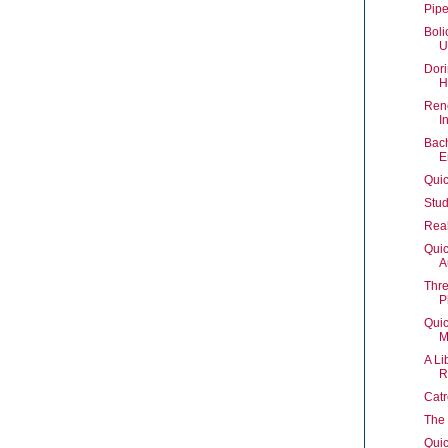
Pipe
Boli
U
Dori
H
Rene
I
Bach
E
Quic
Stud
Real
Quic
A
Thre
P
Quic
M
A Li
R
Catr
The 
Quic