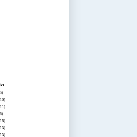
ive
5)
(10)
(11)
6)
(15)
(13)
(13)