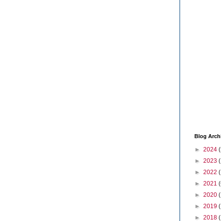
Blog Arch
►
2024
(
►
2023
►
2022
►
2021
(
►
2020
►
2019
►
2018