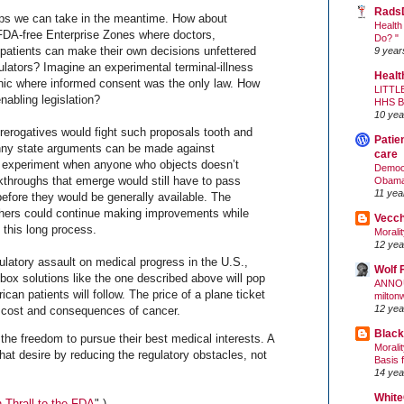
Rads
eps we can take in the meantime. How about
Health
FDA-free Enterprise Zones where doctors,
Do? "
 patients can make their own decisions unfettered
9 year
ulators? Imagine an experimental terminal-illness
Healt
inic where informed consent was the only law. How
LITTL
enabling legislation?
HHS 
10 yea
rerogatives would fight such proposals tooth and
Patie
anny state arguments can be made against
care
y experiment when anyone who objects doesn’t
Democr
kthroughs that emerge would still have to pass
Obam
11 yea
efore they would be generally available. The
rchers could continue making improvements while
Vecc
g this long process.
Morali
12 yea
egulatory assault on medical progress in the U.S.,
Wolf 
e-box solutions like the one described above will pop
ANNO
n patients will follow. The price of a plane ticket
milton
12 yea
he cost and consequences of cancer.
Black
 the freedom to pursue their best medical interests. A
Morali
hat desire by reducing the regulatory obstacles, not
Basis 
14 yea
White
 Thrall to the FDA
".)