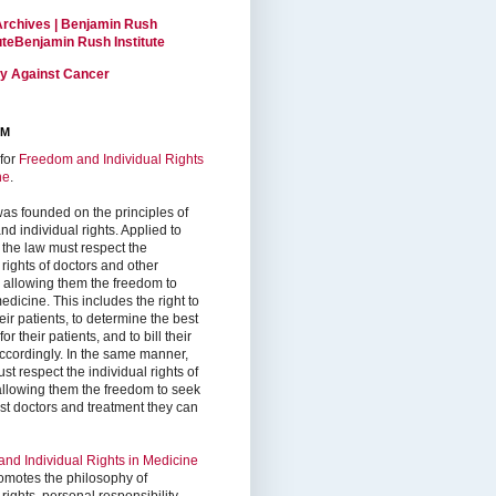
Archives | Benjamin Rush
tuteBenjamin Rush Institute
ty Against Cancer
RM
for
Freedom and Individual Rights
ne
.
as founded on the principles of
d individual rights. Applied to
 the law must respect the
 rights of doctors and other
, allowing them the freedom to
edicine. This includes the right to
ir patients, to determine the best
or their patients, and to bill their
accordingly. In the same manner,
st respect the individual rights of
 allowing them the freedom to seek
est doctors and treatment they can
nd Individual Rights in Medicine
omotes the philosophy of
 rights, personal responsibility,