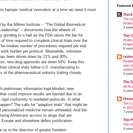
Featured 
ns hamper medical innovation at a time we need it most.
Track
The Un
Projec
d by the Milken Institute -- "The Global Biomedical
3 wee
Leadership" -- documents how the wheels of
 grinding to a halt as the FDA raises the bar for
The C
of time required to complete clinical trials over the
Profes
Proper
he median number of procedures required per trial
8 mont
l work burden per protocol. Meanwhile, volunteer
n has been driven down by 21% and 30%
retir
Readin
urse, new drug approvals are down 50%. Keep this
was no
fore clinical trials follow U.S. manufacturing to
matter
s of the pharmaceutical industry trailing closely
2 year
The S
An Ove
th preliminary information kept blinded, new
5 year
that could improve results are banned due to an
Disea
 rigid conformity to outdated protocols. In what
Ten Co
happen? The calls for "adaptive trials" that might be
in 201
of personalized medicine remain unheeded. And the
7 year
nying Americans access to drugs that are
The P
 Europe and elsewhere defies justification.
The O
9 year
 us in the direction of greater freedom: