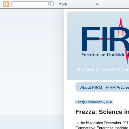
The blog of Freedom and
About FIRM
FIRM Articles
Friday, December 2, 2011
Frezza: Science in
In the November-December 201
Competitive Enterprise Institute