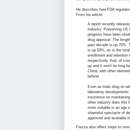
He describes how FDA regulatio
From his article:
A report recently release
Industry: Preserving US 
progress have been slowly
drug approval. The length 
past decade is up 70%. T
is up 50%, as is the tota
enrollment and retentio
respectively. And, of co
up and it won't be long be
China, with other element
behind.
Even as trials drag on wi
laboratory developments 
insistence on maintaining
other industry does this 
more suitable in an age 
shameful spectacle of de
approved and available in
Frezza also offers steps to move