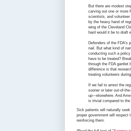
But there are modest st
carving out one or more 
scientists, and volunteer
by the heavy hand of reg
wing of the Cleveland Cl
hard would it be to draft 
Defenders of the FDA's p
nail. But what kind of n
conducting such a polic
have to be treated? Brea
through the FDA gantlet b
difference is that resea
treating volunteers durin
If we fail to arrest the r
sooner or later out-of-th
up—elsewhere. And America
is trivial compared to t
Sick patients will naturally seek
proper government will respect t
reinforcing them.
(Read the full text of "
Science in