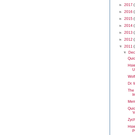
►
2017
►
2016
►
2015
►
2014
►
2013
►
2012
▼
2011
▼
De
Quic
Hsie
U
Wolf
Dr. 
The
I
Merr
Quic
Y
Zych
Hsi
P