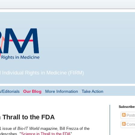
 Individual Rights in Medicine (FIRM)
/Editorials
Our Blog
More Information
Take Action
Subscribe
Post
 Thrall to the FDA
Comm
1 issue of
Bio-IT World magazine
, Bill Frezza of the
 describes, "
Science in Thrall to the FDA
".