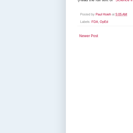
Posted by
Paul Hsieh
at
5:05 AM
Labels:
FDA
,
OpEd
Newer Post