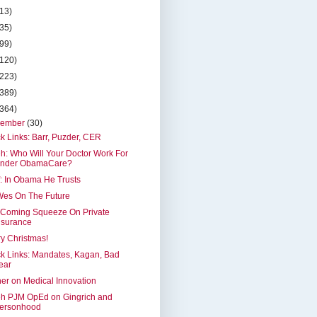
(13)
(35)
(99)
(120)
(223)
(389)
(364)
cember
(30)
k Links: Barr, Puzder, CER
h: Who Will Your Doctor Work For
nder ObamaCare?
: In Obama He Trusts
Wes On The Future
 Coming Squeeze On Private
nsurance
y Christmas!
k Links: Mandates, Kagan, Bad
ear
er on Medical Innovation
eh PJM OpEd on Gingrich and
ersonhood