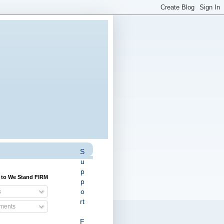
S
u
p
 to We Stand FIRM
p
o
s
rt
ents
F