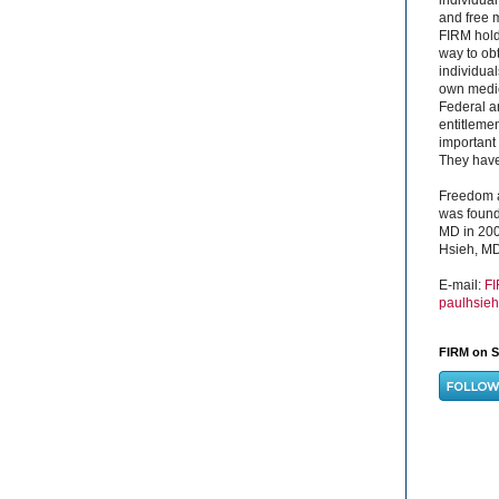
and free 
FIRM hold
way to obt
individual
own medica
Federal a
entitleme
important 
They have 
Freedom a
was found
MD in 200
Hsieh, MD
E-mail:
F
paulhsie
FIRM on S