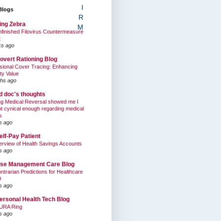
I
Blogs
R
ing Zebra
M
finished Filovirus Countermeasure
t
ks ago
overt Rationing Blog
sional Cover Tracing: Enhancing
ty Value
hs ago
ed doc's thoughts
g Medical Reversal showed me I
t cynical enough regarding medical
s
s ago
elf-Pay Patient
rview of Health Savings Accounts
s ago
se Management Care Blog
ntrarian Predictions for Healthcare
9
s ago
ersonal Health Tech Blog
URA Ring
s ago