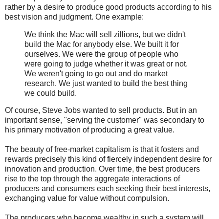
rather by a desire to produce good products according to his
best vision and judgment. One example:
We think the Mac will sell zillions, but we didn't
build the Mac for anybody else. We built it for
ourselves. We were the group of people who
were going to judge whether it was great or not.
We weren't going to go out and do market
research. We just wanted to build the best thing
we could build.
Of course, Steve Jobs wanted to sell products. But in an
important sense, "serving the customer" was secondary to
his primary motivation of producing a great value.
The beauty of free-market capitalism is that it fosters and
rewards precisely this kind of fiercely independent desire for
innovation and production. Over time, the best producers
rise to the top through the aggregate interactions of
producers and consumers each seeking their best interests,
exchanging value for value without compulsion.
The producers who become wealthy in such a system will