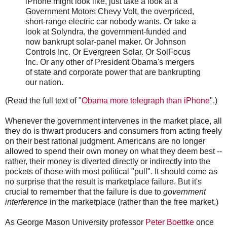
iPhone might look like, just take a look at a
Government Motors Chevy Volt, the overpriced,
short-range electric car nobody wants. Or take a
look at Solyndra, the government-funded and
now bankrupt solar-panel maker. Or Johnson
Controls Inc. Or Evergreen Solar. Or SolFocus
Inc. Or any other of President Obama's mergers
of state and corporate power that are bankrupting
our nation.
(Read the full text of "
Obama more telegraph than iPhone
".)
Whenever the government intervenes in the market place, all
they do is thwart producers and consumers from acting freely
on their best rational judgment. Americans are no longer
allowed to spend their own money on what they deem best --
rather, their money is diverted directly or indirectly into the
pockets of those with most political "pull". It should come as
no surprise that the result is marketplace failure. But it's
crucial to remember that the failure is due to
government
interference
in the marketplace (rather than the free market.)
As George Mason University professor
Peter Boettke
once