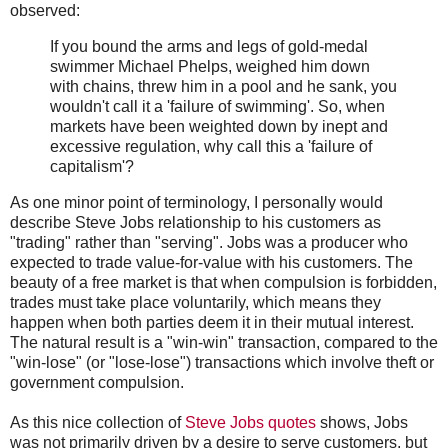
observed:
If you bound the arms and legs of gold-medal
swimmer Michael Phelps, weighed him down
with chains, threw him in a pool and he sank, you
wouldn't call it a 'failure of swimming'. So, when
markets have been weighted down by inept and
excessive regulation, why call this a 'failure of
capitalism'?
As one minor point of terminology, I personally would
describe Steve Jobs relationship to his customers as
"trading" rather than "serving". Jobs was a producer who
expected to trade value-for-value with his customers. The
beauty of a free market is that when compulsion is forbidden,
trades must take place voluntarily, which means they
happen when both parties deem it in their mutual interest.
The natural result is a "win-win" transaction, compared to the
"win-lose" (or "lose-lose") transactions which involve theft or
government compulsion.
As this nice collection of
Steve Jobs quotes
shows, Jobs
was not primarily driven by a desire to serve customers, but