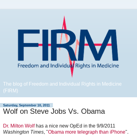
The blog of Freedom and Individual Rights in Medicine
(FIRM)
Saturday, September 10, 2011
Wolf on Steve Jobs Vs. Obama
Dr. Milton Wolf
has a nice new OpEd in the 9/9/2011
Washington Times
, "
Obama more telegraph than iPhone
".