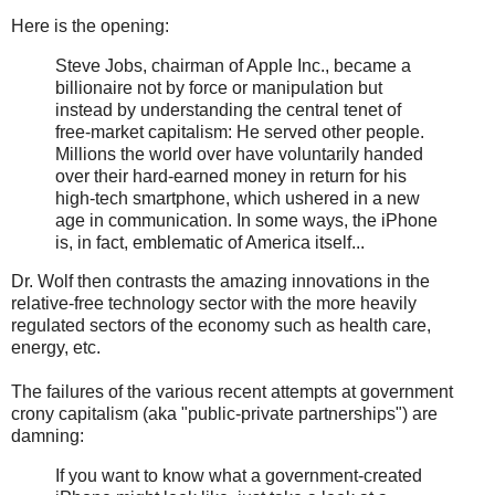
Here is the opening:
Steve Jobs, chairman of Apple Inc., became a
billionaire not by force or manipulation but
instead by understanding the central tenet of
free-market capitalism: He served other people.
Millions the world over have voluntarily handed
over their hard-earned money in return for his
high-tech smartphone, which ushered in a new
age in communication. In some ways, the iPhone
is, in fact, emblematic of America itself...
Dr. Wolf then contrasts the amazing innovations in the
relative-free technology sector with the more heavily
regulated sectors of the economy such as health care,
energy, etc.
The failures of the various recent attempts at government
crony capitalism (aka "public-private partnerships") are
damning:
If you want to know what a government-created