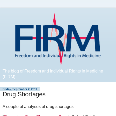
The blog of Freedom and Individual Rights in Medicine
(FIRM)
Friday, September 2, 2011
Drug Shortages
A couple of analyses of drug shortages: