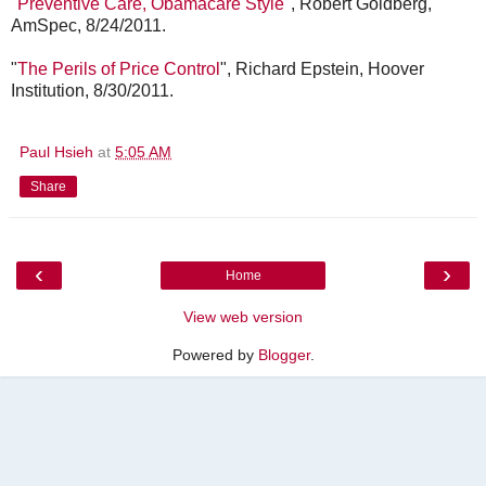
"
Preventive Care, Obamacare Style
", Robert Goldberg,
AmSpec, 8/24/2011.
"
The Perils of Price Control
", Richard Epstein, Hoover
Institution, 8/30/2011.
Paul Hsieh
at
5:05 AM
Share
‹
›
Home
View web version
Powered by
Blogger
.