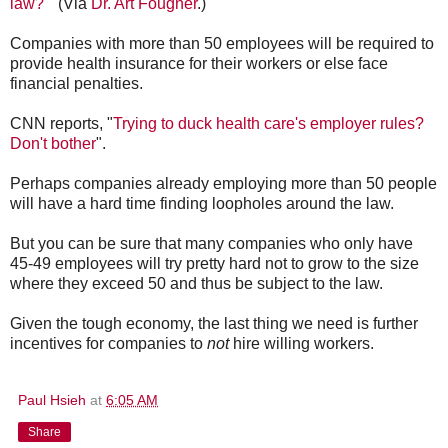
law?
" (Via
Dr. Art Fougner
.)
Companies with more than 50 employees will be required to
provide health insurance for their workers or else face
financial penalties.
CNN reports, "
Trying to duck health care's employer rules?
Don't bother
".
Perhaps companies already employing more than 50 people
will have a hard time finding loopholes around the law.
But you can be sure that many companies who only have
45-49 employees will try pretty hard not to grow to the size
where they exceed 50 and thus be subject to the law.
Given the tough economy, the last thing we need is further
incentives for companies to
not
hire willing workers.
Paul Hsieh
at
6:05 AM
Share