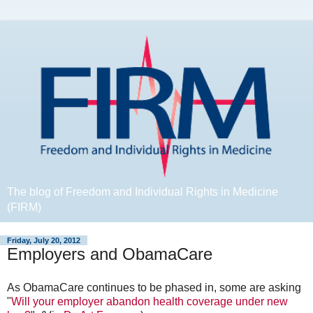
The blog of Freedom and Individual Rights in Medicine
(FIRM)
Friday, July 20, 2012
Employers and ObamaCare
As ObamaCare continues to be phased in, some are asking
"
Will your employer abandon health coverage under new