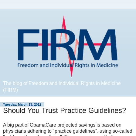
The blog of Freedom and Individual Rights in Medicine
(FIRM)
Tuesday, March 13, 2012
Should You Trust Practice Guidelines?
A big part of ObamaCare projected savings is based on
physicians adhering to "practice guidelines", using so-called