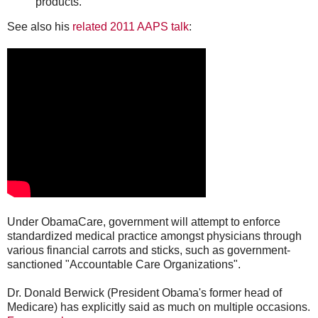
products.
See also his
related 2011 AAPS talk
:
Under ObamaCare, government will attempt to enforce
standardized medical practice amongst physicians through
various financial carrots and sticks, such as government-
sanctioned "Accountable Care Organizations".
Dr. Donald Berwick (President Obama's former head of
Medicare) has explicitly said as much on multiple occasions.