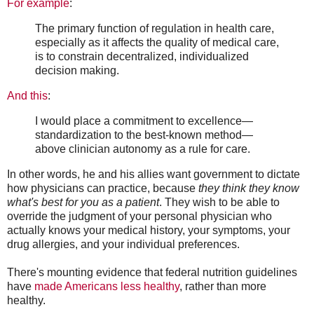
For example
:
The primary function of regulation in health care,
especially as it affects the quality of medical care,
is to constrain decentralized, individualized
decision making.
And this
:
I would place a commitment to excellence—
standardization to the best-known method—
above clinician autonomy as a rule for care.
In other words, he and his allies want government to dictate
how physicians can practice, because
they think they know
what's best for you as a patient
. They wish to be able to
override the judgment of your personal physician who
actually knows your medical history, your symptoms, your
drug allergies, and your individual preferences.
There's mounting evidence that federal nutrition guidelines
have
made Americans less healthy
, rather than more
healthy.