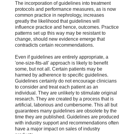
The incorporation of guidelines into treatment
protocols and performance measures, as is now
common practice in nephrology, increases
greatly the likelihood that guidelines will
influence practice and hence, outcomes. Practice
patterns set up this way may be resistant to
change, should new evidence emerge that
contradicts certain recommendations.
Even if guidelines are entirely appropriate, a
'one-size-fits-all' approach is likely to benefit
some, but not all. Certain patients may be
harmed by adherence to specific guidelines.
Guidelines certainly do not encourage clinicians
to consider and treat each patient as an
individual. They are unlikely to stimulate original
research. They are created by a process that is
artificial, laborious and cumbersome. This all but
guarantees many guidelines are obsolete by the
time they are published. Guidelines are produced
with industry support and recommendations often
have a major impact on sales of industry