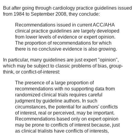
But after going through cardiology practice guidelines issued
from 1984 to September 2008, they conclude:
Recommendations issued in current ACC/AHA
clinical practice guidelines are largely developed
from lower levels of evidence or expert opinion.
The proportion of recommendations for which
there is no conclusive evidence is also growing.
In particular, many guidelines are just expert "opinion",
which may be subject to classic problems of bias, group-
think, or conflict-of-interest:
The presence of a large proportion of
recommendations with no supporting data from
randomized clinical trials requires careful
judgment by guideline authors. In such
circumstances, the potential for authors' conflicts
of interest, real or perceived, may be important.
Recommendations based only on expert opinion
may be prone to conflicts of interest because, just
as clinical trialists have conflicts of interests,