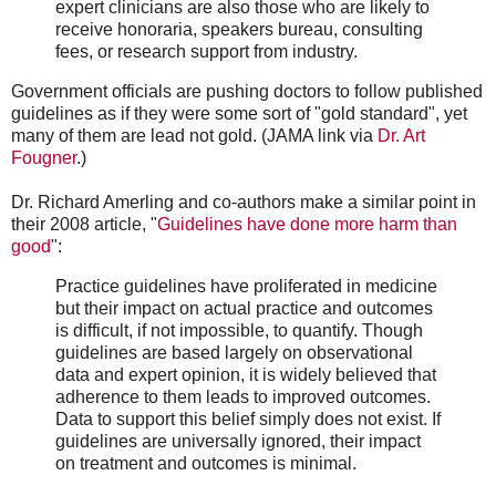
expert clinicians are also those who are likely to
receive honoraria, speakers bureau, consulting
fees, or research support from industry.
Government officials are pushing doctors to follow published
guidelines as if they were some sort of "gold standard", yet
many of them are lead not gold. (JAMA link via
Dr. Art
Fougner
.)
Dr. Richard Amerling and co-authors make a similar point in
their 2008 article, "
Guidelines have done more harm than
good
":
Practice guidelines have proliferated in medicine
but their impact on actual practice and outcomes
is difficult, if not impossible, to quantify. Though
guidelines are based largely on observational
data and expert opinion, it is widely believed that
adherence to them leads to improved outcomes.
Data to support this belief simply does not exist. If
guidelines are universally ignored, their impact
on treatment and outcomes is minimal.