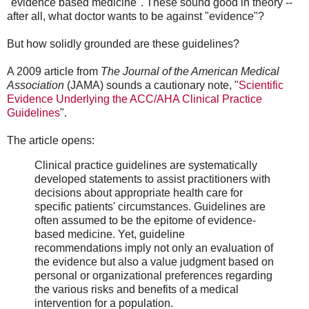
"evidence based medicine". These sound good in theory --
after all, what doctor wants to be against "evidence"?
But how solidly grounded are these guidelines?
A 2009 article from
The Journal of the American Medical
Association
(JAMA) sounds a cautionary note, "
Scientific
Evidence Underlying the ACC/AHA Clinical Practice
Guidelines
".
The article opens:
Clinical practice guidelines are systematically
developed statements to assist practitioners with
decisions about appropriate health care for
specific patients' circumstances.​ Guidelines are
often assumed to be the epitome of evidence-
based medicine. Yet, guideline
recommendations imply not only an evaluation of
the evidence but also a value judgment based on
personal or organizational preferences regarding
the various risks and benefits of a medical
intervention for a population.