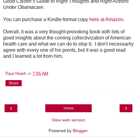
Good Citizen’s Guide to Right Thoughts and Right Actions
Under Obamacare
.
You can purchase a Kindle-format copy
here at Amazon
.
Overall, it was a very thought-provoking book with lots of
good insights about the coming collectivization of American
health care and what we can do to stop it. I don't necessarily
agree with every one of his points, but it was a good read
and I learned a lot from him.
Paul Hsieh
at
7:05 AM
Share
‹
›
Home
View web version
Powered by
Blogger
.