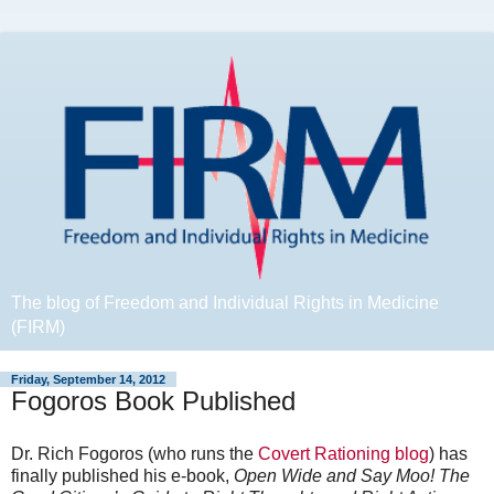
The blog of Freedom and Individual Rights in Medicine
(FIRM)
Friday, September 14, 2012
Fogoros Book Published
Dr. Rich Fogoros (who runs the
Covert Rationing blog
) has
finally published his e-book,
Open Wide and Say Moo! The