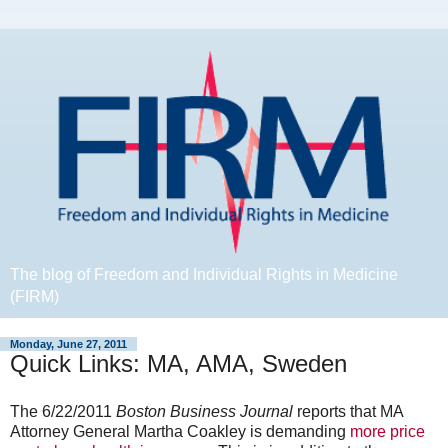
The blog of Freedom and Individual Rights in Medicine
(FIRM)
Monday, June 27, 2011
Quick Links: MA, AMA, Sweden
The 6/22/2011
Boston Business Journal
reports that MA
Attorney General Martha Coakley is demanding
more price