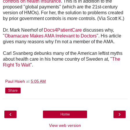
controls on health insurance
. This is in addition to the
proposed "global payments" (which are the 21st-century
version of HMOs). For her, the solution to problems created
by prior government controls is
more
controls. (Via Scott K.)
Dr. Mark Neerhof of
Docs4PatientCare
discusses why,
"
Obamacare Makes AMA Irrelevant to Doctors
". His article
gives many reasons why I'm not a member of the AMA.
Carl Svanberg debunks many of the American leftist myths
about health care in his home country of Sweden at, "
The
Right To Wait
".
Paul Hsieh
at
5:05 AM
Share
‹
›
Home
View web version