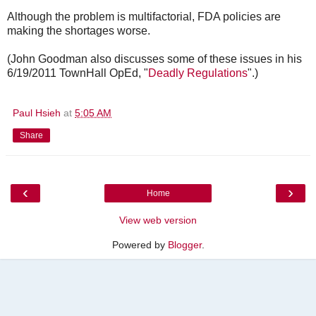
Although the problem is multifactorial, FDA policies are
making the shortages worse.
(John Goodman also discusses some of these issues in his
6/19/2011 TownHall OpEd, "
Deadly Regulations
".)
Paul Hsieh
at
5:05 AM
Share
‹
›
Home
View web version
Powered by
Blogger
.