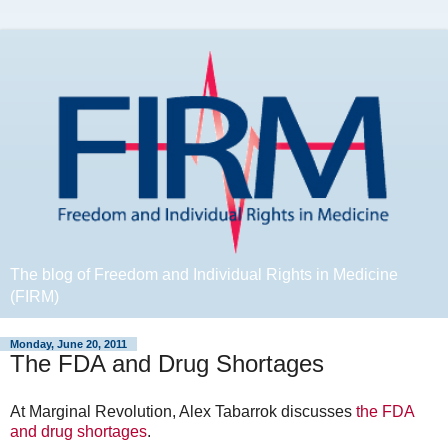
The blog of Freedom and Individual Rights in Medicine
(FIRM)
Monday, June 20, 2011
The FDA and Drug Shortages
At Marginal Revolution, Alex Tabarrok discusses
the FDA
and drug shortages
.