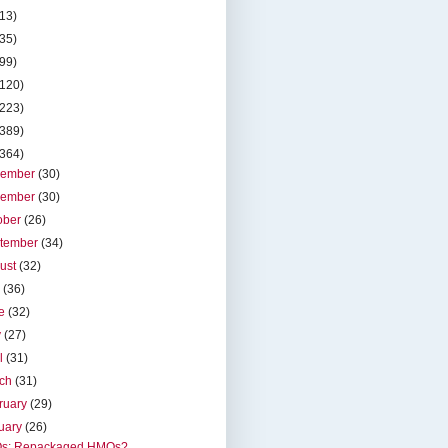
(13)
(35)
(99)
(120)
(223)
(389)
(364)
cember
(30)
vember
(30)
ober
(26)
tember
(34)
ust
(32)
y
(36)
ne
(32)
y
(27)
il
(31)
rch
(31)
ruary
(29)
uary
(26)
s: Repackaged HMOs?