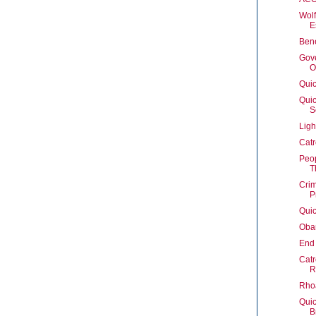
Wolf
E
Ben
Gove
O
Quic
Quic
S
Ligh
Catr
Peop
T
Crim
P
Quic
Oba
End 
Catr
R
Rhoa
Quic
B