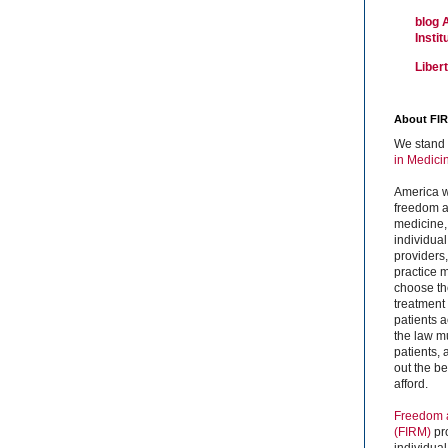
blog 
Insti
Liber
About FI
We stand 
in Medici
America w
freedom an
medicine,
individual
providers
practice m
choose the
treatment f
patients 
the law mu
patients,
out the b
afford.
Freedom a
(FIRM)
pr
individual