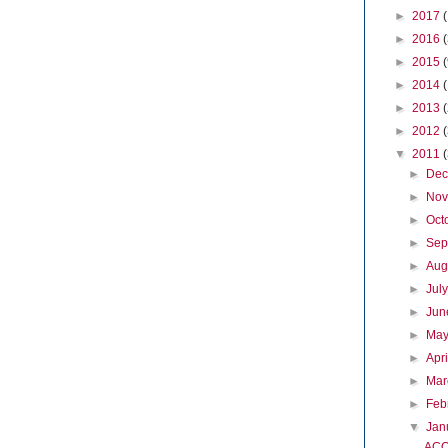
►
2017
►
2016
►
2015
►
2014
►
2013
►
2012
▼
2011
►
De
►
No
►
Oct
►
Sep
►
Aug
►
Jul
►
Ju
►
Ma
►
Apr
►
Ma
►
Feb
▼
Jan
ACO