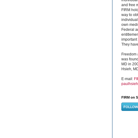
and free 
FIRM hold
way to obt
individual
own medica
Federal a
entitleme
important 
They have 
Freedom a
was found
MD in 200
Hsieh, MD
E-mail:
F
paulhsie
FIRM on S