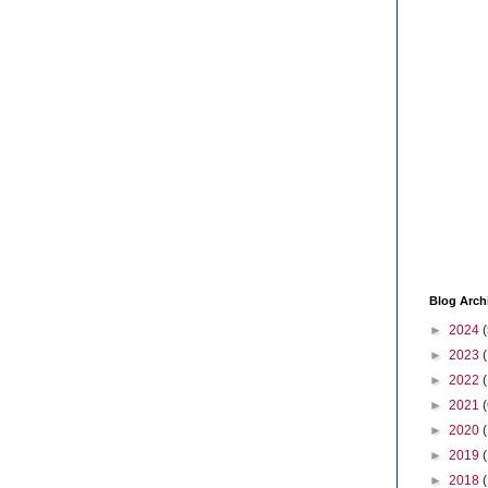
Blog Arch
►
2024
(
►
2023
►
2022
►
2021
(
►
2020
►
2019
►
2018