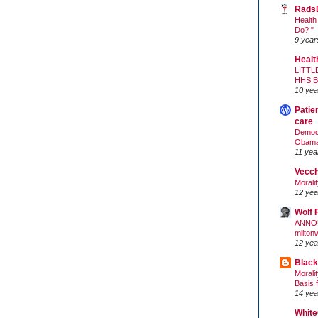
Rads
Health
Do? "
9 year
Healt
LITTL
HHS 
10 yea
Patie
care
Democr
Obam
11 yea
Vecc
Morali
12 yea
Wolf 
ANNO
milton
12 yea
Black
Morali
Basis 
14 yea
White