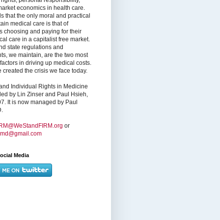
market economics in health care.
s that the only moral and practical
ain medical care is that of
s choosing and paying for their
l care in a capitalist free market.
nd state regulations and
nts, we maintain, are the two most
factors in driving up medical costs.
created the crisis we face today.
nd Individual Rights in Medicine
ed by Lin Zinser and Paul Hsieh,
7. It is now managed by Paul
.
IRM@WeStandFIRM.org
or
hmd@gmail.com
ocial Media