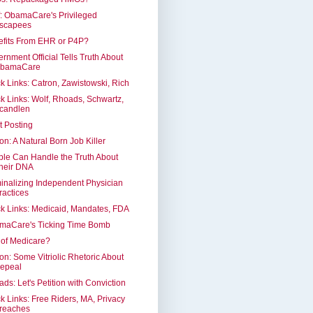
: ObamaCare's Privileged
scapees
efits From EHR or P4P?
rnment Official Tells Truth About
bamaCare
k Links: Catron, Zawistowski, Rich
k Links: Wolf, Rhoads, Schwartz,
candlen
t Posting
on: A Natural Born Job Killer
le Can Handle the Truth About
heir DNA
inalizing Independent Physician
ractices
k Links: Medicaid, Mandates, FDA
maCare's Ticking Time Bomb
of Medicare?
on: Some Vitriolic Rhetoric About
epeal
ds: Let's Petition with Conviction
k Links: Free Riders, MA, Privacy
reaches