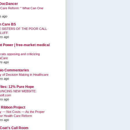
DocDancer
 Care Reform: " What Can One
s ago
h Care BS
E SISTERS OF THE POOR CALL
BLUFF
rs ago
nt Power | free-market medical
ats opposing and criticizing
aCare
rs ago
hio Commentaries
ty of Decision Making in Healthcare
rs ago
Files: 12% Pure Hope
UNCING NEW WEBSITE:
wolf.com
rs ago
 Ribbon Project
ty — Not Costs — As the Proper
for Health Care Reform
rs ago
Coat's Call Room