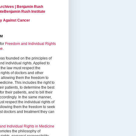
Archives | Benjamin Rush
tuteBenjamin Rush Institute
ty Against Cancer
RM
for
Freedom and Individual Rights
ne
.
as founded on the principles of
d individual rights. Applied to
 the law must respect the
 rights of doctors and other
, allowing them the freedom to
edicine. This includes the right to
ir patients, to determine the best
or their patients, and to bill their
accordingly. In the same manner,
st respect the individual rights of
 allowing them the freedom to seek
est doctors and treatment they can
nd Individual Rights in Medicine
omotes the philosophy of
 rights, personal responsibility,