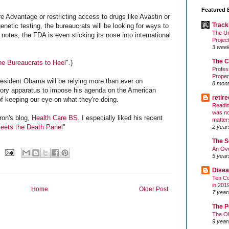
Featured 
e Advantage or restricting access to drugs like Avastin or
Track
netic testing, the bureaucrats will be looking for ways to
The Un
 notes, the FDA is even sticking its nose into international
Projec
3 wee
The C
he Bureaucrats to Heel
".)
Profes
Proper
esident Obama will be relying more than ever on
8 mont
tory apparatus to impose his agenda on the American
retir
f keeping our eye on what they're doing.
Readin
was no
ron's blog,
Health Care BS
. I especially liked his recent
matter
eets the Death Panel
"
2 year
The S
An Ove
5 year
Disea
Ten Co
in 201
Home
Older Post
7 year
The P
The O
9 year