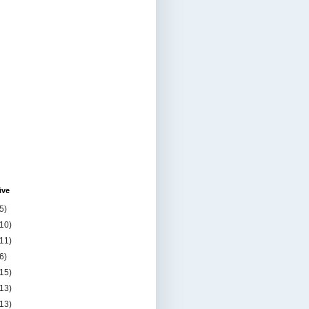
ive
5)
(10)
(11)
6)
(15)
(13)
(13)