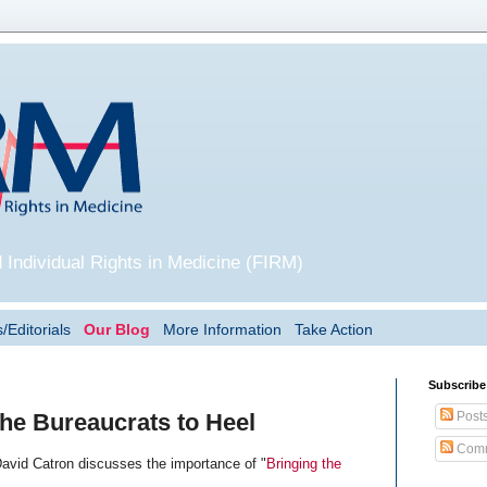
 Individual Rights in Medicine (FIRM)
/Editorials
Our Blog
More Information
Take Action
Subscribe
Post
the Bureaucrats to Heel
Comm
David Catron discusses the importance of "
Bringing the