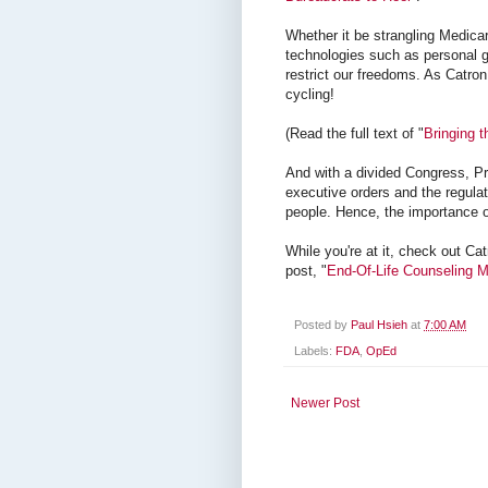
Whether it be strangling Medicar
technologies such as personal ge
restrict our freedoms. As Catron
cycling!
(Read the full text of "
Bringing t
And with a divided Congress, Pr
executive orders and the regula
people. Hence, the importance o
While you're at it, check out Cat
post, "
End-Of-Life Counseling M
Posted by
Paul Hsieh
at
7:00 AM
Labels:
FDA
,
OpEd
Newer Post