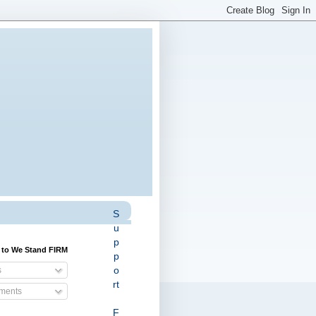
S
u
p
 to We Stand FIRM
p
o
s
rt
ents
F