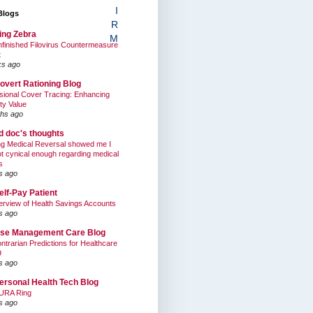
I
Blogs
R
ing Zebra
M
finished Filovirus Countermeasure
t
ks ago
overt Rationing Blog
sional Cover Tracing: Enhancing
ty Value
hs ago
ed doc's thoughts
g Medical Reversal showed me I
t cynical enough regarding medical
s
s ago
elf-Pay Patient
rview of Health Savings Accounts
s ago
se Management Care Blog
ntrarian Predictions for Healthcare
9
s ago
ersonal Health Tech Blog
URA Ring
s ago