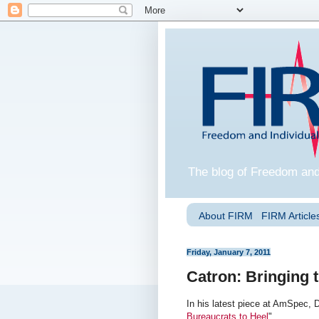
The blog of Freedom and
About FIRM
FIRM Articles
Friday, January 7, 2011
Catron: Bringing 
In his latest piece at AmSpec, 
Bureaucrats to Heel
".