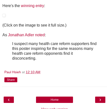
Here's the
winning entry
:
(Click on the image to see it full size.)
As
Jonathan Adler noted
:
I suspect many health care reform supporters find
this poster inspiring for the same reasons many
health care reform opponents find it
disconcerting.
Paul Hsieh
at
12:10 AM
Share
‹
›
Home
View web version