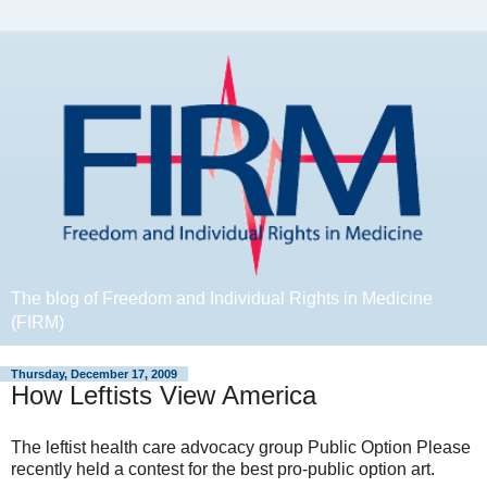
The blog of Freedom and Individual Rights in Medicine
(FIRM)
Thursday, December 17, 2009
How Leftists View America
The leftist health care advocacy group Public Option Please
recently held a contest for the best pro-public option art.