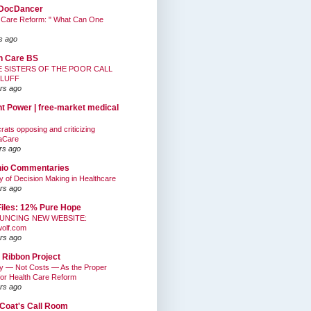
DocDancer
 Care Reform: " What Can One
s ago
h Care BS
E SISTERS OF THE POOR CALL
BLUFF
rs ago
nt Power | free-market medical
ats opposing and criticizing
aCare
rs ago
hio Commentaries
ty of Decision Making in Healthcare
rs ago
Files: 12% Pure Hope
UNCING NEW WEBSITE:
wolf.com
rs ago
 Ribbon Project
ty — Not Costs — As the Proper
for Health Care Reform
rs ago
Coat's Call Room