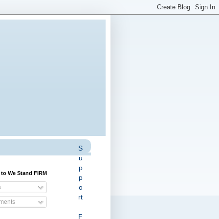
S
u
p
 to We Stand FIRM
p
o
s
rt
ents
F