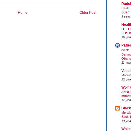
Rads
Health
Do? "
Home
Older Post
9 year
Healt
LITTL
HHS 
10 yea
Patie
care
Democr
Obam
11 yea
Vecc
Morali
12 yea
Wolf 
ANNO
milton
12 yea
Black
Morali
Basis 
14 yea
White