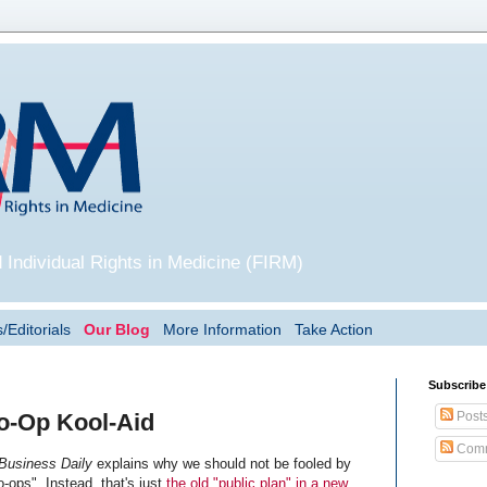
 Individual Rights in Medicine (FIRM)
/Editorials
Our Blog
More Information
Take Action
Subscribe
Post
o-Op Kool-Aid
Comm
 Business Daily
explains why we should not be fooled by
o-ops". Instead, that's just
the old "public plan" in a new