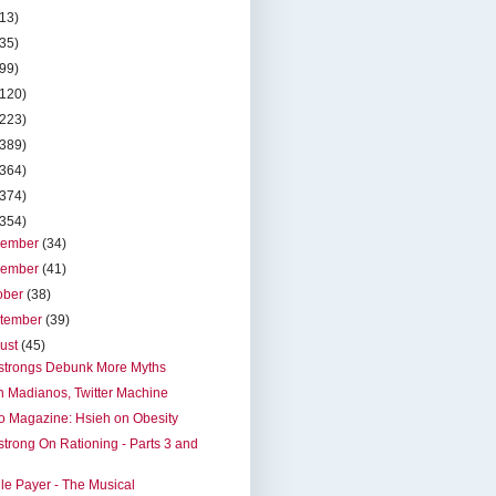
(13)
(35)
(99)
(120)
(223)
(389)
(364)
(374)
(354)
cember
(34)
vember
(41)
ober
(38)
tember
(39)
ust
(45)
strongs Debunk More Myths
 Madianos, Twitter Machine
o Magazine: Hsieh on Obesity
trong On Rationing - Parts 3 and
le Payer - The Musical