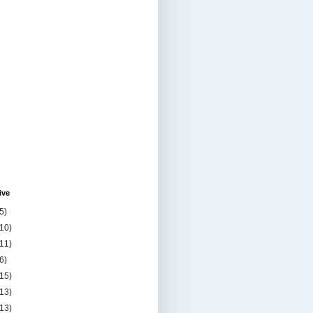
ive
5)
(10)
(11)
6)
(15)
(13)
(13)