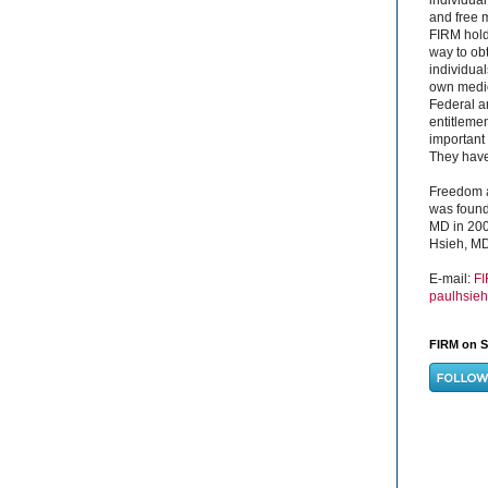
and free 
FIRM hold
way to obt
individual
own medica
Federal a
entitleme
important 
They have 
Freedom a
was found
MD in 200
Hsieh, MD
E-mail:
F
paulhsie
FIRM on S