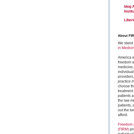
blog 
Insti
Liber
About FI
We stand 
in Medici
America w
freedom an
medicine,
individual
providers
practice m
choose the
treatment f
patients 
the law mu
patients,
out the b
afford.
Freedom a
(FIRM)
pr
individual