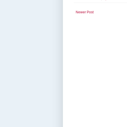
Newer Post