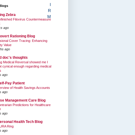
I
Blogs
R
ing Zebra
M
finished Filovirus Countermeasure
t
ks ago
overt Rationing Blog
sional Cover Tracing: Enhancing
ty Value
hs ago
ed doc's thoughts
g Medical Reversal showed me I
t cynical enough regarding medical
s
s ago
elf-Pay Patient
rview of Health Savings Accounts
s ago
se Management Care Blog
ntrarian Predictions for Healthcare
9
s ago
ersonal Health Tech Blog
URA Ring
s ago