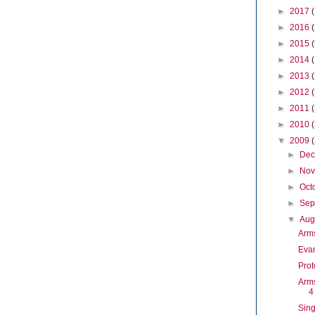
►
2017
►
2016
►
2015
►
2014
►
2013
►
2012
►
2011
►
2010
▼
2009
►
De
►
No
►
Oct
►
Sep
▼
Aug
Arm
Evan
Prot
Arms
4
Sing