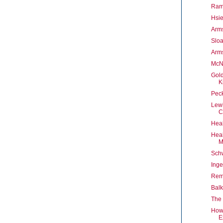
Ram
Hsie
Arms
Slo
Arms
McNu
Gold
K
Pec
Lew
C
Heal
Heal
M
Sch
Inge
Rem
Bal
The 
How 
E