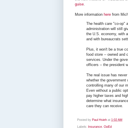
guise
.
More information
here
from Mich
The health care "co-op"
administration will still 
the U.S. economy, with a
and with bureaucrats sett
Plus, it won't be a true co
food store -- owned and c
services. Under the gove
officers -- the president 
The real issue has never 
whether the government w
controlling many of our m
Even without a public op
pay higher taxes and hi
determine what insurance
care they can receive.
Posted by
Paul Hsieh
at
1:02 AM
Labels:
Insurance
,
OpEd