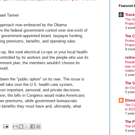
Featured 
Track
ael Tanner:
The Un
Projec
 approach now embraced by the Obama
3 wee
give the federal government control over one-sixth of
 government-appointed board, taxpayer funding,
The C
ing premiums, benefits, and operating rules.
Profes
Proper
8 mont
-op, like rural electrical co-ops or your local health-
ontrolled by its workers and the people who use its
retir
Readin
rnment plan, the members wouldn't choose its
was no
would.
matter
2 year
been the "public option" on its own. The issue is
The S
ill take over the U.S. health care system,
An Ove
ost important, personal, and private decisions.
5 year
tion, the bills in Congress would make Americans
Disea
gher premiums, while government bureaucrats
Ten Co
 benefits they must have and, ultimately, what
in 201
7 year
The P
The O
9 year