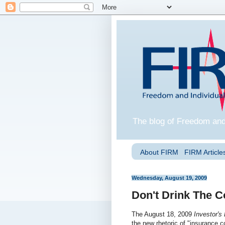
The blog of Freedom and
About FIRM
FIRM Articles
Wednesday, August 19, 2009
Don't Drink The C
The August 18, 2009
Investor's
the new rhetoric of "insurance c