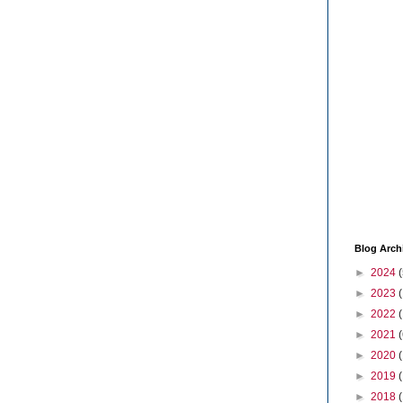
Blog Arch
►
2024
(
►
2023
►
2022
►
2021
(
►
2020
►
2019
►
2018