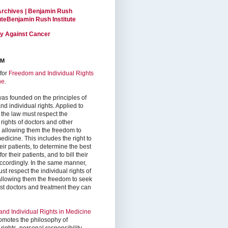
Archives | Benjamin Rush
tuteBenjamin Rush Institute
ty Against Cancer
RM
for
Freedom and Individual Rights
ne
.
as founded on the principles of
d individual rights. Applied to
 the law must respect the
 rights of doctors and other
, allowing them the freedom to
edicine. This includes the right to
ir patients, to determine the best
or their patients, and to bill their
accordingly. In the same manner,
st respect the individual rights of
 allowing them the freedom to seek
est doctors and treatment they can
nd Individual Rights in Medicine
omotes the philosophy of
 rights, personal responsibility,