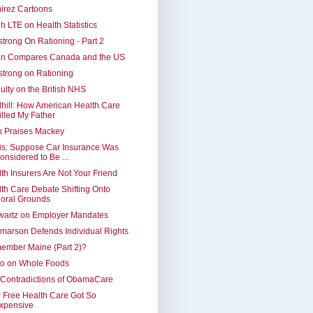
irez Cartoons
h LTE on Health Statistics
trong On Rationing - Part 2
an Compares Canada and the US
trong on Rationing
lty on the British NHS
hill: How American Health Care
illed My Father
k Praises Mackey
is: Suppose Car Insurance Was
onsidered to Be ...
th Insurers Are Not Your Friend
th Care Debate Shifting Onto
oral Grounds
wartz on Employer Mandates
marson Defends Individual Rights
ember Maine (Part 2)?
ko on Whole Foods
Contradictions of ObamaCare
Free Health Care Got So
xpensive