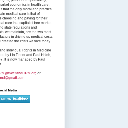
market economics in health care.
s that the only moral and practical
ain medical care is that of
s choosing and paying for their
l care in a capitalist free market.
nd state regulations and
nts, we maintain, are the two most
factors in driving up medical costs.
created the crisis we face today.
nd Individual Rights in Medicine
ed by Lin Zinser and Paul Hsieh,
7. It is now managed by Paul
.
IRM@WeStandFIRM.org
or
hmd@gmail.com
ocial Media