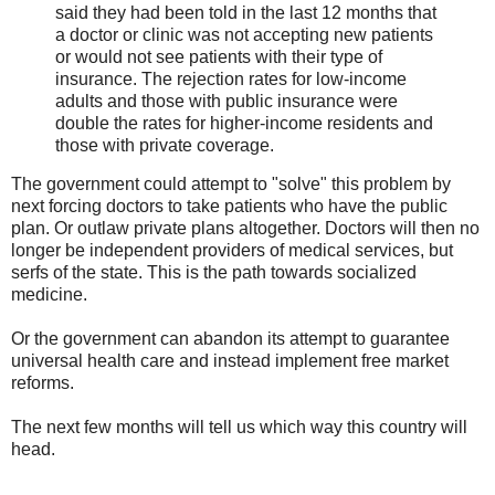
said they had been told in the last 12 months that
a doctor or clinic was not accepting new patients
or would not see patients with their type of
insurance. The rejection rates for low-income
adults and those with public insurance were
double the rates for higher-income residents and
those with private coverage.
The government could attempt to "solve" this problem by
next forcing doctors to take patients who have the public
plan. Or outlaw private plans altogether. Doctors will then no
longer be independent providers of medical services, but
serfs of the state. This is the path towards socialized
medicine.
Or the government can abandon its attempt to guarantee
universal health care and instead implement free market
reforms.
The next few months will tell us which way this country will
head.