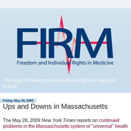
The blog of Freedom and Individual Rights in Medicine
(FIRM)
Friday, May 29, 2009
Ups and Downs in Massachusetts
The May 28, 2009
New York Times
reports on
continued
problems in the Massaschusetts system of "universal" health