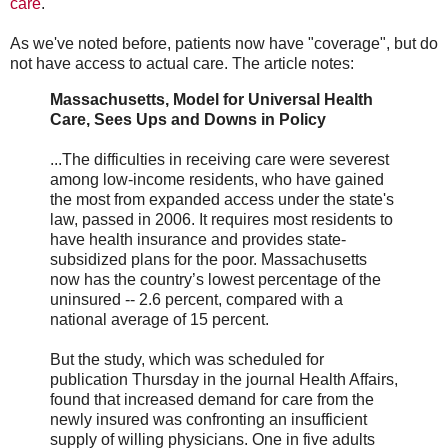
care
.
As we've noted before, patients now have "coverage", but do
not have access to actual care. The article notes:
Massachusetts, Model for Universal Health
Care, Sees Ups and Downs in Policy
...The difficulties in receiving care were severest
among low-income residents, who have gained
the most from expanded access under the state's
law, passed in 2006. It requires most residents to
have health insurance and provides state-
subsidized plans for the poor. Massachusetts
now has the country’s lowest percentage of the
uninsured -- 2.6 percent, compared with a
national average of 15 percent.
But the study, which was scheduled for
publication Thursday in the journal Health Affairs,
found that increased demand for care from the
newly insured was confronting an insufficient
supply of willing physicians. One in five adults