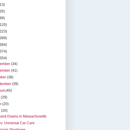
(13)
(35)
(99)
(120)
(223)
(389)
(364)
(374)
(354)
cember
(34)
vember
(41)
ober
(38)
tember
(39)
ust
(45)
y
(29)
ne
(20)
y
(20)
 and Downs in Massachusetts
o: Universal Car Care
ician Shortages