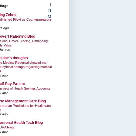
I
Blogs
R
ing Zebra
M
finished Filovirus Countermeasure
t
ks ago
overt Rationing Blog
sional Cover Tracing: Enhancing
ty Value
hs ago
ed doc's thoughts
g Medical Reversal showed me I
t cynical enough regarding medical
s
s ago
elf-Pay Patient
rview of Health Savings Accounts
s ago
se Management Care Blog
ntrarian Predictions for Healthcare
9
s ago
ersonal Health Tech Blog
URA Ring
s ago