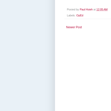
Posted by
Paul Hsieh
at
12:05 AM
Labels:
OpEd
Newer Post