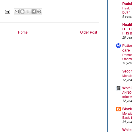
Rads
Health
Do? "
9 year
Healt
LITTL
Home
Older Post
HHS 
10 yea
Patie
care
Democr
Obam
11 yea
Vecc
Morali
12 yea
Wolf 
ANNO
milton
12 yea
Black
Morali
Basis 
14 yea
White