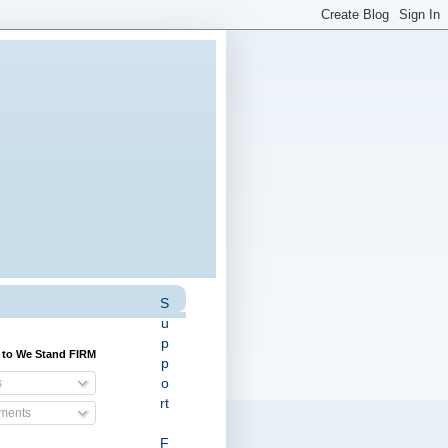
S
u
p
 to We Stand FIRM
p
o
s
rt
ents
F