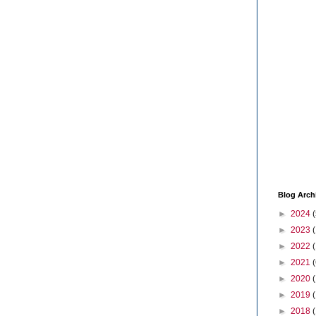
Blog Arch
►
2024
(
►
2023
►
2022
►
2021
(
►
2020
►
2019
►
2018