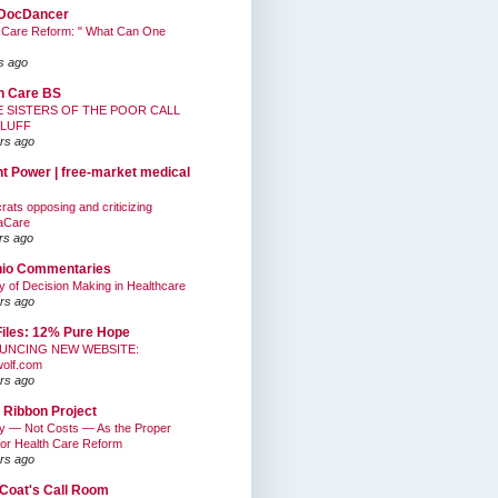
DocDancer
 Care Reform: " What Can One
s ago
h Care BS
E SISTERS OF THE POOR CALL
BLUFF
rs ago
nt Power | free-market medical
ats opposing and criticizing
aCare
rs ago
hio Commentaries
ty of Decision Making in Healthcare
rs ago
Files: 12% Pure Hope
UNCING NEW WEBSITE:
wolf.com
rs ago
 Ribbon Project
ty — Not Costs — As the Proper
for Health Care Reform
rs ago
Coat's Call Room