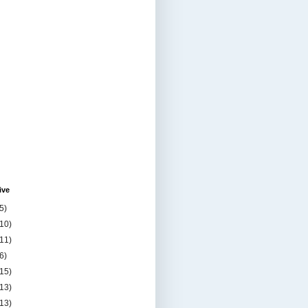
ive
5)
(10)
(11)
6)
(15)
(13)
(13)