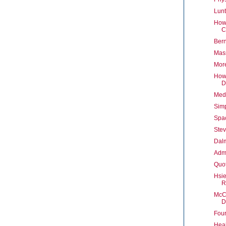
Lunt
How 
C
Bern
Mas
More
How 
D
Medi
Sim
Spa
Stev
Dal
Admi
Quot
Hsie
R
McCa
D
Four
Heal