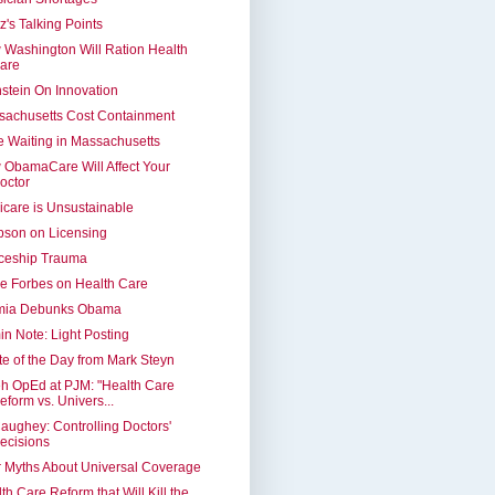
z's Talking Points
Washington Will Ration Health
are
stein On Innovation
sachusetts Cost Containment
 Waiting in Massachusetts
ObamaCare Will Affect Your
octor
care is Unsustainable
pson on Licensing
ceship Trauma
e Forbes on Health Care
mia Debunks Obama
n Note: Light Posting
e of the Day from Mark Steyn
h OpEd at PJM: "Health Care
eform vs. Univers...
ughey: Controlling Doctors'
ecisions
 Myths About Universal Coverage
th Care Reform that Will Kill the