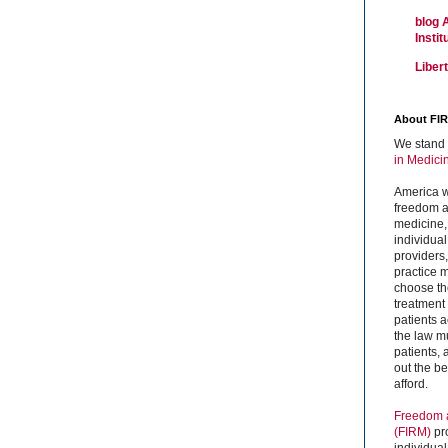
blog 
Insti
Liber
About FI
We stand 
in Medici
America w
freedom an
medicine,
individual
providers
practice m
choose the
treatment f
patients 
the law mu
patients,
out the b
afford.
Freedom a
(FIRM)
pr
individual