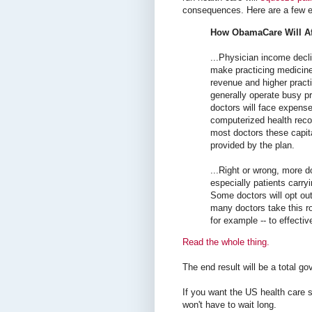
consequences. Here are a few e
How ObamaCare Will Af
...Physician income decli
make practicing medicine
revenue and higher practi
generally operate busy p
doctors will face expense
computerized health rec
most doctors these capita
provided by the plan.
...Right or wrong, more do
especially patients carr
Some doctors will opt out
many doctors take this r
for example -- to effectiv
Read the whole thing.
The end result will be a total g
If you want the US health care 
won't have to wait long.