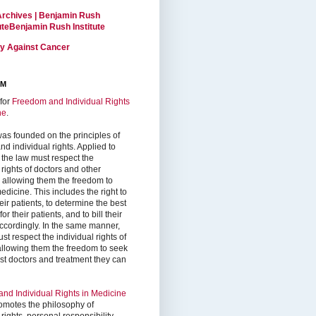
Archives | Benjamin Rush
tuteBenjamin Rush Institute
ty Against Cancer
RM
for
Freedom and Individual Rights
ne
.
as founded on the principles of
d individual rights. Applied to
 the law must respect the
 rights of doctors and other
, allowing them the freedom to
edicine. This includes the right to
ir patients, to determine the best
or their patients, and to bill their
accordingly. In the same manner,
st respect the individual rights of
 allowing them the freedom to seek
est doctors and treatment they can
nd Individual Rights in Medicine
omotes the philosophy of
 rights, personal responsibility,