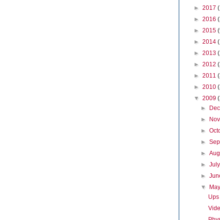
►
2017
►
2016
►
2015
►
2014
►
2013
►
2012
►
2011
►
2010
▼
2009
►
De
►
No
►
Oct
►
Sep
►
Aug
►
Jul
►
Ju
▼
Ma
Ups
Vide
Phys