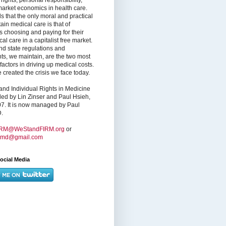
market economics in health care.
s that the only moral and practical
ain medical care is that of
s choosing and paying for their
l care in a capitalist free market.
nd state regulations and
nts, we maintain, are the two most
factors in driving up medical costs.
created the crisis we face today.
nd Individual Rights in Medicine
ed by Lin Zinser and Paul Hsieh,
7. It is now managed by Paul
.
IRM@WeStandFIRM.org
or
hmd@gmail.com
ocial Media