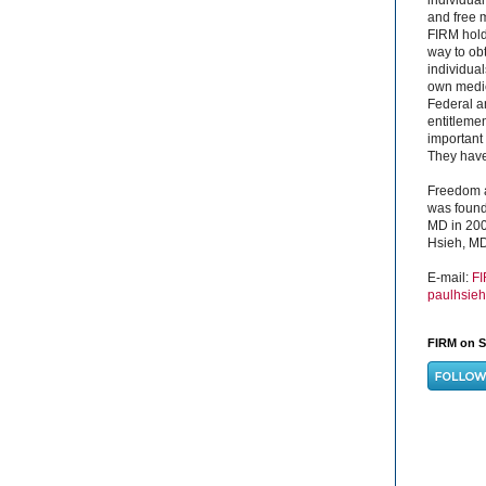
and free 
FIRM hold
way to obt
individual
own medica
Federal a
entitleme
important 
They have 
Freedom a
was found
MD in 200
Hsieh, MD
E-mail:
F
paulhsie
FIRM on S