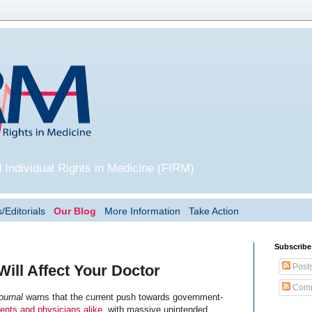
 Individual Rights in Medicine (FIRM)
/Editorials
Our Blog
More Information
Take Action
Subscribe
Post
ll Affect Your Doctor
Comm
ournal
warns that the current push towards government-
ents and physicians alike
, with massive unintended