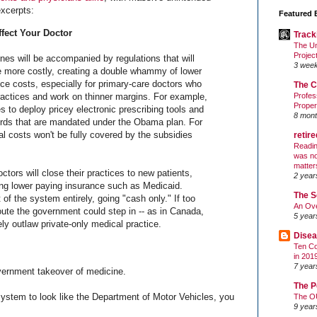
xcerpts:
Featured 
fect Your Doctor
Track
The Un
Projec
nes will be accompanied by regulations that will
3 wee
 more costly, creating a double whammy of lower
ce costs, especially for primary-care doctors who
The C
ractices and work on thinner margins. For example,
Profes
Proper
s to deploy pricey electronic prescribing tools and
8 mont
ords that are mandated under the Obama plan. For
l costs won't be fully covered by the subsidies
retir
Readin
was no
matter
ctors will close their practices to new patients,
2 year
ying lower paying insurance such as Medicaid.
The S
 of the system entirely, going "cash only." If too
An Ove
oute the government could step in -- as in Canada,
5 year
ely outlaw private-only medical practice.
Disea
Ten Co
in 201
7 year
overnment takeover of medicine.
The P
system to look like the Department of Motor Vehicles, you
The O
9 year