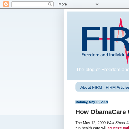
The blog of Freedom and
About FIRM
FIRM Articles
Monday, May 18, 2009
How ObamaCare Wi
The May 12, 2009
Wall Street J
run health care will
squeeze pati