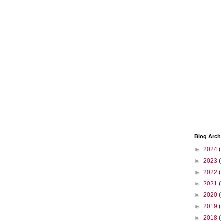
Blog Arch
►
2024
(
►
2023
►
2022
►
2021
(
►
2020
►
2019
►
2018