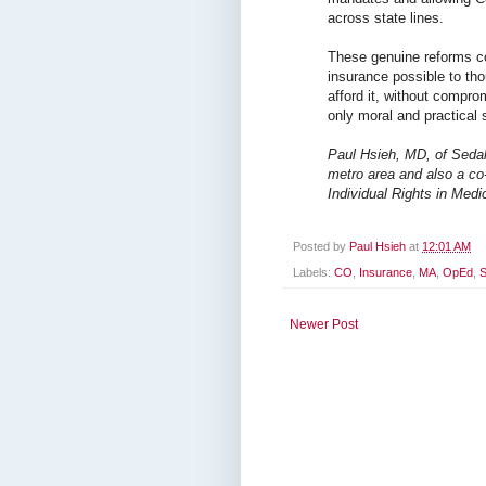
across state lines.
These genuine reforms c
insurance possible to th
afford it, without compro
only moral and practical s
Paul Hsieh, MD, of Sedali
metro area and also a co
Individual Rights in Medi
Posted by
Paul Hsieh
at
12:01 AM
Labels:
CO
,
Insurance
,
MA
,
OpEd
,
S
Newer Post