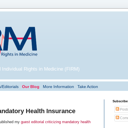
 Individual Rights in Medicine (FIRM)
/Editorials
Our Blog
More Information
Take Action
Subscribe
Post
ndatory Health Insurance
Comm
ublished my
guest editorial criticizing mandatory health