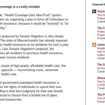
Featured 
overage is a costly mistake
Track
cle, "Health Coverage Gets New Push" quotes
The Un
Projec
rn as supporting a plan to force all Coloradans to
3 wee
h insurance, because it would be "immoral" to "sit
ing."
The C
Profes
Proper
ion proposed by Senator Hagedorn is also deeply
8 mont
. The state of Massachusetts has already imposed
ry health insurance on its residents for over a year
retir
Readin
ly. Like Senator Hagedorn's proposal, the
was no
res all residents to purchase health insurance,
matter
lower income residents.
2 year
The S
 utopia of high-quality affordable health care, the
An Ove
t opposite — skyrocketing costs, worsened
5 year
 health care.
Disea
Ten Co
f government-mandated health insurance is
in 201
es the rights of individuals to spend their own
7 year
ing to their best judgment for their own benefit.
The P
forced to choose from a limited set of plans
The O
ent bureaucrats.
9 year