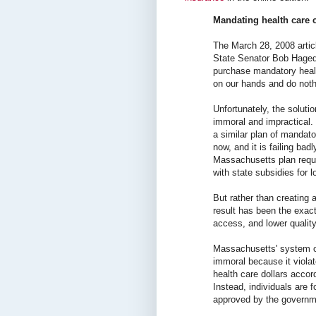
Mandating health care c
The March 28, 2008 arti
State Senator Bob Hagedo
purchase mandatory healt
on our hands and do noth
Unfortunately, the solut
immoral and impractical
a similar plan of mandato
now, and it is failing bad
Massachusetts plan requi
with state subsidies for 
But rather than creating a
result has been the exac
access, and lower quality
Massachusetts' system o
immoral because it violat
health care dollars accord
Instead, individuals are 
approved by the governm