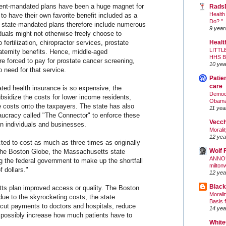
ment-mandated plans have been a huge magnet for
Rads
Health
 to have their own favorite benefit included as a
Do? "
 state-mandated plans therefore include numerous
9 year
duals might not otherwise freely choose to
 fertilization, chiropractor services, prostate
Healt
LITTL
ternity benefits. Hence, middle-aged
HHS 
forced to pay for prostate cancer screening,
10 yea
 need for that service.
Patie
care
ed health insurance is so expensive, the
Democr
sidize the costs for lower income residents,
Obam
e costs onto the taxpayers. The state has also
11 yea
ucracy called "The Connector" to enforce these
Vecc
n individuals and businesses.
Morali
12 yea
ected to cost as much as three times as originally
Wolf 
the Boston Globe, the Massachusetts state
ANNO
 the federal government to make up the shortfall
milton
f dollars."
12 yea
Black
ts plan improved access or quality. The Boston
Morali
due to the skyrocketing costs, the state
Basis 
"cut payments to doctors and hospitals, reduce
14 yea
d possibly increase how much patients have to
White