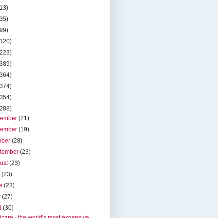
(13)
(35)
(99)
(120)
(223)
(389)
(364)
(374)
(354)
(288)
cember
(21)
vember
(19)
ober
(28)
tember
(23)
ust
(23)
y
(23)
ne
(23)
y
(27)
il
(30)
care - the world's most expensive