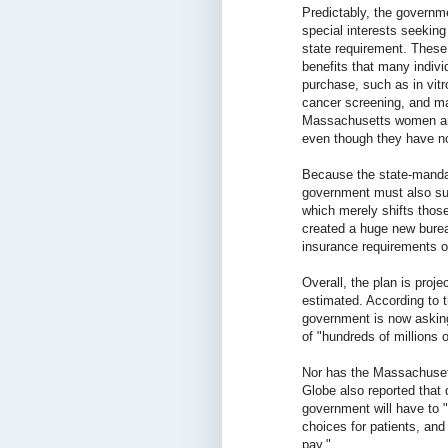
Predictably, the govern
special interests seeking
state requirement. These
benefits that many indivi
purchase, such as in vitro
cancer screening, and ma
Massachusetts women are 
even though they have no
Because the state-mandat
government must also sub
which merely shifts thos
created a huge new burea
insurance requirements o
Overall, the plan is proj
estimated. According to 
government is now asking
of "hundreds of millions o
Nor has the Massachuset
Globe also reported that 
government will have to 
choices for patients, an
pay."