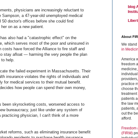
blog 
ments, physicians are increasingly reluctant to
Insti
ee Sampson, a 47-year-old unemployed medical
Liber
ll 50 doctor's offices before she could find
her on as a new patient.
About FI
as also had a "catastrophic effect" on the
e, which serves most of the poor and uninsured in
We stand 
 costs have forced the Alliance to fire staff and
in Medici
to stay afloat — harming the very people the plan
America w
to help.
freedom an
medicine,
icate the failed experiment in Massachusetts. Their
individual
h insurance violates the rights of individuals and
providers
ly for medical services to their mutual benefit.
practice m
 decides how people can spend their own money,
choose the
treatment f
patients 
the law mu
as been skyrocketing costs, worsened access to
patients,
new bureaucracy, just like under any system of
out the b
 practicing physician, I can't think of a more
afford.
Freedom a
rket reforms, such as eliminating insurance benefit
(FIRM)
pr
lorado residents to purchase health insurance
individual