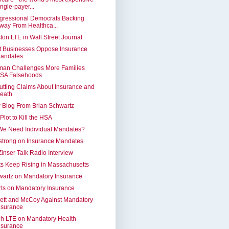
ingle-payer...
gressional Democrats Backing
way From Healthca...
ton LTE in Wall Street Journal
t Businesses Oppose Insurance
andates
man Challenges More Families
SA Falsehoods
tting Claims About Insurance and
eath
 Blog From Brian Schwartz
Plot to Kill the HSA
We Need Individual Mandates?
strong on Insurance Mandates
Zinser Talk Radio Interview
s Keep Rising in Massachusetts
artz on Mandatory Insurance
ts on Mandatory Insurance
ett and McCoy Against Mandatory
nsurance
h LTE on Mandatory Health
nsurance