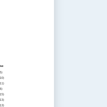
ive
5)
(10)
(11)
6)
(15)
(13)
(13)