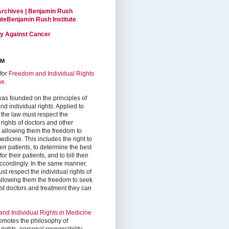
Archives | Benjamin Rush
tuteBenjamin Rush Institute
ty Against Cancer
RM
for
Freedom and Individual Rights
ne
.
as founded on the principles of
d individual rights. Applied to
 the law must respect the
 rights of doctors and other
, allowing them the freedom to
edicine. This includes the right to
ir patients, to determine the best
or their patients, and to bill their
accordingly. In the same manner,
st respect the individual rights of
 allowing them the freedom to seek
est doctors and treatment they can
nd Individual Rights in Medicine
omotes the philosophy of
 rights, personal responsibility,