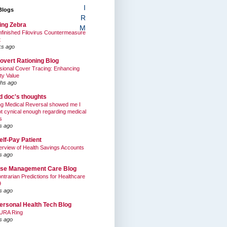
I
Blogs
R
ing Zebra
M
finished Filovirus Countermeasure
t
ks ago
overt Rationing Blog
sional Cover Tracing: Enhancing
ty Value
hs ago
ed doc's thoughts
g Medical Reversal showed me I
t cynical enough regarding medical
s
s ago
elf-Pay Patient
rview of Health Savings Accounts
s ago
se Management Care Blog
ntrarian Predictions for Healthcare
9
s ago
ersonal Health Tech Blog
URA Ring
s ago