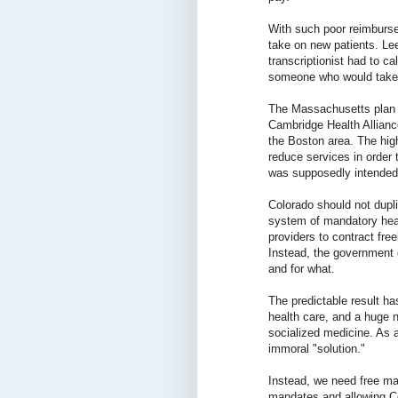
With such poor reimburse
take on new patients. L
transcriptionist had to ca
someone who would take 
The Massachusetts plan h
Cambridge Health Allianc
the Boston area. The high
reduce services in order 
was supposedly intended 
Colorado should not dupl
system of mandatory healt
providers to contract free
Instead, the government
and for what.
The predictable result h
health care, and a huge 
socialized medicine. As a
immoral "solution."
Instead, we need free ma
mandates and allowing Co