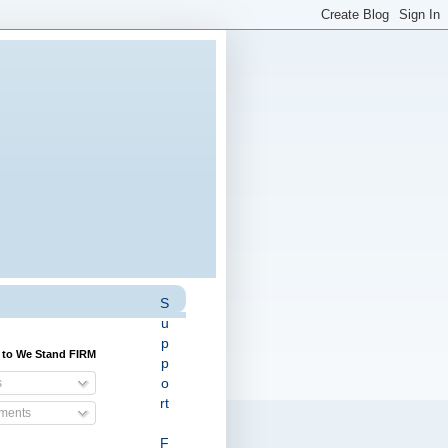
S
u
p
 to We Stand FIRM
p
o
s
rt
ents
F