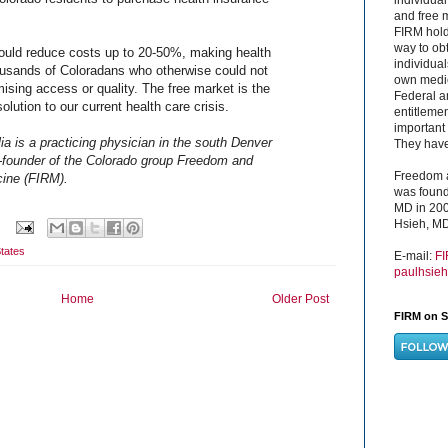
and free 
FIRM hold
way to obt
ould reduce costs up to 20-50%, making health
individual
ousands of Coloradans who otherwise could not
own medica
mising access or quality. The free market is the
Federal a
olution to our current health care crisis.
entitleme
important 
a is a practicing physician in the south Denver
They have 
-founder of the Colorado group Freedom and
Freedom a
cine (FIRM).
was found
MD in 200
Hsieh, MD
tates
E-mail:
F
paulhsie
Home
Older Post
FIRM on S