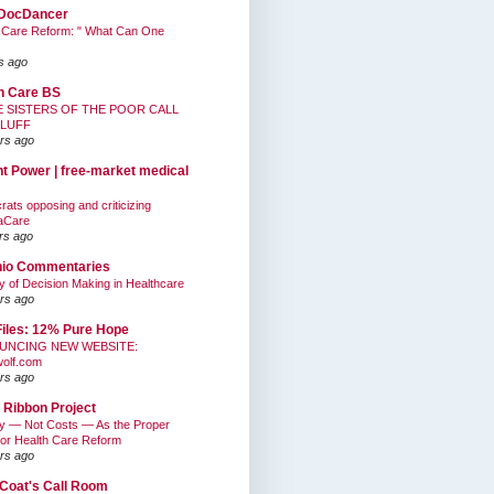
DocDancer
 Care Reform: " What Can One
s ago
h Care BS
E SISTERS OF THE POOR CALL
BLUFF
rs ago
nt Power | free-market medical
ats opposing and criticizing
aCare
rs ago
hio Commentaries
ty of Decision Making in Healthcare
rs ago
Files: 12% Pure Hope
UNCING NEW WEBSITE:
wolf.com
rs ago
 Ribbon Project
ty — Not Costs — As the Proper
for Health Care Reform
rs ago
Coat's Call Room