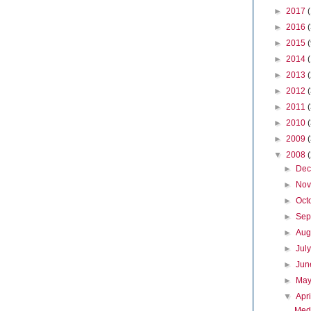
►
2017
►
2016
►
2015
►
2014
►
2013
►
2012
►
2011
►
2010
►
2009
▼
2008
►
De
►
No
►
Oct
►
Sep
►
Aug
►
Jul
►
Ju
►
Ma
▼
Apr
Medi