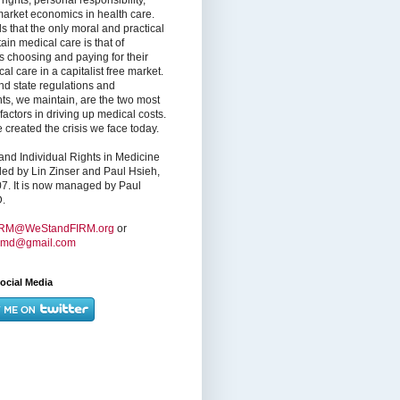
market economics in health care.
s that the only moral and practical
ain medical care is that of
s choosing and paying for their
l care in a capitalist free market.
nd state regulations and
nts, we maintain, are the two most
factors in driving up medical costs.
created the crisis we face today.
nd Individual Rights in Medicine
ed by Lin Zinser and Paul Hsieh,
7. It is now managed by Paul
.
IRM@WeStandFIRM.org
or
hmd@gmail.com
ocial Media