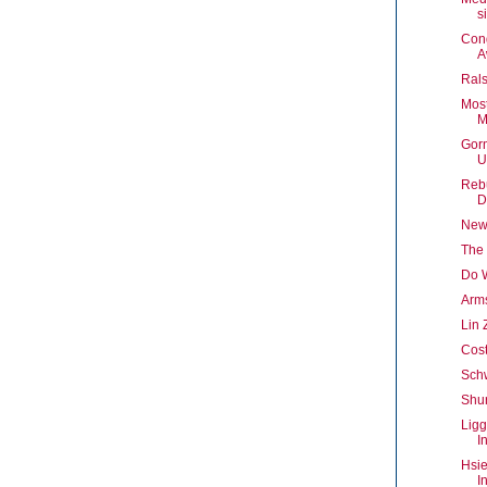
s
Con
A
Rals
Mos
M
Gor
U
Rebu
D
New
The 
Do 
Arm
Lin 
Cost
Schw
Shur
Ligg
I
Hsie
I