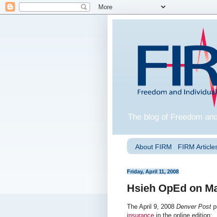
The blog of Freedom and
About FIRM
FIRM Articles
Friday, April 11, 2008
Hsieh OpEd on Ma
The April 9, 2008
Denver Post
p
insurance
in the online edition: