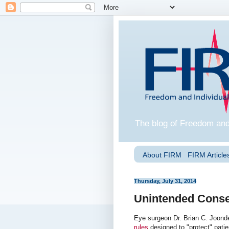
The blog of Freedom and
About FIRM
FIRM Articles
Thursday, July 31, 2014
Unintended Conse
Eye surgeon Dr. Brian C. Joond
rules
designed to "protect" patie