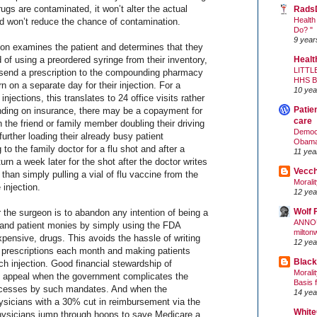
ugs are contaminated, it won’t alter the actual
Rads
Health
 won’t reduce the chance of contamination.
Do? "
9 year
eon examines the patient and determines that they
d of using a preordered syringe from their inventory,
Healt
LITTL
o send a prescription to the compounding pharmacy
HHS 
n on a separate day for their injection. For a
10 yea
injections, this translates to 24 office visits rather
Patie
nding on insurance, there may be a copayment for
care
n the friend or family member doubling their driving
Democr
further loading their already busy patient
Obam
to the family doctor for a flu shot and after a
11 yea
urn a week later for the shot after the doctor writes
Vecc
r than simply pulling a vial of flu vaccine from the
Morali
 injection.
12 yea
Wolf 
r the surgeon is to abandon any intention of being a
ANNO
 and patient monies by simply using the FDA
milton
pensive, drugs. This avoids the hassle of writing
12 yea
n prescriptions each month and making patients
Black
ach injection. Good financial stewardship of
Morali
appeal when the government complicates the
Basis 
ocesses by such mandates. And when the
14 yea
sicians with a 30% cut in reimbursement via the
White
ysicians jump through hoops to save Medicare a