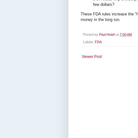
few dollars?
These FDA rules increase the "h
money in the long run.
Posted by
Paul Hsieh
at
7:00 AM
Labels:
FDA
Newer Post