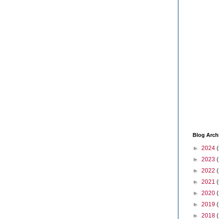
Blog Arch
►
2024
(
►
2023
►
2022
►
2021
(
►
2020
►
2019
►
2018