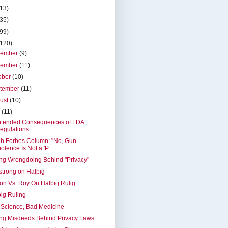
(13)
(35)
(99)
(120)
cember
(9)
vember
(11)
ober
(10)
tember
(11)
ust
(10)
y
(11)
ntended Consequences of FDA
egulations
h Forbes Column: "No, Gun
iolence Is Not a 'P...
ng Wrongdoing Behind "Privacy"
trong on Halbig
on Vs. Roy On Halbig Rulig
ig Ruling
Science, Bad Medicine
ng Misdeeds Behind Privacy Laws