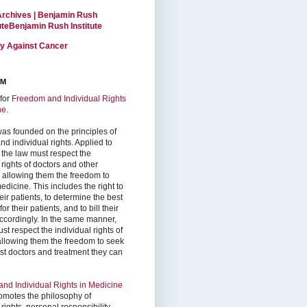
Archives | Benjamin Rush
tuteBenjamin Rush Institute
ty Against Cancer
RM
for
Freedom and Individual Rights
ne
.
as founded on the principles of
d individual rights. Applied to
 the law must respect the
 rights of doctors and other
, allowing them the freedom to
edicine. This includes the right to
ir patients, to determine the best
or their patients, and to bill their
accordingly. In the same manner,
st respect the individual rights of
 allowing them the freedom to seek
est doctors and treatment they can
nd Individual Rights in Medicine
omotes the philosophy of
 rights, personal responsibility,