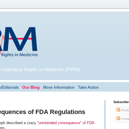
 Individual Rights in Medicine (FIRM)
/Editorials
Our Blog
More Information
Take Action
Subscribe
Post
quences of FDA Regulations
Comm
eph described a crazy
"unintended consequence" of FDA
nts.