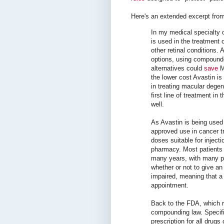
Here's an extended excerpt from
In my medical specialty 
is used in the treatment 
other retinal conditions.
options, using compounde
alternatives could
save
Me
the lower cost Avastin is
in treating macular degen
first line of treatment in 
well.
As Avastin is being used 
approved use in cancer tr
doses suitable for inject
pharmacy. Most patients r
many years, with many ph
whether or not to give an 
impaired, meaning that a 
appointment.
Back to the FDA, which 
compounding law. Specifica
prescription for all drug