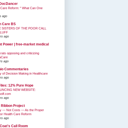
DocDancer
 Care Reform: " What Can One
s ago
h Care BS
E SISTERS OF THE POOR CALL
BLUFF
rs ago
nt Power | free-market medical
ats opposing and criticizing
aCare
rs ago
hio Commentaries
ty of Decision Making in Healthcare
rs ago
Files: 12% Pure Hope
UNCING NEW WEBSITE:
wolf.com
rs ago
 Ribbon Project
ty — Not Costs — As the Proper
for Health Care Reform
rs ago
Coat's Call Room