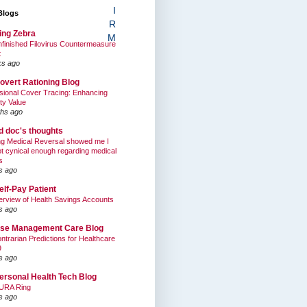
I
Blogs
R
ing Zebra
M
finished Filovirus Countermeasure
t
ks ago
overt Rationing Blog
sional Cover Tracing: Enhancing
ty Value
hs ago
ed doc's thoughts
g Medical Reversal showed me I
t cynical enough regarding medical
s
s ago
elf-Pay Patient
rview of Health Savings Accounts
s ago
se Management Care Blog
ntrarian Predictions for Healthcare
9
s ago
ersonal Health Tech Blog
URA Ring
s ago