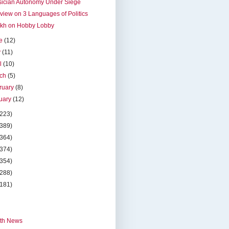
sician Autonomy Under Siege
rview on 3 Languages of Politics
okh on Hobby Lobby
ne
(12)
y
(11)
il
(10)
rch
(5)
ruary
(8)
uary
(12)
(223)
(389)
(364)
(374)
(354)
(288)
(181)
th News