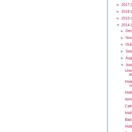
►
2017
►
2016
►
2015
▼
2014
►
De
►
No
►
Oct
►
Sep
►
Aug
▼
Jul
Uni
R
Hsie
V
Hidi
Arms
Catr
Halb
Bad 
Hidi