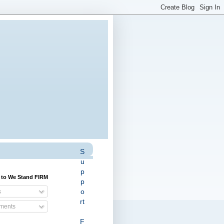
S
u
p
 to We Stand FIRM
p
o
s
rt
ents
F