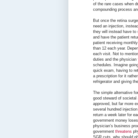
of the rare cases when dr
compounding process and
But once the retina surg
need an injection, instea
they will instead have t
and have the patient retur
patient receiving monthly 
than 12 each year. Depe
each visit. Not to mentio
duties and the physician 
schedules. Imagine going 
quick exam, having to ret
a prescription for it rathe
refrigerator and giving the
The simple alternative fo
good steward of societal
approved, but far more ex
several hundred injectio
return a week later for e
government money loses 
physician’s business pr
government
threatens
phy
SGR cuts, why should ph