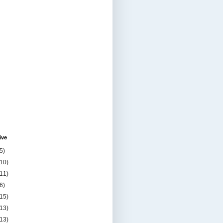
ive
5)
(10)
(11)
6)
(15)
(13)
(13)