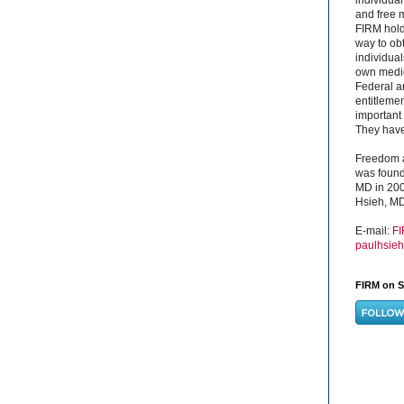
and free 
FIRM hold
way to obt
individual
own medica
Federal a
entitleme
important 
They have 
Freedom a
was found
MD in 200
Hsieh, MD
E-mail:
F
paulhsie
FIRM on S