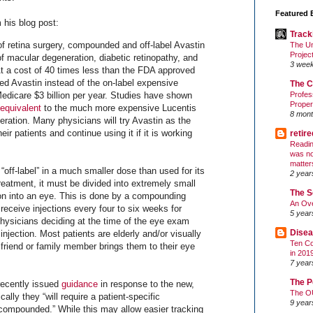
Featured 
 his blog post:
Track
of retina surgery, compounded and off-label Avastin
The Un
Projec
of macular degeneration, diabetic retinopathy, and
3 wee
 At a cost of 40 times less than the FDA approved
d Avastin instead of the on-label expensive
The C
dicare $3 billion per year. Studies have shown
Profes
Proper
equivalent
to the much more expensive Lucentis
8 mont
eration. Many physicians will try Avastin as the
their patients and continue using it if it is working
retir
Readin
was no
matter
“off-label” in a much smaller dose than used for its
2 year
eatment, it must be divided into extremely small
The S
ion into an eye. This is done by a compounding
An Ove
eceive injections every four to six weeks for
5 year
ysicians deciding at the time of the eye exam
Disea
injection. Most patients are elderly and/or visually
Ten Co
friend or family member brings them to their eye
in 201
7 year
The P
recently issued
guidance
in response to the new,
The O
lly they “will require a patient-specific
9 year
s compounded.” While this may allow easier tracking