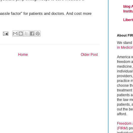
blog 
Insti
assle factor" for patients and doctors. And cost more
Liber
About FI
We stand 
in Medici
Home
Older Post
America w
freedom an
medicine,
individual
providers
practice m
choose the
treatment f
patients 
the law mu
patients,
out the b
afford.
Freedom a
(FIRM)
pr
individual