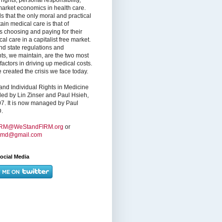
market economics in health care.
s that the only moral and practical
ain medical care is that of
s choosing and paying for their
l care in a capitalist free market.
nd state regulations and
nts, we maintain, are the two most
factors in driving up medical costs.
created the crisis we face today.
nd Individual Rights in Medicine
ed by Lin Zinser and Paul Hsieh,
7. It is now managed by Paul
.
IRM@WeStandFIRM.org
or
hmd@gmail.com
ocial Media