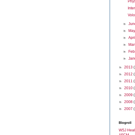
Phy
Inte
Vol
►
Ju
►
Ma
►
Apr
►
Ma
►
Feb
►
Jan
►
2013
►
2012
►
2011
►
2010
►
2009
►
2008
►
2007
Blogroll
WSJ Heal
AFCM