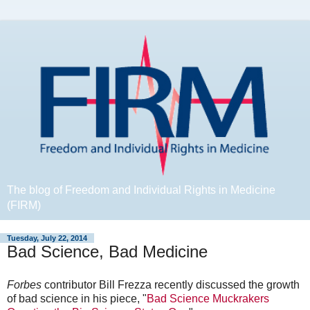
The blog of Freedom and Individual Rights in Medicine
(FIRM)
Tuesday, July 22, 2014
Bad Science, Bad Medicine
Forbes
contributor Bill Frezza recently discussed the growth
of bad science in his piece, "
Bad Science Muckrakers