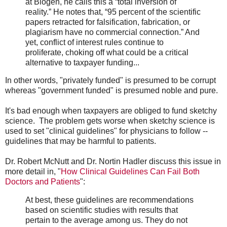
at Biogen, he calls this a “total inversion of
reality.” He notes that, “95 percent of the scientific
papers retracted for falsification, fabrication, or
plagiarism have no commercial connection.” And
yet, conflict of interest rules continue to
proliferate, choking off what could be a critical
alternative to taxpayer funding...
In other words, "privately funded" is presumed to be corrupt
whereas "government funded" is presumed noble and pure.
It's bad enough when taxpayers are obliged to fund sketchy
science. The problem gets worse when sketchy science is
used to set "clinical guidelines" for physicians to follow --
guidelines that may be harmful to patients.
Dr. Robert McNutt and Dr. Nortin Hadler discuss this issue in
more detail in, "
How Clinical Guidelines Can Fail Both
Doctors and Patients
":
At best, these guidelines are recommendations
based on scientific studies with results that
pertain to the average among us. They do not