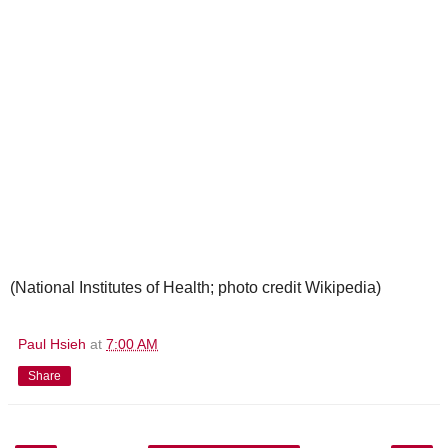
(National Institutes of Health; photo credit Wikipedia)
Paul Hsieh
at
7:00 AM
Share