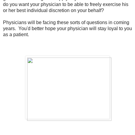
do you want your physician to be able to freely exercise his
or her best individual discretion on your behalf?
Physicians will be facing these sorts of questions in coming
years. You'd better hope your physician will stay loyal to you
as a patient.