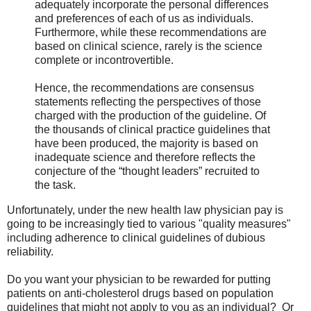
adequately incorporate the personal differences
and preferences of each of us as individuals.
Furthermore, while these recommendations are
based on clinical science, rarely is the science
complete or incontrovertible.
Hence, the recommendations are consensus
statements reflecting the perspectives of those
charged with the production of the guideline. Of
the thousands of clinical practice guidelines that
have been produced, the majority is based on
inadequate science and therefore reflects the
conjecture of the “thought leaders” recruited to
the task.
Unfortunately, under the new health law physician pay is
going to be increasingly tied to various "quality measures"
including adherence to clinical guidelines of dubious
reliability.
Do you want your physician to be rewarded for putting
patients on anti-cholesterol drugs based on population
guidelines that might not apply to you as an individual? Or