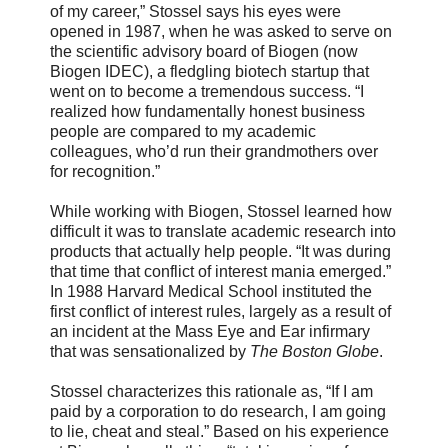
of my career,” Stossel says his eyes were
opened in 1987, when he was asked to serve on
the scientific advisory board of Biogen (now
Biogen IDEC), a fledgling biotech startup that
went on to become a tremendous success. “I
realized how fundamentally honest business
people are compared to my academic
colleagues, who’d run their grandmothers over
for recognition.”
While working with Biogen, Stossel learned how
difficult it was to translate academic research into
products that actually help people. “It was during
that time that conflict of interest mania emerged.”
In 1988 Harvard Medical School instituted the
first conflict of interest rules, largely as a result of
an incident at the Mass Eye and Ear infirmary
that was sensationalized by
The Boston Globe
.
Stossel characterizes this rationale as, “If I am
paid by a corporation to do research, I am going
to lie, cheat and steal.” Based on his experience