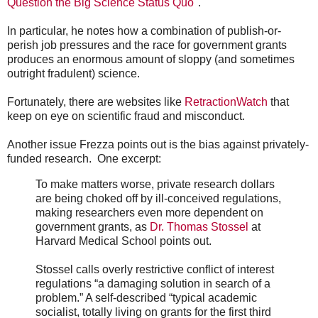
Question the Big Science Status Quo
".
In particular, he notes how a combination of publish-or-
perish job pressures and the race for government grants
produces an enormous amount of sloppy (and sometimes
outright fradulent) science.
Fortunately, there are websites like
RetractionWatch
that
keep on eye on scientific fraud and misconduct.
Another issue Frezza points out is the bias against privately-
funded research. One excerpt:
To make matters worse, private research dollars
are being choked off by ill-conceived regulations,
making researchers even more dependent on
government grants, as
Dr. Thomas Stossel
at
Harvard Medical School points out.
Stossel calls overly restrictive conflict of interest
regulations “a damaging solution in search of a
problem.” A self-described “typical academic
socialist, totally living on grants for the first third