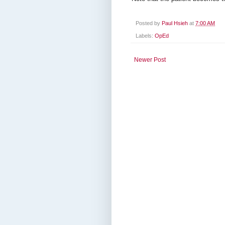
Posted by
Paul Hsieh
at
7:00 AM
Labels:
OpEd
Newer Post