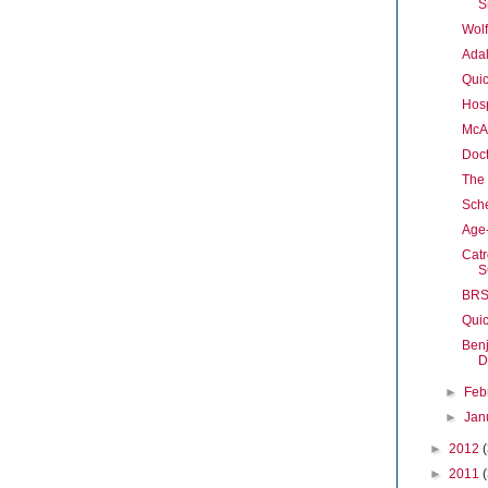
S
Wolf
Adal
Quic
Hosp
McAr
Doct
The 
Sche
Age
Cat
S
BRS 
Quic
Ben
D
►
Feb
►
Jan
►
2012
►
2011