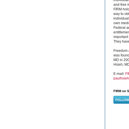
and free 
FIRM hold
way to obt
individual
own medica
Federal a
entitleme
important 
They have 
Freedom a
was found
MD in 200
Hsieh, MD
E-mail:
F
paulhsie
FIRM on S