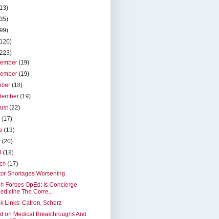
(13)
(35)
(99)
(120)
(223)
cember
(19)
vember
(19)
ober
(18)
tember
(19)
ust
(22)
y
(17)
ne
(13)
y
(20)
il
(18)
rch
(17)
tor Shortages Worsening
h Forbes OpEd: Is Concierge
edicine The Corre...
k Links: Catron, Scherz
d on Medical Breakthroughs And