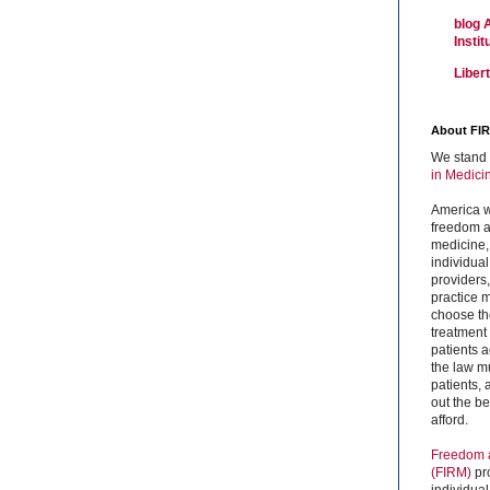
blog 
Insti
Liber
About FI
We stand 
in Medici
America w
freedom an
medicine,
individual
providers
practice m
choose the
treatment f
patients 
the law mu
patients,
out the b
afford.
Freedom a
(FIRM)
pr
individual