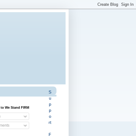
S
u
p
 to We Stand FIRM
p
o
s
rt
ents
F