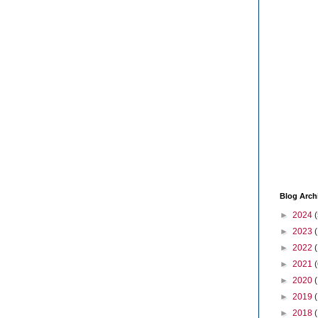
Blog Arch
►
2024
(
►
2023
►
2022
►
2021
(
►
2020
►
2019
►
2018