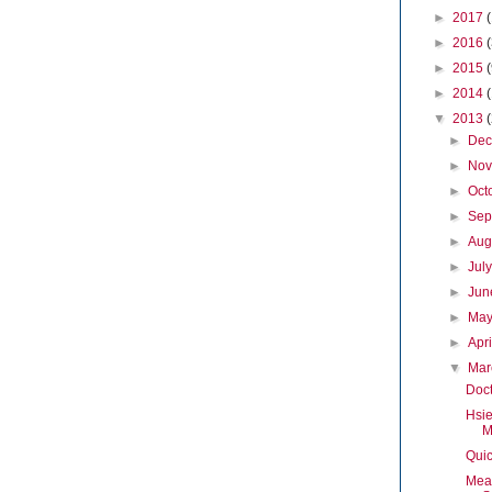
►
2017
►
2016
►
2015
►
2014
▼
2013
►
De
►
No
►
Oct
►
Sep
►
Aug
►
Jul
►
Ju
►
Ma
►
Apr
▼
Ma
Doc
Hsie
M
Quic
Mea