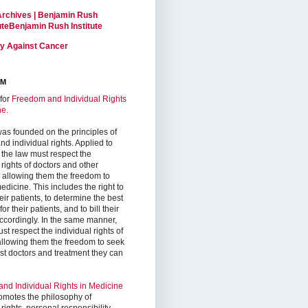
Archives | Benjamin Rush
tuteBenjamin Rush Institute
ty Against Cancer
RM
for
Freedom and Individual Rights
ne
.
as founded on the principles of
d individual rights. Applied to
 the law must respect the
 rights of doctors and other
, allowing them the freedom to
edicine. This includes the right to
ir patients, to determine the best
or their patients, and to bill their
accordingly. In the same manner,
st respect the individual rights of
 allowing them the freedom to seek
est doctors and treatment they can
nd Individual Rights in Medicine
omotes the philosophy of
 rights, personal responsibility,