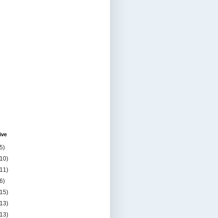
ive
5)
(10)
(11)
6)
(15)
(13)
(13)