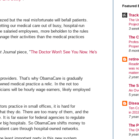
Featured 
Track
zed but the real misfortunate will befall patients.
The Un
Projec
etting our medical care out of busy, hospital-run
3 wee
 be salaried employees, more beholden to the rules
anage their activities than the medical practices
The C
Profes
Proper
8 mont
t Journal
piece, "
The Doctor Won't See You Now. He's
retir
Readin
was no
matter
2 year
 providers. That's why ObamaCare is gradually
wned medical practice a relic. In the not too
The S
icians will be hourly wage earners, likely employed
An Ove
5 year
Disea
 practice in small offices, it is hard for
Ten Co
hat they do. There are too many of them, and the
in 201
7 year
It is far easier for federal agencies to regulate
for big hospitals. So ObamaCare shifts money to
The P
patient care through hospital-owned networks.
The O
9 year
he least important party in this new system.