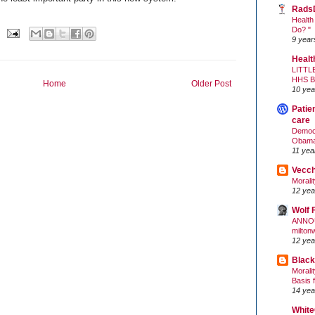
Rads
Health
Do? "
9 year
Healt
LITTL
HHS 
Home
Older Post
10 yea
Patie
care
Democr
Obam
11 yea
Vecc
Morali
12 yea
Wolf 
ANNO
milton
12 yea
Black
Morali
Basis 
14 yea
White