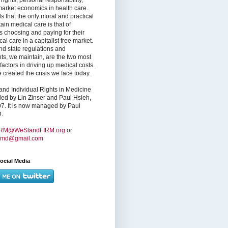
market economics in health care.
s that the only moral and practical
ain medical care is that of
s choosing and paying for their
l care in a capitalist free market.
nd state regulations and
nts, we maintain, are the two most
factors in driving up medical costs.
created the crisis we face today.
nd Individual Rights in Medicine
ed by Lin Zinser and Paul Hsieh,
7. It is now managed by Paul
.
IRM@WeStandFIRM.org
or
hmd@gmail.com
ocial Media