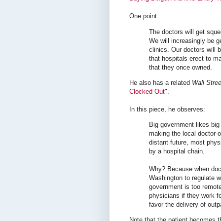
One point:
The doctors will get squee
We will increasingly be g
clinics. Our doctors will
that hospitals erect to m
that they once owned.
He also has a related
Wall Stree
Clocked Out
".
In this piece, he observes:
Big government likes big
making the local doctor-o
distant future, most phys
by a hospital chain.
Why? Because when doctors
Washington to regulate w
government is too remote. 
physicians if they work 
favor the delivery of out
Note that the patient becomes t