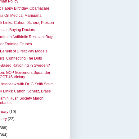
mart Policy
: Happy Birthday, Obamacare
ja On Medical Marijuana
k Links: Catron, Scherz, Preston
itals Buying Doctors
dle on Antibiotic Resistant Bugs
or Training Crunch
Benefit of Direct Pay Models
rz: Connecting The Dots
-Based Rationing in Sweden?
ron: GOP Governors Squander
COTUS Victory
Interview with Dr. G Keith Smith
k Links: Catron, Scherz, Brase
jamin Rush Society March
ebates
ruary
(19)
uary
(22)
(389)
(364)