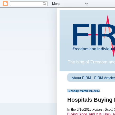
The blog of Freedom and
About FIRM
FIRM Articles
Tuesday, March 19, 2013
Hospitals Buying
In the 3/15/2013
Forbes
, Scott 
Buying Binge, And It Is Likely 