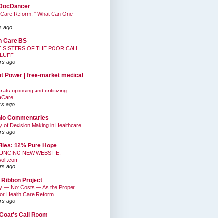
DocDancer
 Care Reform: " What Can One
s ago
h Care BS
E SISTERS OF THE POOR CALL
BLUFF
rs ago
nt Power | free-market medical
ats opposing and criticizing
aCare
rs ago
hio Commentaries
ty of Decision Making in Healthcare
rs ago
Files: 12% Pure Hope
UNCING NEW WEBSITE:
wolf.com
rs ago
 Ribbon Project
ty — Not Costs — As the Proper
for Health Care Reform
rs ago
Coat's Call Room