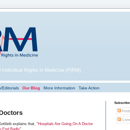
 Individual Rights in Medicine (FIRM)
/Editorials
Our Blog
More Information
Take Action
Subscribe
Post
 Doctors
Comm
Gottleib explains that, "
Hospitals Are Going On A Doctor
To End Badly
".