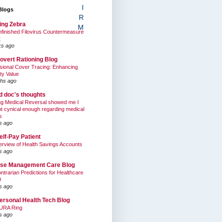
I
Blogs
R
ing Zebra
M
finished Filovirus Countermeasure
t
ks ago
overt Rationing Blog
sional Cover Tracing: Enhancing
ty Value
hs ago
ed doc's thoughts
g Medical Reversal showed me I
t cynical enough regarding medical
s
s ago
elf-Pay Patient
rview of Health Savings Accounts
s ago
se Management Care Blog
ntrarian Predictions for Healthcare
9
s ago
ersonal Health Tech Blog
URA Ring
s ago