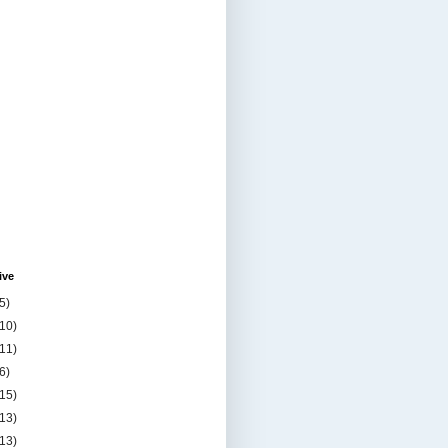
ive
5)
(10)
(11)
6)
(15)
(13)
(13)