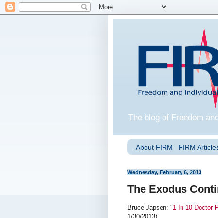
The blog of Freedom and
About FIRM
FIRM Articles
Wednesday, February 6, 2013
The Exodus Cont
Bruce Japsen: "
1 In 10 Doctor 
1/30/2013).