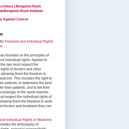
Archives | Benjamin Rush
tuteBenjamin Rush Institute
ty Against Cancer
RM
for
Freedom and Individual Rights
ne
.
as founded on the principles of
d individual rights. Applied to
 the law must respect the
 rights of doctors and other
, allowing them the freedom to
edicine. This includes the right to
ir patients, to determine the best
or their patients, and to bill their
accordingly. In the same manner,
st respect the individual rights of
 allowing them the freedom to seek
est doctors and treatment they can
nd Individual Rights in Medicine
omotes the philosophy of
 rights, personal responsibility,