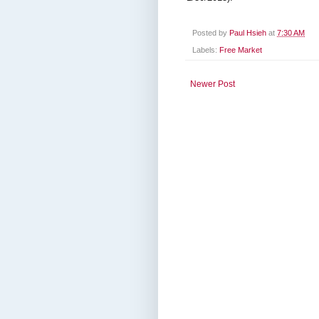
Posted by
Paul Hsieh
at
7:30 AM
Labels:
Free Market
Newer Post