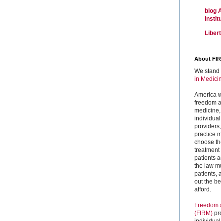
blog 
Insti
Liber
About FI
We stand 
in Medici
America w
freedom an
medicine,
individual
providers
practice m
choose the
treatment f
patients 
the law mu
patients,
out the b
afford.
Freedom a
(FIRM)
pr
individual