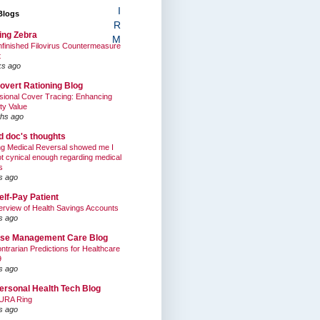
I
Blogs
R
ing Zebra
M
finished Filovirus Countermeasure
t
ks ago
overt Rationing Blog
sional Cover Tracing: Enhancing
ty Value
hs ago
ed doc's thoughts
g Medical Reversal showed me I
t cynical enough regarding medical
s
s ago
elf-Pay Patient
rview of Health Savings Accounts
s ago
se Management Care Blog
ntrarian Predictions for Healthcare
9
s ago
ersonal Health Tech Blog
URA Ring
s ago