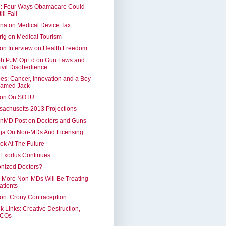
: Four Ways Obamacare Could
ill Fail
na on Medical Device Tax
ig on Medical Tourism
on Interview on Health Freedom
eh PJM OpEd on Gun Laws and
ivil Disobedience
es: Cancer, Innovation and a Boy
amed Jack
ron On SOTU
achusetts 2013 Projections
inMD Post on Doctors and Guns
lja On Non-MDs And Licensing
ok At The Future
 Exodus Continues
nized Doctors?
 More Non-MDs Will Be Treating
atients
on: Crony Contraception
k Links: Creative Destruction,
COs