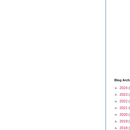
Blog Arch
►
2024
(
►
2023
►
2022
►
2021
(
►
2020
►
2019
►
2018