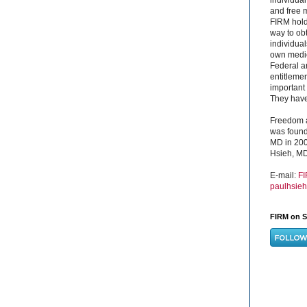
and free 
FIRM hold
way to obt
individual
own medica
Federal a
entitleme
important 
They have 
Freedom a
was found
MD in 200
Hsieh, MD
E-mail:
F
paulhsie
FIRM on S