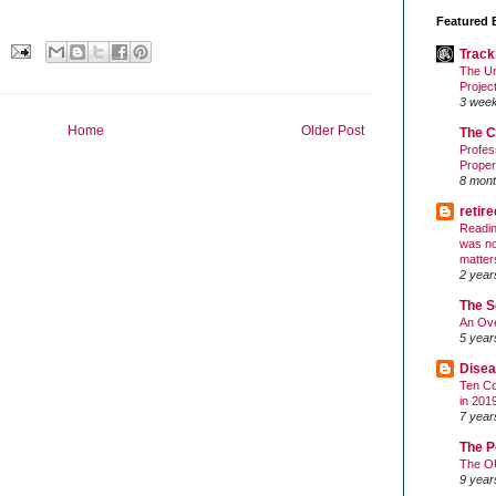
Featured 
Track
The Un
Projec
3 wee
Home
Older Post
The C
Profes
Proper
8 mont
retir
Readin
was no
matter
2 year
The S
An Ove
5 year
Disea
Ten Co
in 201
7 year
The P
The O
9 year