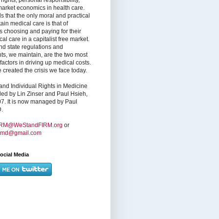
market economics in health care.
s that the only moral and practical
ain medical care is that of
s choosing and paying for their
l care in a capitalist free market.
nd state regulations and
nts, we maintain, are the two most
factors in driving up medical costs.
created the crisis we face today.
nd Individual Rights in Medicine
ed by Lin Zinser and Paul Hsieh,
7. It is now managed by Paul
.
IRM@WeStandFIRM.org
or
hmd@gmail.com
ocial Media