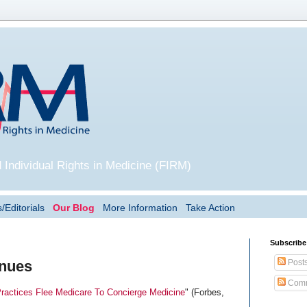
 Individual Rights in Medicine (FIRM)
/Editorials
Our Blog
More Information
Take Action
Subscribe
Post
inues
Comm
Practices Flee Medicare To Concierge Medicine
" (Forbes,