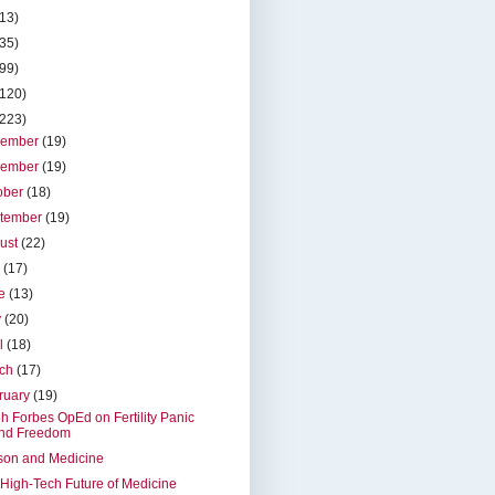
(13)
(35)
(99)
(120)
(223)
cember
(19)
vember
(19)
ober
(18)
tember
(19)
ust
(22)
y
(17)
ne
(13)
y
(20)
il
(18)
rch
(17)
ruary
(19)
h Forbes OpEd on Fertility Panic
nd Freedom
son and Medicine
High-Tech Future of Medicine