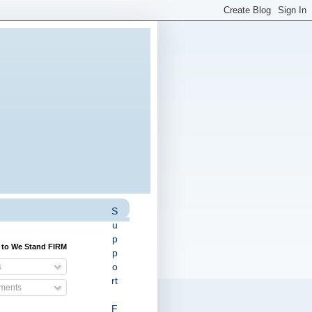
S
u
p
 to We Stand FIRM
p
o
s
rt
ents
F