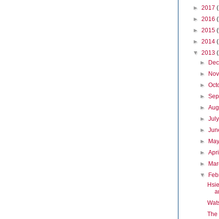
►
2017
►
2016
►
2015
►
2014
▼
2013
►
De
►
No
►
Oct
►
Sep
►
Aug
►
Jul
►
Ju
►
Ma
►
Apr
►
Ma
▼
Feb
Hsie
a
Wat
The 