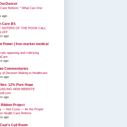
DocDancer
 Care Reform: " What Can One
s ago
h Care BS
E SISTERS OF THE POOR CALL
BLUFF
rs ago
nt Power | free-market medical
ats opposing and criticizing
aCare
rs ago
hio Commentaries
ty of Decision Making in Healthcare
rs ago
Files: 12% Pure Hope
UNCING NEW WEBSITE:
wolf.com
rs ago
 Ribbon Project
ty — Not Costs — As the Proper
for Health Care Reform
rs ago
Coat's Call Room