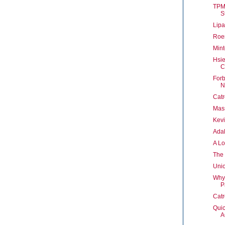
TPM
St
Lipa
Roer
Mint
Hsi
C
Forb
N
Cat
Mass
Kev
Ada
A Lo
The
Unio
Why
P
Catr
Quic
A