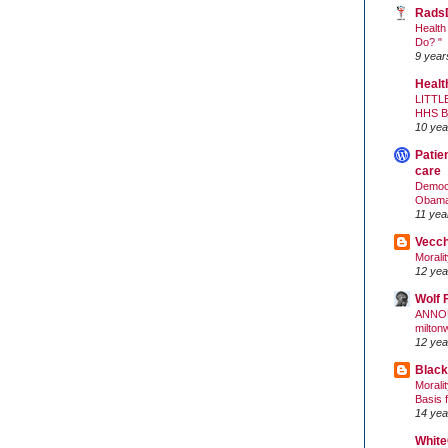
Rads
Health
Do? "
9 year
Healt
LITTL
HHS 
10 yea
Patie
care
Democr
Obam
11 yea
Vecc
Morali
12 yea
Wolf 
ANNO
milton
12 yea
Black
Morali
Basis 
14 yea
White