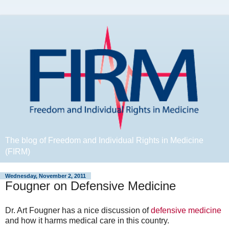
The blog of Freedom and Individual Rights in Medicine
(FIRM)
Wednesday, November 2, 2011
Fougner on Defensive Medicine
Dr. Art Fougner has a nice discussion of
defensive medicine
and how it harms medical care in this country.