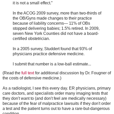
it is not a small effect.”
In the ACOG 2009 survey, more than two-thirds of
the OB/Gyns made changes to their practice
because of liability concerns— 11% of OBs
stopped delivering babies; 1.5% retired. In 2009,
seven New York Counties did not have a board-
certified obstetrician.
In a 2005 survey, Studdert found that 93% of
physicians practice defensive medicine.
I submit that number is a low-ball estimate...
(Read the
full text
for additional discussion by Dr. Fougner of
the costs of defensive medicine.)
As a radiologist, I see this every day. ER physicians, primary
care doctors, and specialists order many imaging tests that
they don't want to (and don't feel are medically necessary)
because of the fear of malpractice lawsuits if they don't order
a test and the patient turns out to have a rare-but-dangerous
condition.