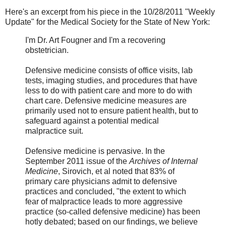
Here's an excerpt from his piece in the 10/28/2011 "Weekly
Update" for the Medical Society for the State of New York:
I'm Dr. Art Fougner and I'm a recovering
obstetrician.
Defensive medicine consists of office visits, lab
tests, imaging studies, and procedures that have
less to do with patient care and more to do with
chart care. Defensive medicine measures are
primarily used not to ensure patient health, but to
safeguard against a potential medical
malpractice suit.
Defensive medicine is pervasive. In the
September 2011 issue of the
Archives of Internal
Medicine
, Sirovich, et al noted that 83% of
primary care physicians admit to defensive
practices and concluded, "the extent to which
fear of malpractice leads to more aggressive
practice (so-called defensive medicine) has been
hotly debated; based on our findings, we believe