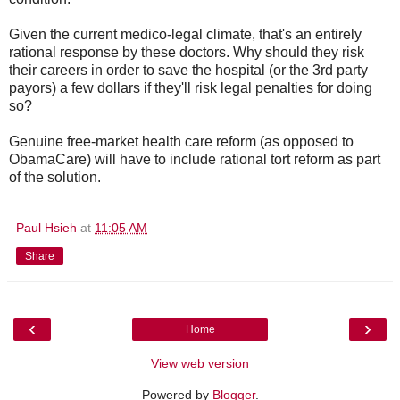
Given the current medico-legal climate, that's an entirely
rational response by these doctors. Why should they risk
their careers in order to save the hospital (or the 3rd party
payors) a few dollars if they'll risk legal penalties for doing
so?
Genuine free-market health care reform (as opposed to
ObamaCare) will have to include rational tort reform as part
of the solution.
Paul Hsieh
at
11:05 AM
Share
‹
›
Home
View web version
Powered by
Blogger
.