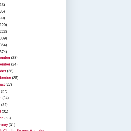
(13)
(35)
(99)
(120)
(223)
(389)
(364)
(374)
cember
(28)
vember
(24)
ober
(28)
tember
(25)
ust
(27)
y
(27)
ne
(24)
y
(24)
il
(31)
rch
(58)
ruary
(31)
h Cited in Re:new Magazine