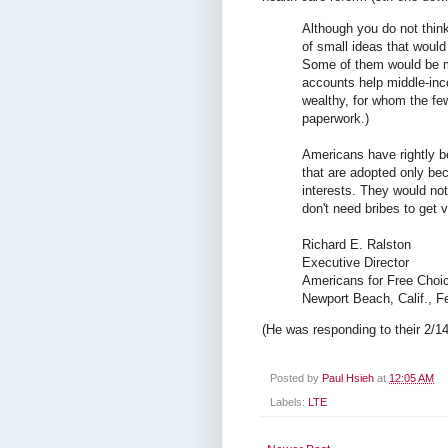
Although you do not think
of small ideas that would
Some of them would be mo
accounts help middle-inc
wealthy, for whom the few
paperwork.)
Americans have rightly b
that are adopted only beca
interests. They would not
don't need bribes to get 
Richard E. Ralston
Executive Director
Americans for Free Choic
Newport Beach, Calif., F
(He was responding to their 2/14/
Posted by
Paul Hsieh
at
12:05 AM
Labels:
LTE