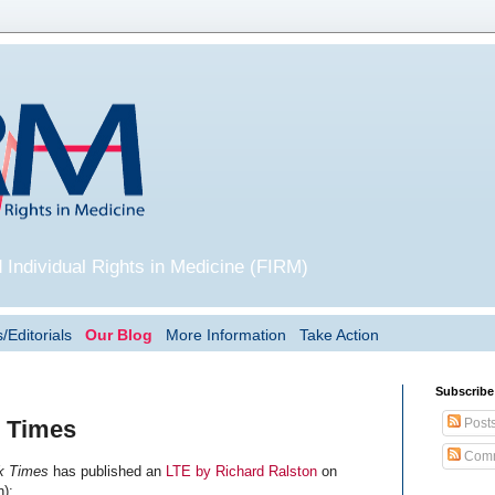
 Individual Rights in Medicine (FIRM)
/Editorials
Our Blog
More Information
Take Action
Subscribe
Post
Y Times
Comm
k Times
has published an
LTE by Richard Ralston
on
n):