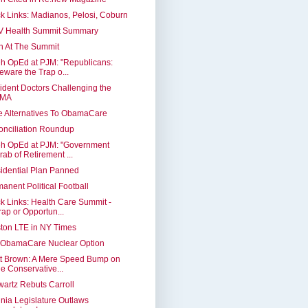
k Links: Madianos, Pelosi, Coburn
V Health Summit Summary
n At The Summit
h OpEd at PJM: "Republicans:
eware the Trap o...
ident Doctors Challenging the
MA
 Alternatives To ObamaCare
nciliation Roundup
eh OpEd at PJM: "Government
rab of Retirement ...
idential Plan Panned
anent Political Football
k Links: Health Care Summit -
rap or Opportun...
ton LTE in NY Times
 ObamaCare Nuclear Option
tt Brown: A Mere Speed Bump on
he Conservative...
artz Rebuts Carroll
inia Legislature Outlaws