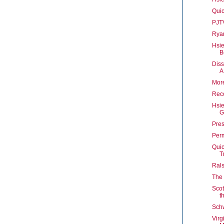
Quic
PJT
Rya
Hsie
B
Diss
A
More
Reco
Hsi
G
Pres
Perm
Quic
T
Rals
The
Sco
t
Schw
Virg