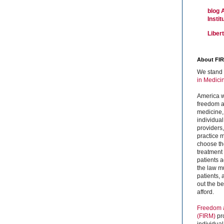
blog 
Insti
Liber
About FI
We stand 
in Medici
America w
freedom an
medicine,
individual
providers
practice m
choose the
treatment f
patients 
the law mu
patients,
out the b
afford.
Freedom a
(FIRM)
pr
individual