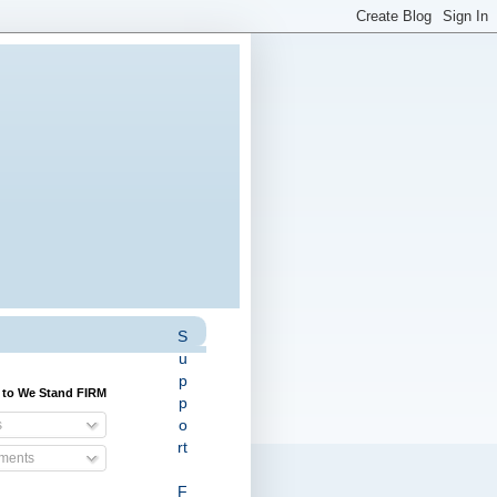
S
u
p
 to We Stand FIRM
p
o
s
rt
ents
F