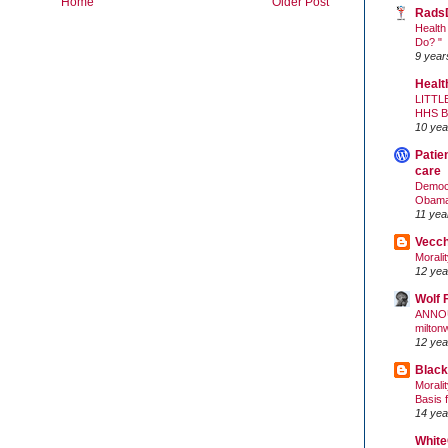
Home
Older Post
Rads
Health
Do? "
9 year
Healt
LITTL
HHS 
10 yea
Patie
care
Democr
Obam
11 yea
Vecc
Morali
12 yea
Wolf 
ANNO
milton
12 yea
Black
Morali
Basis 
14 yea
White