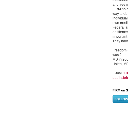
and free 
FIRM hold
way to obt
individual
own medica
Federal a
entitleme
important 
They have 
Freedom a
was found
MD in 200
Hsieh, MD
E-mail:
F
paulhsie
FIRM on S