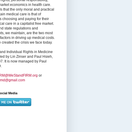
market economics in health care.
s that the only moral and practical
ain medical care is that of
s choosing and paying for their
l care in a capitalist free market.
nd state regulations and
nts, we maintain, are the two most
factors in driving up medical costs.
created the crisis we face today.
nd Individual Rights in Medicine
ed by Lin Zinser and Paul Hsieh,
7. It is now managed by Paul
.
IRM@WeStandFIRM.org
or
hmd@gmail.com
ocial Media