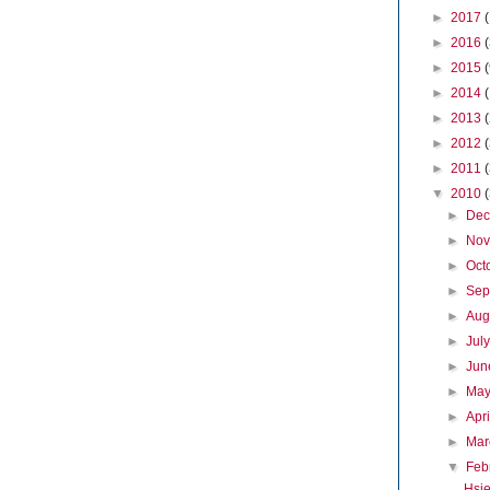
►
2017
►
2016
►
2015
►
2014
►
2013
►
2012
►
2011
▼
2010
►
De
►
No
►
Oct
►
Sep
►
Aug
►
Jul
►
Ju
►
Ma
►
Apr
►
Ma
▼
Feb
Hsie