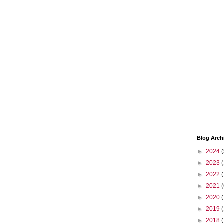
Blog Arch
►
2024
(
►
2023
►
2022
►
2021
(
►
2020
►
2019
►
2018