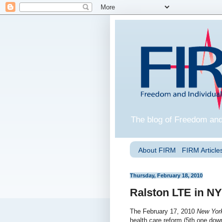
The blog of Freedom and
About FIRM
FIRM Articles
Thursday, February 18, 2010
Ralston LTE in N
The February 17, 2010
New Yor
health care reform (5th one dow