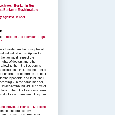
Archives | Benjamin Rush
tuteBenjamin Rush Institute
ty Against Cancer
RM
for
Freedom and Individual Rights
ne
.
as founded on the principles of
d individual rights. Applied to
 the law must respect the
 rights of doctors and other
, allowing them the freedom to
edicine. This includes the right to
ir patients, to determine the best
or their patients, and to bill their
accordingly. In the same manner,
st respect the individual rights of
 allowing them the freedom to seek
est doctors and treatment they can
nd Individual Rights in Medicine
omotes the philosophy of
 rights, personal responsibility,