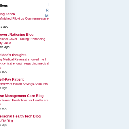
I
Blogs
R
ing Zebra
M
finished Filovirus Countermeasure
t
ks ago
overt Rationing Blog
sional Cover Tracing: Enhancing
ty Value
hs ago
ed doc's thoughts
g Medical Reversal showed me I
t cynical enough regarding medical
s
s ago
elf-Pay Patient
rview of Health Savings Accounts
s ago
se Management Care Blog
ntrarian Predictions for Healthcare
9
s ago
ersonal Health Tech Blog
URA Ring
s ago