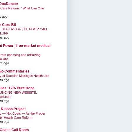
DocDancer
 Care Reform: " What Can One
s ago
h Care BS
E SISTERS OF THE POOR CALL
BLUFF
rs ago
nt Power | free-market medical
ats opposing and criticizing
aCare
rs ago
hio Commentaries
ty of Decision Making in Healthcare
rs ago
Files: 12% Pure Hope
UNCING NEW WEBSITE:
wolf.com
rs ago
 Ribbon Project
ty — Not Costs — As the Proper
for Health Care Reform
rs ago
Coat's Call Room