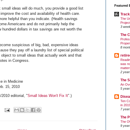
Featured 
 small ideas will do much, you provide a good list
 improve the cost and availability of health care.
Track
re helpful than you indicate. (Health savings
The Un
Projec
ome Americans and do not primarily help the
3 wee
 hundred dollars in tax savings are not worth the
The C
Profes
Proper
ecome suspicious of big, bad, expensive ideas
8 mont
use they pay off a laundry list of special political
 object to small ideas that actually work and that
retir
Readin
votes in Congress.
was no
matter
2 year
The S
e in Medicine
An Ove
eb. 15, 2010
5 year
2010 editorial, "
Small Ideas Won't Fix It
".)
Disea
Ten Co
in 201
7 year
The P
The O
9 year