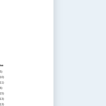
ive
5)
(10)
(11)
6)
(15)
(13)
(13)