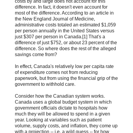
costs by and large does not account for this
difference. In fact, it doesn't even account for
most of the difference. According to an article in
the New England Journal of Medicine,
administrative costs totaled an estimated $1,059
per person annually in the United States versus
just $307 per person in Canada.[1] That's a
difference of just $752, or about 23 percent of the
difference. So where does the rest of the alleged
savings come from?
In effect, Canada's relatively low per capita rate
of expenditure comes not from reducing
paperwork, but from using the financial grip of the
government to withhold care.
Consider how the Canadian system works.
Canada uses a global budget system in which
government officials dictate to hospitals how
much they will be allowed to spend in a given
year. Looking at variables such as patient
volume, supply costs, and inflation, they come up
with a projection -- i.e. a wild guess -- for how