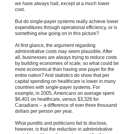
we have always had, except at a much lower
cost.
But do single-payer systems really achieve lower
expenditures through operational efficiency, or is
something else going on in this picture?
At first glance, the argument regarding
administrative costs may seem plausible. After
all, businesses are always trying to reduce costs
by building economies of scale, so what could be
more economical than having one payer for the
entire nation? And statistics do show that per
capital spending on healthcare is lower in many
countries with single-payer systems. For
example, in 2005, Americans on average spent
$6,401 on healthcare, versus $3,326 for
Canadians -- a difference of over three thousand
dollars per person per year.
What pundits and politicians fail to disclose,
however, is that the reduction in administrative