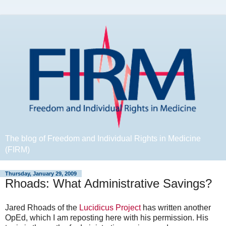
The blog of Freedom and Individual Rights in Medicine
(FIRM)
Thursday, January 29, 2009
Rhoads: What Administrative Savings?
Jared Rhoads of the
Lucidicus Project
has written another
OpEd, which I am reposting here with his permission. His