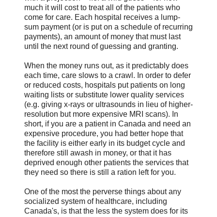
much it will cost to treat all of the patients who
come for care. Each hospital receives a lump-
sum payment (or is put on a schedule of recurring
payments), an amount of money that must last
until the next round of guessing and granting.
When the money runs out, as it predictably does
each time, care slows to a crawl. In order to defer
or reduced costs, hospitals put patients on long
waiting lists or substitute lower quality services
(e.g. giving x-rays or ultrasounds in lieu of higher-
resolution but more expensive MRI scans). In
short, if you are a patient in Canada and need an
expensive procedure, you had better hope that
the facility is either early in its budget cycle and
therefore still awash in money, or that it has
deprived enough other patients the services that
they need so there is still a ration left for you.
One of the most the perverse things about any
socialized system of healthcare, including
Canada's, is that the less the system does for its