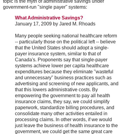
topic is the myth of administrative savings under
government-run "single payer" systems:
What Administrative Savings?
January 17, 2009 by Jared M. Rhoads
Many people seeking national healthcare reform
-- particularly those on the political left -- believe
that the United States should adopt a single-
payer insurance system, similar to that of
Canada's. Proponents say that single-payer
systems achieve lower per capita healthcare
expenditures because they eliminate "wasteful
and unnecessary" business practices such as
advertising and screening of new applicants, and
that this lowers administrative costs. By
empowering the government to pay all health
insurance claims, they say, we could simplify
paperwork, standardize billing procedures, and
consolidate many other activities entailed in
processing claims. In other words, if we would
just leave the business of health insurance to the
government, we could get the same great care