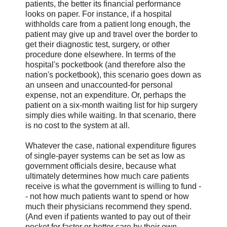
patients, the better its financial performance
looks on paper. For instance, if a hospital
withholds care from a patient long enough, the
patient may give up and travel over the border to
get their diagnostic test, surgery, or other
procedure done elsewhere. In terms of the
hospital's pocketbook (and therefore also the
nation's pocketbook), this scenario goes down as
an unseen and unaccounted-for personal
expense, not an expenditure. Or, perhaps the
patient on a six-month waiting list for hip surgery
simply dies while waiting. In that scenario, there
is no cost to the system at all.
Whatever the case, national expenditure figures
of single-payer systems can be set as low as
government officials desire, because what
ultimately determines how much care patients
receive is what the government is willing to fund -
- not how much patients want to spend or how
much their physicians recommend they spend.
(And even if patients wanted to pay out of their
pocket for faster or better care by their own