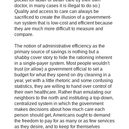
doctor, in many cases it is illegal to do so.)
Quality and access to care can always be
sacrificed to create the illusion of a government-
run system that is low-cost and efficient because
they are much more difficult to measure and
compare.
The notion of administrative efficiency as the
primary source of savings is nothing but a
shabby cover story to hide the rationing inherent
in a single-payer system. Most people wouldn't
trust (or allow) a government official to set a
budget for what they spend on dry cleaning in a
year, yet with a little rhetoric and some confusing
statistics, they are willing to hand over control of
their own healthcare. Rather than emulating our
neighbors to the north and instituting a top-down,
centralized system in which the government
makes decisions about how much care each
person should get, Americans ought to demand
the freedom to pay for as many or as few services
as they desire, and to keep for themselves