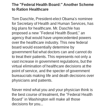
The "Federal Health Board:" Another Scheme
to Ration Healthcare
Tom Daschle, President-elect Obama's nominee
for Secretary of Health and Human Services, has
big plans for healthcare. Mr. Daschle has
proposed a new "Federal Health Board," an
agency that would have unprecedented powers
over the healthcare industry. This new federal
board would essentially determine by
government fiat what doctors can and cannot do
to treat their patients. This represents not only a
vast increase in government regulations, but the
virtual elimination of healthcare decisions at the
point of service, and the specter of government
bureaucrats making life and death decisions over
physicians and patients.
Never mind what you and your physician think is
the best course of treatment, the "Federal Health
Board" in Washington will make all those
decisions for you...