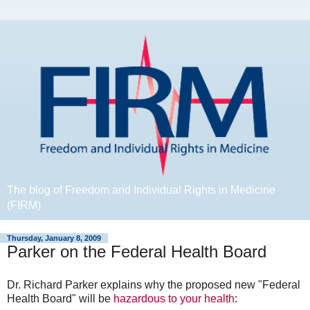
The blog of Freedom and Individual Rights in Medicine
(FIRM)
Thursday, January 8, 2009
Parker on the Federal Health Board
Dr. Richard Parker explains why the proposed new "Federal
Health Board" will be
hazardous to your health
: