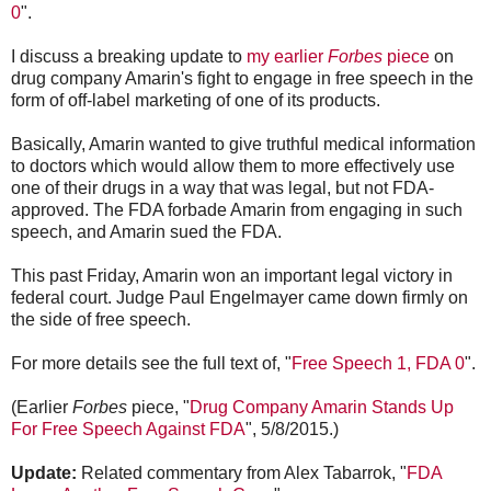
0
".
I discuss a breaking update to
my earlier
Forbes
piece
on
drug company Amarin's fight to engage in free speech in the
form of off-label marketing of one of its products.
Basically, Amarin wanted to give truthful medical information
to doctors which would allow them to more effectively use
one of their drugs in a way that was legal, but not FDA-
approved. The FDA forbade Amarin from engaging in such
speech, and Amarin sued the FDA.
This past Friday, Amarin won an important legal victory in
federal court. Judge Paul Engelmayer came down firmly on
the side of free speech.
For more details see the full text of, "
Free Speech 1, FDA 0
".
(Earlier
Forbes
piece, "
Drug Company Amarin Stands Up
For Free Speech Against FDA
", 5/8/2015.)
Update:
Related commentary from Alex Tabarrok, "
FDA