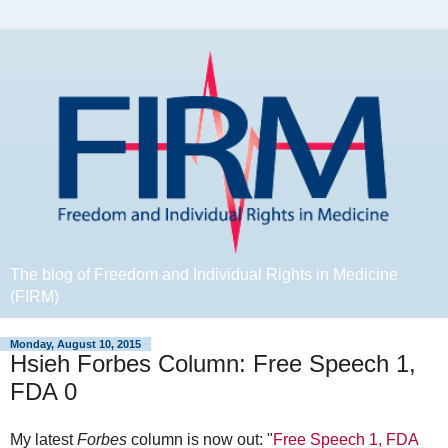
The blog of Freedom and Individual Rights in Medicine
(FIRM)
Monday, August 10, 2015
Hsieh Forbes Column: Free Speech 1,
FDA 0
My latest
Forbes
column is now out: "
Free Speech 1, FDA