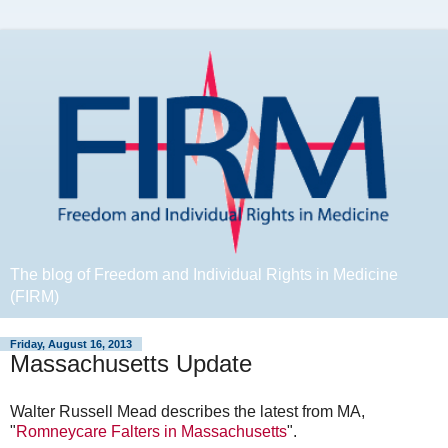
The blog of Freedom and Individual Rights in Medicine
(FIRM)
Friday, August 16, 2013
Massachusetts Update
Walter Russell Mead describes the latest from MA,
"
Romneycare Falters in Massachusetts
".