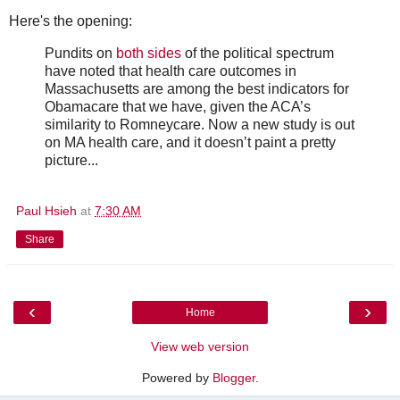
Here's the opening:
Pundits on
both
sides
of the political spectrum
have noted that health care outcomes in
Massachusetts are among the best indicators for
Obamacare that we have, given the ACA’s
similarity to Romneycare. Now a new study is out
on MA health care, and it doesn’t paint a pretty
picture...
Paul Hsieh
at
7:30 AM
Share
‹
›
Home
View web version
Powered by
Blogger
.