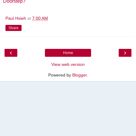
Doorstep?
"
Paul Hsieh
at
7:00 AM
Share
‹
›
Home
View web version
Powered by
Blogger
.