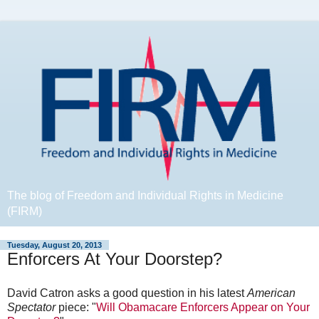
The blog of Freedom and Individual Rights in Medicine
(FIRM)
Tuesday, August 20, 2013
Enforcers At Your Doorstep?
David Catron asks a good question in his latest
American
Spectator
piece: "
Will Obamacare Enforcers Appear on Your