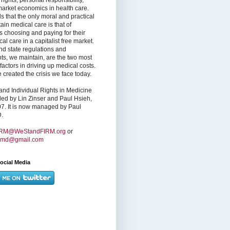
market economics in health care.
s that the only moral and practical
ain medical care is that of
s choosing and paying for their
l care in a capitalist free market.
nd state regulations and
nts, we maintain, are the two most
factors in driving up medical costs.
created the crisis we face today.
nd Individual Rights in Medicine
ed by Lin Zinser and Paul Hsieh,
7. It is now managed by Paul
.
IRM@WeStandFIRM.org
or
hmd@gmail.com
ocial Media