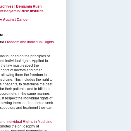
Archives | Benjamin Rush
tuteBenjamin Rush Institute
ty Against Cancer
RM
for
Freedom and Individual Rights
ne
.
as founded on the principles of
d individual rights. Applied to
 the law must respect the
 rights of doctors and other
, allowing them the freedom to
edicine. This includes the right to
ir patients, to determine the best
or their patients, and to bill their
accordingly. In the same manner,
st respect the individual rights of
 allowing them the freedom to seek
est doctors and treatment they can
nd Individual Rights in Medicine
omotes the philosophy of
 rights, personal responsibility,