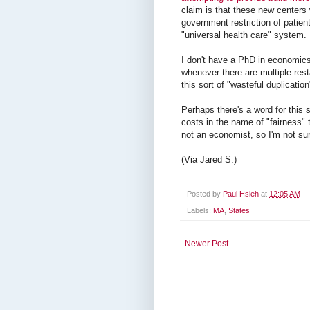
claim is that these new centers 
government restriction of patient
"universal health care" system.
I don't have a PhD in economics
whenever there are multiple res
this sort of "wasteful duplicati
Perhaps there's a word for this s
costs in the name of "fairness" 
not an economist, so I'm not sur
(Via Jared S.)
Posted by
Paul Hsieh
at
12:05 AM
Labels:
MA
,
States
Newer Post