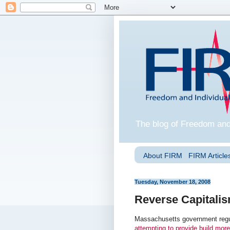
The blog of Freedom and
About FIRM
FIRM Articles
Tuesday, November 18, 2008
Reverse Capitali
Massachusetts government regul
attempting to provide build more