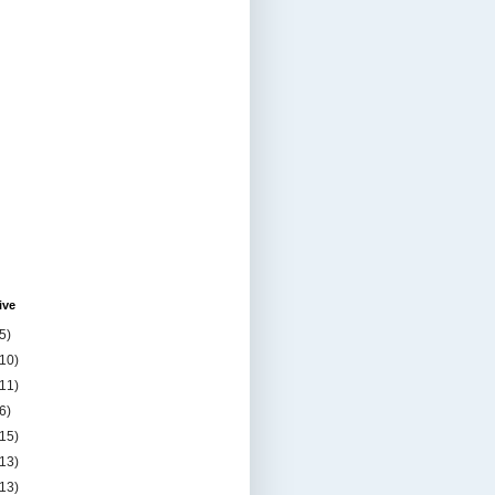
ive
5)
(10)
(11)
6)
(15)
(13)
(13)