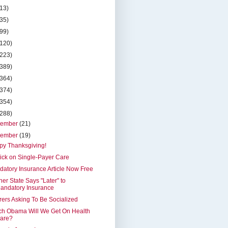
(13)
(35)
(99)
(120)
(223)
(389)
(364)
(374)
(354)
(288)
cember
(21)
vember
(19)
py Thanksgiving!
ick on Single-Payer Care
atory Insurance Article Now Free
er State Says "Later" to
andatory Insurance
rers Asking To Be Socialized
ch Obama Will We Get On Health
are?