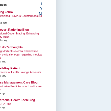
I
Blogs
R
ing Zebra
M
finished Filovirus Countermeasure
t
ks ago
overt Rationing Blog
sional Cover Tracing: Enhancing
ty Value
hs ago
ed doc's thoughts
g Medical Reversal showed me I
t cynical enough regarding medical
s
s ago
elf-Pay Patient
rview of Health Savings Accounts
s ago
se Management Care Blog
ntrarian Predictions for Healthcare
9
s ago
ersonal Health Tech Blog
URA Ring
s ago