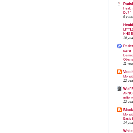
Rads
Health
Do? "
9 year
Healt
LITTL
HHS 
10 yea
Patie
care
Democr
Obam
11 yea
Vecc
Morali
12 yea
Wolf 
ANNO
milton
12 yea
Black
Morali
Basis 
14 yea
White