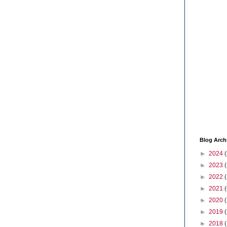
Blog Arch
►
2024
(
►
2023
►
2022
►
2021
(
►
2020
►
2019
►
2018