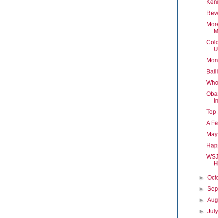
Ken
Reve
Mor
M
Colo
U
Mont
Bail
Who
Obam
I
Top 
A F
Mayf
Happ
WSJ 
H
►
Oct
►
Sep
►
Aug
►
Jul