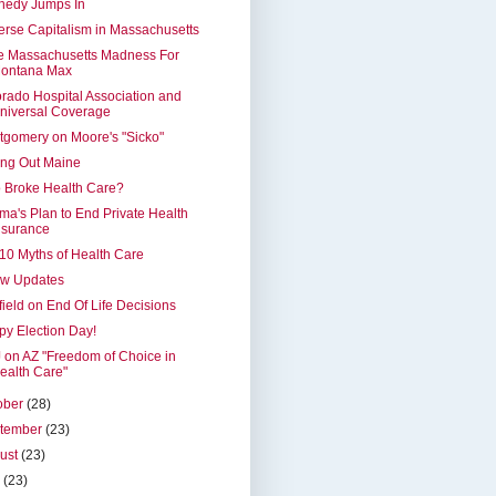
nedy Jumps In
rse Capitalism in Massachusetts
e Massachusetts Madness For
ontana Max
rado Hospital Association and
niversal Coverage
gomery on Moore's "Sicko"
ing Out Maine
 Broke Health Care?
a's Plan to End Private Health
nsurance
10 Myths of Health Care
ew Updates
ield on End Of Life Decisions
y Election Day!
on AZ "Freedom of Choice in
ealth Care"
ober
(28)
tember
(23)
ust
(23)
y
(23)