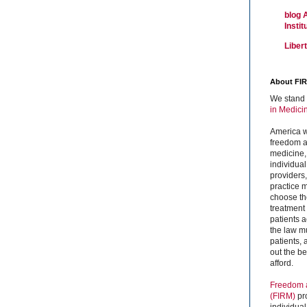
blog 
Insti
Liber
About FI
We stand 
in Medici
America w
freedom an
medicine,
individual
providers
practice m
choose the
treatment f
patients 
the law mu
patients,
out the b
afford.
Freedom a
(FIRM)
pr
individual