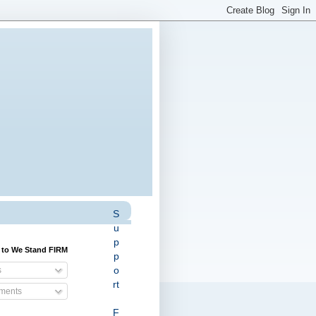
S
u
p
 to We Stand FIRM
p
o
s
rt
ents
F