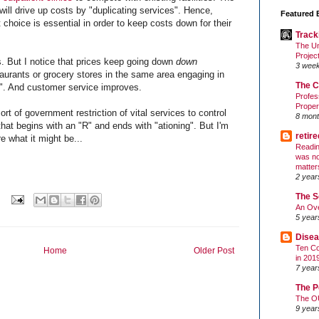
will drive up costs by "duplicating services". Hence,
Featured 
 choice is essential in order to keep costs down for their
Track
The Un
Projec
. But I notice that prices keep going down
down
3 wee
taurants or grocery stores in the same area engaging in
The C
on". And customer service improves.
Profes
Proper
ort of government restriction of vital services to control
8 mont
that begins with an "R" and ends with "ationing". But I'm
retir
e what it might be...
Readin
was no
matter
2 year
The S
An Ove
5 year
Disea
Ten Co
Home
Older Post
in 201
7 year
The P
The O
9 year