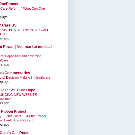
DocDancer
 Care Reform: " What Can One
s ago
h Care BS
E SISTERS OF THE POOR CALL
BLUFF
rs ago
nt Power | free-market medical
ats opposing and criticizing
aCare
rs ago
hio Commentaries
ty of Decision Making in Healthcare
rs ago
Files: 12% Pure Hope
UNCING NEW WEBSITE:
wolf.com
rs ago
 Ribbon Project
ty — Not Costs — As the Proper
for Health Care Reform
rs ago
Coat's Call Room