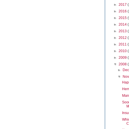
►
2017
►
2016
►
2015
►
2014
►
2013
►
2012
►
2011
►
2010
►
2009
▼
2008
►
De
▼
No
Hap
Herr
Mand
Soon
M
Insu
Whi
C