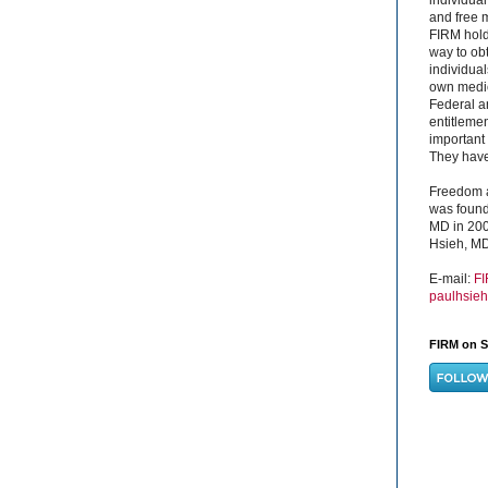
and free 
FIRM hold
way to obt
individual
own medica
Federal a
entitleme
important 
They have 
Freedom a
was found
MD in 200
Hsieh, MD
E-mail:
F
paulhsie
FIRM on S