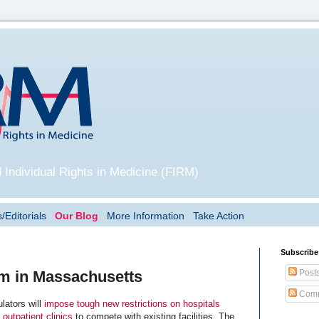
 Individual Rights in Medicine (FIRM)
/Editorials
Our Blog
More Information
Take Action
Subscribe
Post
sm in Massachusetts
Comm
ators will
impose tough new restrictions on hospitals
 outpatient clinics
to compete with existing facilities. The