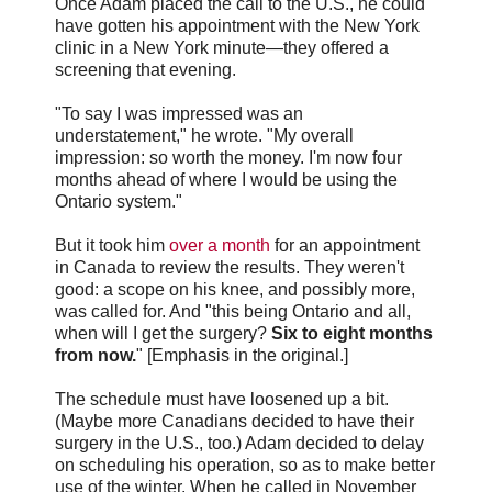
Once Adam placed the call to the U.S., he could
have gotten his appointment with the New York
clinic in a New York minute—they offered a
screening that evening.
"To say I was impressed was an
understatement," he wrote. "My overall
impression: so worth the money. I'm now four
months ahead of where I would be using the
Ontario system."
But it took him
over a month
for an appointment
in Canada to review the results. They weren't
good: a scope on his knee, and possibly more,
was called for. And "this being Ontario and all,
when will I get the surgery?
Six to eight months
from now.
" [Emphasis in the original.]
The schedule must have loosened up a bit.
(Maybe more Canadians decided to have their
surgery in the U.S., too.) Adam decided to delay
on scheduling his operation, so as to make better
use of the winter. When he called in November