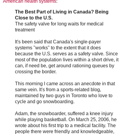
American health systems
:
The Best Part of Living in Canada? Being
Close to the U.S.
The safety valve for long waits for medical
treatment
It's been said that Canada's single-payer
systems "works" to the extent that it does
because the U.S. serves as a safety valve. Since
most of the population lives within a short drive, it
can, if need be, get around rationing queues by
crossing the border.
This morning I came across an anecdote in that
same vein. It's from a sports-related blog,
maintained by two guys in Toronto who love to
cycle and go snowboarding.
Adam, the snowboarder, suffered a knee injury
while playing basketball. On March 25, 2006, he
wrote about his first trip to a medical facility. The
people there were friendly and knowledgeable,