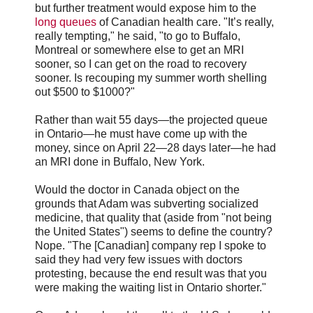
but further treatment would expose him to the
long queues
of Canadian health care. "It’s really,
really tempting," he said, "to go to Buffalo,
Montreal or somewhere else to get an MRI
sooner, so I can get on the road to recovery
sooner. Is recouping my summer worth shelling
out $500 to $1000?"
Rather than wait 55 days—the projected queue
in Ontario—he must have come up with the
money, since on April 22—28 days later—he had
an MRI done in Buffalo, New York.
Would the doctor in Canada object on the
grounds that Adam was subverting socialized
medicine, that quality that (aside from "not being
the United States") seems to define the country?
Nope. "The [Canadian] company rep I spoke to
said they had very few issues with doctors
protesting, because the end result was that you
were making the waiting list in Ontario shorter."