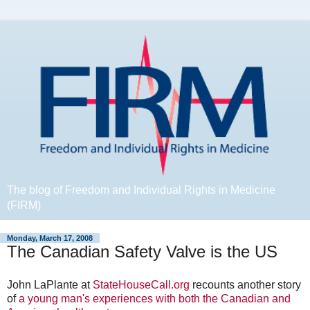
The blog of Freedom and Individual Rights in Medicine
(FIRM)
Monday, March 17, 2008
The Canadian Safety Valve is the US
John LaPlante at
StateHouseCall.org
recounts another story
of
a young man's experiences with both the Canadian and