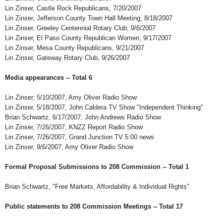
Lin Zinser, Castle Rock Republicans, 7/20/2007
Lin Zinser, Jefferson County Town Hall Meeting, 8/18/2007
Lin Zinser, Greeley Centennial Rotary Club, 9/6/2007
Lin Zinser, El Paso County Republican Women, 9/17/2007
Lin Zinser, Mesa County Republicans, 9/21/2007
Lin Zinser, Gateway Rotary Club, 9/26/2007
Media appearances -- Total 6
Lin Zinser, 5/10/2007, Amy Oliver Radio Show
Lin Zinser, 5/18/2007, John Caldera TV Show "Independent Thinking"
Brian Schwartz, 6/17/2007, John Andrews Radio Show
Lin Zinser, 7/26/2007, KNZZ Report Radio Show
Lin Zinser, 7/26/2007, Grand Junction TV 5:00 news
Lin Zinser, 9/6/2007, Amy Oliver Radio Show
Formal Proposal Submissions to 208 Commission -- Total 1
Brian Schwartz, "Free Markets, Affordability & Individual Rights"
Public statements to 208 Commission Meetings -- Total 17