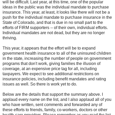
will be difficult. Last year, at this time, one of the popular
ideas in the public was the individual mandate to purchase
insurance. This year, at least, it looks like there will not be a
push for the individual mandate to purchase insurance in the
State of Colorado, and that is due in no small part to the
efforts of FIRM supporters -- of their own, individual efforts.
Individual mandates are not dead, but they are no longer
thriving.
This year, it appears that the effort will be to expand
government health insurance to all of the uninsured children
in the state, increasing the number of people on government
programs that don't work, giving families the illusion of
coverage, at an expensive price tag for all, including
taxpayers. We expect to see additional restrictions on
insurance policies, including benefit mandates and rating
issues as well. So there is work yet to do.
Below are the details that support the summary above. I
applaud every name on the list, and I also applaud all of you
who have written, sent comments and forwarded any of
these efforts to friends, family, co-workers, doctors or other
health-care providers. Please remember as you read the list,