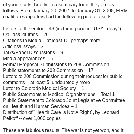
of your efforts. Briefly, in a summary form, they are as
follows. From January 30, 2007, to January 31, 2008, FIRM
coalition supporters had the following public results:
Letters to the editor -- 48 (including one in "USA Today")
OpEds/Columns -- 26
Citations in Media -- at least 10, perhaps more
Articles/Essays -- 2
Talks/Panel Discussions -- 9
Media appearances -- 6
Formal Proposal Submissions to 208 Commission -- 1
Public statements to 208 Commission -- 17
Letters to 208 Commission during their request for public
comments -- at least 5, undoubtedly more
Letter to Colorado Medical Society -- 1
Public Statements to Medical Organizations -- Total 1
Public Statement to Colorado Joint Legislative Committee
on Health and Human Services -- 1
Distribution of "Health Care is Not A Right", by Leonard
Peikoff -- over 1,000 copies
These are fabulous results. The war is not yet won, and it