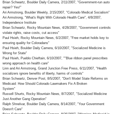
Brian Schwartz, Boulder Daily Camera, 2/11/2007, "Government-run auto
repair? Yes!"
Ari Armstrong, Boulder Weekly, 2/15/2007, "Colorado Medical Socialism"
Ari Armstrong, "What's Right With Colorado Health Care", 4/8/2007,
Independence Institute
Brian Schwartz, Rocky Mountain News, 4/28/2007, "Government controls
violate rights, raise costs, cut access"
Paul Hsieh, Rocky Mountain News, 6/2/2007, "Free market holds key to
ensuring quality for Coloradans"
Paul Hsieh, Boulder Daily Camera, 6/10/2007, "Socialized Medicine is
Wrong for State"
Paul Hsieh, Pueblo Chieftain, 6/10/2007, ""Blue ribbon panel prescribes
wrong approach on health care"
Linn and Ari Armstrong, Grand Junction Free Press, 6/11/2007, "Health
socializers ignore benefits of liberty, harms of controls"
Brian Schwartz, Denver Post, 8/5/2007, "Don't Model State Reforms on
Medicaid: How Should Colorado Lawmakers Fix A Broken
System"
Russell Shurts, Rocky Mountain News, 8/7/2007, "Socialized Medicine
Just Another Gang Operation"
Ralph Shnelvar, Boulder Daily Camera, 8/14/2007, "Your Government
Doesn't Care"