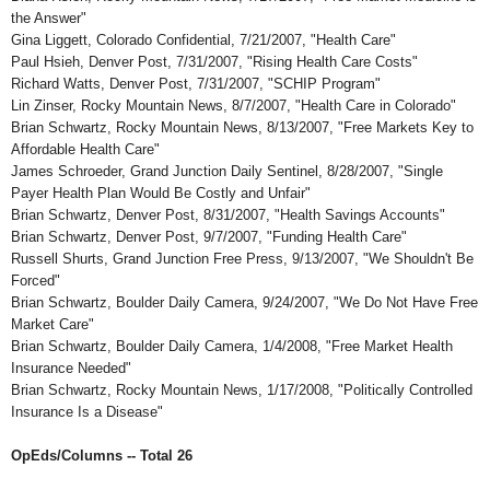
the Answer"
Gina Liggett, Colorado Confidential, 7/21/2007, "Health Care"
Paul Hsieh, Denver Post, 7/31/2007, "Rising Health Care Costs"
Richard Watts, Denver Post, 7/31/2007, "SCHIP Program"
Lin Zinser, Rocky Mountain News, 8/7/2007, "Health Care in Colorado"
Brian Schwartz, Rocky Mountain News, 8/13/2007, "Free Markets Key to
Affordable Health Care"
James Schroeder, Grand Junction Daily Sentinel, 8/28/2007, "Single
Payer Health Plan Would Be Costly and Unfair"
Brian Schwartz, Denver Post, 8/31/2007, "Health Savings Accounts"
Brian Schwartz, Denver Post, 9/7/2007, "Funding Health Care"
Russell Shurts, Grand Junction Free Press, 9/13/2007, "We Shouldn't Be
Forced"
Brian Schwartz, Boulder Daily Camera, 9/24/2007, "We Do Not Have Free
Market Care"
Brian Schwartz, Boulder Daily Camera, 1/4/2008, "Free Market Health
Insurance Needed"
Brian Schwartz, Rocky Mountain News, 1/17/2008, "Politically Controlled
Insurance Is a Disease"
OpEds/Columns -- Total 26