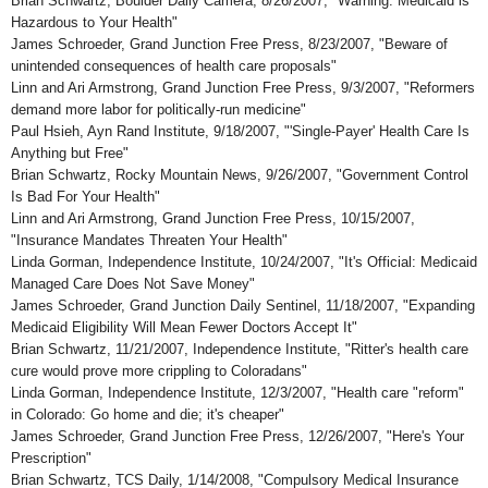
Brian Schwartz, Boulder Daily Camera, 8/26/2007, "Warning: Medicaid is
Hazardous to Your Health"
James Schroeder, Grand Junction Free Press, 8/23/2007, "Beware of
unintended consequences of health care proposals"
Linn and Ari Armstrong, Grand Junction Free Press, 9/3/2007, "Reformers
demand more labor for politically-run medicine"
Paul Hsieh, Ayn Rand Institute, 9/18/2007, "'Single-Payer' Health Care Is
Anything but Free"
Brian Schwartz, Rocky Mountain News, 9/26/2007, "Government Control
Is Bad For Your Health"
Linn and Ari Armstrong, Grand Junction Free Press, 10/15/2007,
"Insurance Mandates Threaten Your Health"
Linda Gorman, Independence Institute, 10/24/2007, "It's Official: Medicaid
Managed Care Does Not Save Money"
James Schroeder, Grand Junction Daily Sentinel, 11/18/2007, "Expanding
Medicaid Eligibility Will Mean Fewer Doctors Accept It"
Brian Schwartz, 11/21/2007, Independence Institute, "Ritter's health care
cure would prove more crippling to Coloradans"
Linda Gorman, Independence Institute, 12/3/2007, "Health care "reform"
in Colorado: Go home and die; it's cheaper"
James Schroeder, Grand Junction Free Press, 12/26/2007, "Here's Your
Prescription"
Brian Schwartz, TCS Daily, 1/14/2008, "Compulsory Medical Insurance