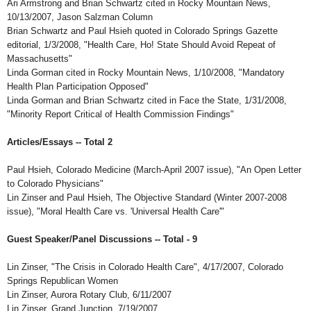
Ari Armstrong and Brian Schwartz cited in Rocky Mountain News,
10/13/2007, Jason Salzman Column
Brian Schwartz and Paul Hsieh quoted in Colorado Springs Gazette
editorial, 1/3/2008, "Health Care, Ho! State Should Avoid Repeat of
Massachusetts"
Linda Gorman cited in Rocky Mountain News, 1/10/2008, "Mandatory
Health Plan Participation Opposed"
Linda Gorman and Brian Schwartz cited in Face the State, 1/31/2008,
"Minority Report Critical of Health Commission Findings"
Articles/Essays -- Total 2
Paul Hsieh, Colorado Medicine (March-April 2007 issue), "An Open Letter
to Colorado Physicians"
Lin Zinser and Paul Hsieh, The Objective Standard (Winter 2007-2008
issue), "Moral Health Care vs. 'Universal Health Care'"
Guest Speaker/Panel Discussions -- Total - 9
Lin Zinser, "The Crisis in Colorado Health Care", 4/17/2007, Colorado
Springs Republican Women
Lin Zinser, Aurora Rotary Club, 6/11/2007
Lin Zinser, Grand Junction, 7/19/2007