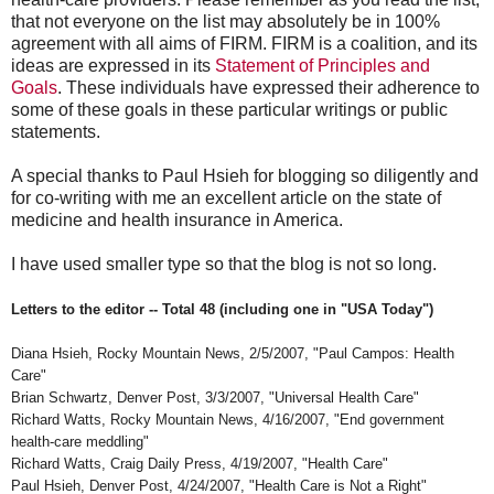
that not everyone on the list may absolutely be in 100%
agreement with all aims of FIRM. FIRM is a coalition, and its
ideas are expressed in its
Statement of Principles and
Goals
. These individuals have expressed their adherence to
some of these goals in these particular writings or public
statements.
A special thanks to Paul Hsieh for blogging so diligently and
for co-writing with me an excellent article on the state of
medicine and health insurance in America.
I have used smaller type so that the blog is not so long.
Letters to the editor -- Total 48 (including one in "USA Today")
Diana Hsieh, Rocky Mountain News, 2/5/2007, "Paul Campos: Health
Care"
Brian Schwartz, Denver Post, 3/3/2007, "Universal Health Care"
Richard Watts, Rocky Mountain News, 4/16/2007, "End government
health-care meddling"
Richard Watts, Craig Daily Press, 4/19/2007, "Health Care"
Paul Hsieh, Denver Post, 4/24/2007, "Health Care is Not a Right"