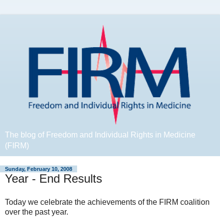
The blog of Freedom and Individual Rights in Medicine
(FIRM)
Sunday, February 10, 2008
Year - End Results
Today we celebrate the achievements of the FIRM coalition
over the past year.