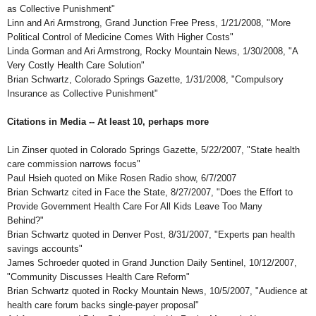
as Collective Punishment"
Linn and Ari Armstrong, Grand Junction Free Press, 1/21/2008, "More
Political Control of Medicine Comes With Higher Costs"
Linda Gorman and Ari Armstrong, Rocky Mountain News, 1/30/2008, "A
Very Costly Health Care Solution"
Brian Schwartz, Colorado Springs Gazette, 1/31/2008, "Compulsory
Insurance as Collective Punishment"
Citations in Media -- At least 10, perhaps more
Lin Zinser quoted in Colorado Springs Gazette, 5/22/2007, "State health
care commission narrows focus"
Paul Hsieh quoted on Mike Rosen Radio show, 6/7/2007
Brian Schwartz cited in Face the State, 8/27/2007, "Does the Effort to
Provide Government Health Care For All Kids Leave Too Many
Behind?"
Brian Schwartz quoted in Denver Post, 8/31/2007, "Experts pan health
savings accounts"
James Schroeder quoted in Grand Junction Daily Sentinel, 10/12/2007,
"Community Discusses Health Care Reform"
Brian Schwartz quoted in Rocky Mountain News, 10/5/2007, "Audience at
health care forum backs single-payer proposal"