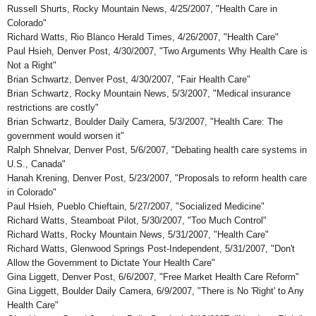
Russell Shurts, Rocky Mountain News, 4/25/2007, "Health Care in
Colorado"
Richard Watts, Rio Blanco Herald Times, 4/26/2007, "Health Care"
Paul Hsieh, Denver Post, 4/30/2007, "Two Arguments Why Health Care is
Not a Right"
Brian Schwartz, Denver Post, 4/30/2007, "Fair Health Care"
Brian Schwartz, Rocky Mountain News, 5/3/2007, "Medical insurance
restrictions are costly"
Brian Schwartz, Boulder Daily Camera, 5/3/2007, "Health Care: The
government would worsen it"
Ralph Shnelvar, Denver Post, 5/6/2007, "Debating health care systems in
U.S., Canada"
Hanah Krening, Denver Post, 5/23/2007, "Proposals to reform health care
in Colorado"
Paul Hsieh, Pueblo Chieftain, 5/27/2007, "Socialized Medicine"
Richard Watts, Steamboat Pilot, 5/30/2007, "Too Much Control"
Richard Watts, Rocky Mountain News, 5/31/2007, "Health Care"
Richard Watts, Glenwood Springs Post-Independent, 5/31/2007, "Don't
Allow the Government to Dictate Your Health Care"
Gina Liggett, Denver Post, 6/6/2007, "Free Market Health Care Reform"
Gina Liggett, Boulder Daily Camera, 6/9/2007, "There is No 'Right' to Any
Health Care"