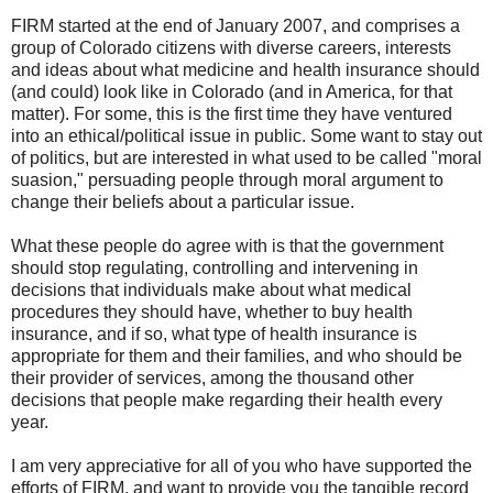
FIRM started at the end of January 2007, and comprises a
group of Colorado citizens with diverse careers, interests
and ideas about what medicine and health insurance should
(and could) look like in Colorado (and in America, for that
matter). For some, this is the first time they have ventured
into an ethical/political issue in public. Some want to stay out
of politics, but are interested in what used to be called "moral
suasion," persuading people through moral argument to
change their beliefs about a particular issue.
What these people do agree with is that the government
should stop regulating, controlling and intervening in
decisions that individuals make about what medical
procedures they should have, whether to buy health
insurance, and if so, what type of health insurance is
appropriate for them and their families, and who should be
their provider of services, among the thousand other
decisions that people make regarding their health every
year.
I am very appreciative for all of you who have supported the
efforts of FIRM, and want to provide you the tangible record