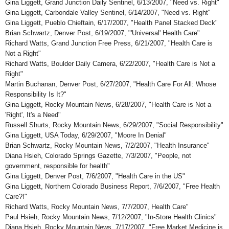
Gina Liggett, Grand Junction Daily Sentinel, 6/13/2007, "Need vs. Right"
Gina Liggett, Carbondale Valley Sentinel, 6/14/2007, "Need vs. Right"
Gina Liggett, Pueblo Chieftain, 6/17/2007, "Health Panel Stacked Deck"
Brian Schwartz, Denver Post, 6/19/2007, "'Universal' Health Care"
Richard Watts, Grand Junction Free Press, 6/21/2007, "Health Care is
Not a Right"
Richard Watts, Boulder Daily Camera, 6/22/2007, "Health Care is Not a
Right"
Martin Buchanan, Denver Post, 6/27/2007, "Health Care For All: Whose
Responsibility Is It?"
Gina Liggett, Rocky Mountain News, 6/28/2007, "Health Care is Not a
'Right', It's a Need"
Russell Shurts, Rocky Mountain News, 6/29/2007, "Social Responsibility"
Gina Liggett, USA Today, 6/29/2007, "Moore In Denial"
Brian Schwartz, Rocky Mountain News, 7/2/2007, "Health Insurance"
Diana Hsieh, Colorado Springs Gazette, 7/3/2007, "People, not
government, responsible for health"
Gina Liggett, Denver Post, 7/6/2007, "Health Care in the US"
Gina Liggett, Northern Colorado Business Report, 7/6/2007, "Free Health
Care?!"
Richard Watts, Rocky Mountain News, 7/7/2007, Health Care"
Paul Hsieh, Rocky Mountain News, 7/12/2007, "In-Store Health Clinics"
Diana Hsieh, Rocky Mountain News, 7/17/2007, "Free Market Medicine is