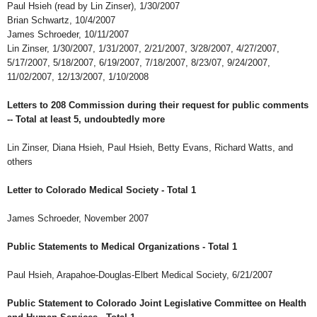
Paul Hsieh (read by Lin Zinser), 1/30/2007
Brian Schwartz, 10/4/2007
James Schroeder, 10/11/2007
Lin Zinser, 1/30/2007, 1/31/2007, 2/21/2007, 3/28/2007, 4/27/2007,
5/17/2007, 5/18/2007, 6/19/2007, 7/18/2007, 8/23/07, 9/24/2007,
11/02/2007, 12/13/2007, 1/10/2008
Letters to 208 Commission during their request for public comments
-- Total at least 5, undoubtedly more
Lin Zinser, Diana Hsieh, Paul Hsieh, Betty Evans, Richard Watts, and
others
Letter to Colorado Medical Society - Total 1
James Schroeder, November 2007
Public Statements to Medical Organizations - Total 1
Paul Hsieh, Arapahoe-Douglas-Elbert Medical Society, 6/21/2007
Public Statement to Colorado Joint Legislative Committee on Health