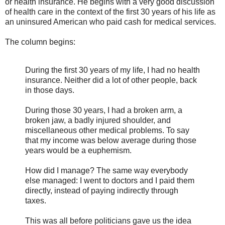
or health insurance. He begins with a very good discussion
of health care in the context of the first 30 years of his life as
an uninsured American who paid cash for medical services.
The column begins:
During the first 30 years of my life, I had no health
insurance. Neither did a lot of other people, back
in those days.
During those 30 years, I had a broken arm, a
broken jaw, a badly injured shoulder, and
miscellaneous other medical problems. To say
that my income was below average during those
years would be a euphemism.
How did I manage? The same way everybody
else managed: I went to doctors and I paid them
directly, instead of paying indirectly through
taxes.
This was all before politicians gave us the idea