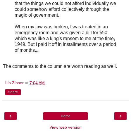
that the things we could not afford individually we
could somehow afford collectively through the
magic of government.
When my jaw was broken, I was treated in an
emergency room and was given a bill for $50 --
which was like a king's ransom to me at the time,
1949. But I paid it off in installments over a period
of months....
The comments to the column are worth reading as well.
Lin Zinser
at
7:04 AM
Share
‹
›
Home
View web version