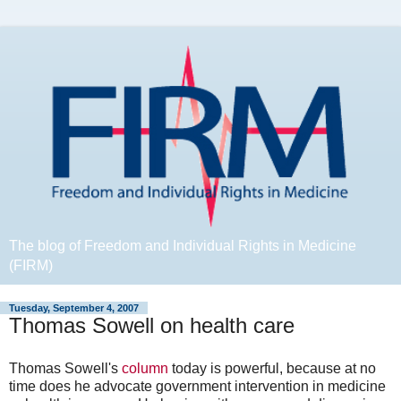
The blog of Freedom and Individual Rights in Medicine
(FIRM)
Tuesday, September 4, 2007
Thomas Sowell on health care
Thomas Sowell's
column
today is powerful, because at no
time does he advocate government intervention in medicine