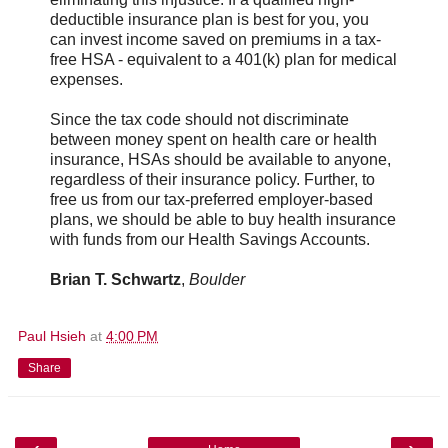
deductible insurance plan is best for you, you
can invest income saved on premiums in a tax-
free HSA - equivalent to a 401(k) plan for medical
expenses.
Since the tax code should not discriminate
between money spent on health care or health
insurance, HSAs should be available to anyone,
regardless of their insurance policy. Further, to
free us from our tax-preferred employer-based
plans, we should be able to buy health insurance
with funds from our Health Savings Accounts.
Brian T. Schwartz
,
Boulder
Paul Hsieh
at
4:00 PM
Share