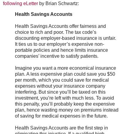
following eLetter
by Brian Schwartz:
Health Savings Accounts
Health Savings Accounts offer fairness and
choice to rich and poor. The tax code’s
discounting employer-based insurance is unfair.
It ties us to our employer’s expensive non-
portable policies and hence limits insurance
companies’ incentive to satisfy patients.
Imagine you want a more economical insurance
plan. A less expensive plan could save you $50
per month, which you could save for medical
expenses without your insurance company
interfering. But since you’ll be taxed on this
investment, you’re left with much less. To avoid
this penalty, you’ll probably keep the expensive
plan, hence wasting money on premiums instead
of saving for medical expenses in the future.
Health Savings Accounts are the first step in
eliminating this injustice. If a qualified high-