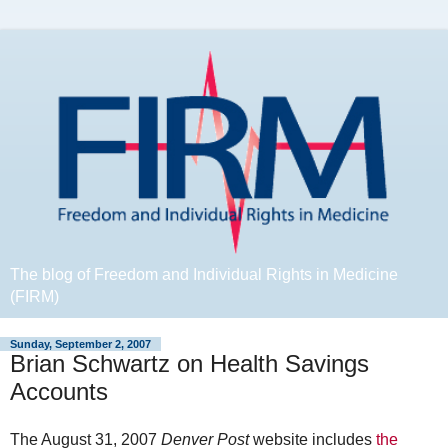
The blog of Freedom and Individual Rights in Medicine
(FIRM)
Sunday, September 2, 2007
Brian Schwartz on Health Savings
Accounts
The August 31, 2007
Denver Post
website includes
the