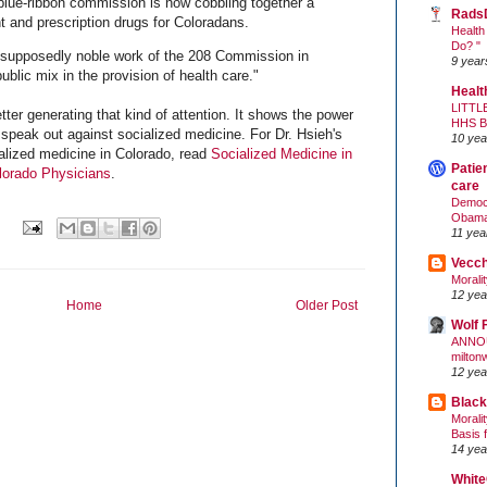
 blue-ribbon commission is now cobbling together a
Rads
t and prescription drugs for Coloradans.
Health
Do? "
supposedly noble work of the 208 Commission in
9 year
ublic mix in the provision of health care."
Healt
LITTL
letter generating that kind of attention. It shows the power
HHS 
speak out against socialized medicine. For Dr. Hsieh's
10 yea
alized medicine in Colorado, read
Socialized Medicine in
Patie
lorado Physicians
.
care
Democr
Obam
11 yea
Vecc
Morali
12 yea
Home
Older Post
Wolf 
ANNO
milton
12 yea
Black
Morali
Basis 
14 yea
White