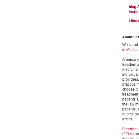
blog 
Insti
Liber
About FI
We stand 
in Medici
America w
freedom an
medicine,
individual
providers
practice m
choose the
treatment f
patients 
the law mu
patients,
out the b
afford.
Freedom a
(FIRM)
pr
individual