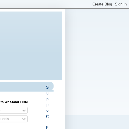
S
u
p
 to We Stand FIRM
p
o
s
rt
ents
F