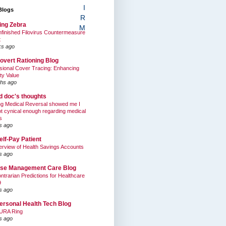
I
Blogs
R
ing Zebra
M
finished Filovirus Countermeasure
t
ks ago
overt Rationing Blog
sional Cover Tracing: Enhancing
ty Value
hs ago
ed doc's thoughts
g Medical Reversal showed me I
t cynical enough regarding medical
s
s ago
elf-Pay Patient
rview of Health Savings Accounts
s ago
se Management Care Blog
ntrarian Predictions for Healthcare
9
s ago
ersonal Health Tech Blog
URA Ring
s ago