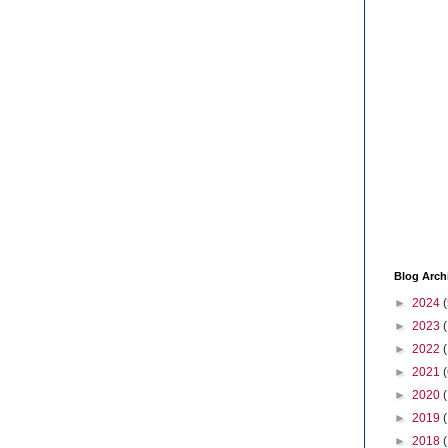
Blog Arch
►
2024
(
►
2023
►
2022
►
2021
(
►
2020
►
2019
►
2018