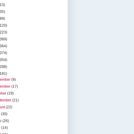
(13)
(35)
(99)
(120)
(223)
(389)
(364)
(374)
(354)
(288)
(181)
cember
(9)
vember
(17)
ober
(19)
tember
(21)
ust
(22)
y
(30)
ne
(26)
y
(14)