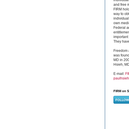
and free 
FIRM hold
way to obt
individual
own medica
Federal a
entitleme
important 
They have 
Freedom a
was found
MD in 200
Hsieh, MD
E-mail:
F
paulhsie
FIRM on S