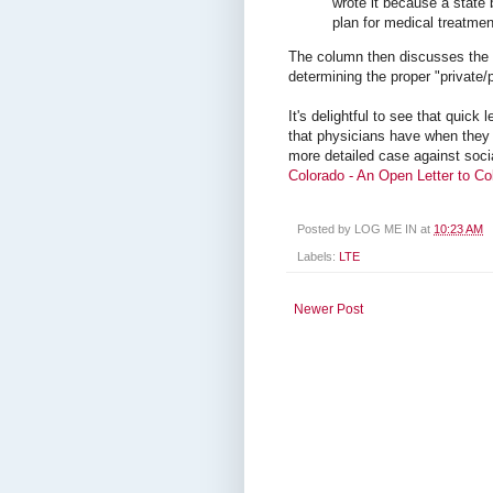
wrote it because a state
plan for medical treatmen
The column then discusses the 
determining the proper "private/p
It's delightful to see that quick 
that physicians have when they 
more detailed case against soci
Colorado - An Open Letter to Co
Posted by
LOG ME IN
at
10:23 AM
Labels:
LTE
Newer Post