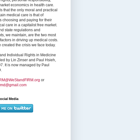
market economics in health care.
s that the only moral and practical
ain medical care is that of
s choosing and paying for their
l care in a capitalist free market.
nd state regulations and
nts, we maintain, are the two most
factors in driving up medical costs.
created the crisis we face today.
nd Individual Rights in Medicine
ed by Lin Zinser and Paul Hsieh,
7. It is now managed by Paul
.
IRM@WeStandFIRM.org
or
hmd@gmail.com
ocial Media