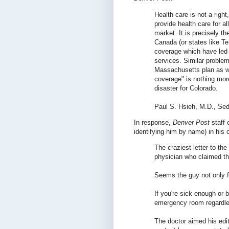
Health care is not a right
provide health care for all
market. It is precisely t
Canada (or states like T
coverage which have led to
services. Similar problem
Massachusetts plan as w
coverage" is nothing mor
disaster for Colorado.
Paul S. Hsieh, M.D., Sed
In response,
Denver Post
staff 
identifying him by name) in his 
The craziest letter to th
physician who claimed th
Seems the guy not only fo
If you're sick enough or b
emergency room regardless
The doctor aimed his edit