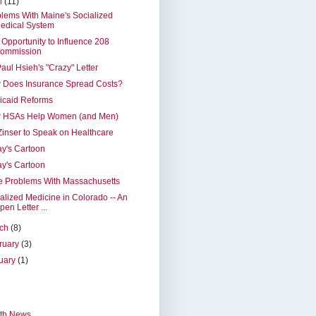
il
(11)
lems With Maine's Socialized
edical System
 Opportunity to Influence 208
ommission
Paul Hsieh's "Crazy" Letter
 Does Insurance Spread Costs?
icaid Reforms
 HSAs Help Women (and Men)
Zinser to Speak on Healthcare
y's Cartoon
y's Cartoon
e Problems With Massachusetts
alized Medicine in Colorado -- An
pen Letter ...
rch
(8)
ruary
(3)
uary
(1)
th News