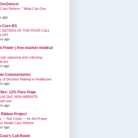
DocDancer
 Care Reform: " What Can One
s ago
h Care BS
E SISTERS OF THE POOR CALL
BLUFF
rs ago
nt Power | free-market medical
ats opposing and criticizing
aCare
rs ago
hio Commentaries
ty of Decision Making in Healthcare
rs ago
Files: 12% Pure Hope
UNCING NEW WEBSITE:
wolf.com
rs ago
 Ribbon Project
ty — Not Costs — As the Proper
for Health Care Reform
rs ago
Coat's Call Room