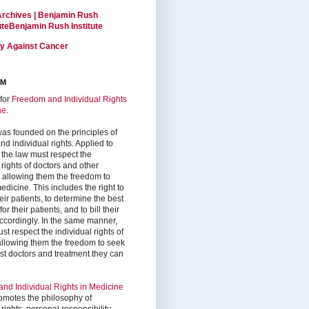
Archives | Benjamin Rush
tuteBenjamin Rush Institute
ty Against Cancer
RM
for
Freedom and Individual Rights
ne
.
as founded on the principles of
d individual rights. Applied to
 the law must respect the
 rights of doctors and other
, allowing them the freedom to
edicine. This includes the right to
ir patients, to determine the best
or their patients, and to bill their
accordingly. In the same manner,
st respect the individual rights of
 allowing them the freedom to seek
est doctors and treatment they can
nd Individual Rights in Medicine
omotes the philosophy of
 rights, personal responsibility,