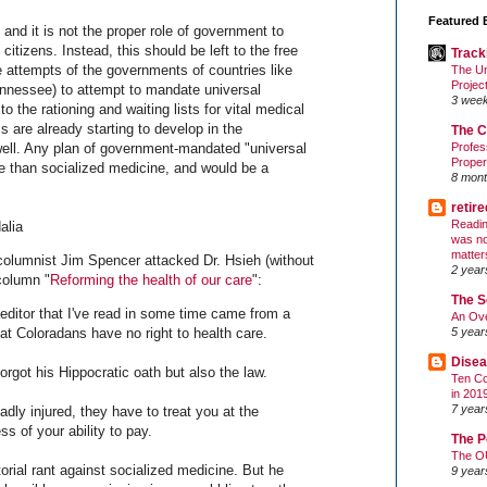
Featured 
, and it is not the proper role of government to
 citizens. Instead, this should be left to the free
Track
he attempts of the governments of countries like
The Un
Projec
ennessee) to attempt to mandate universal
3 wee
 the rationing and waiting lists for vital medical
s are already starting to develop in the
The C
ell. Any plan of government-mandated "universal
Profes
Proper
e than socialized medicine, and would be a
8 mont
retir
Readin
alia
was no
matter
columnist Jim Spencer attacked Dr. Hsieh (without
2 year
column "
Reforming the health of our care
":
The S
e editor that I've read in some time came from a
An Ove
5 year
at Coloradans have no right to health care.
Disea
rgot his Hippocratic oath but also the law.
Ten Co
in 201
7 year
adly injured, they have to treat you at the
 of your ability to pay.
The P
The O
orial rant against socialized medicine. But he
9 year