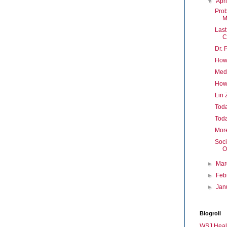
▼
Apr
Prob
M
Last
C
Dr. 
How
Med
How
Lin 
Toda
Toda
Mor
Soci
O
►
Ma
►
Feb
►
Jan
Blogroll
WSJ Heal