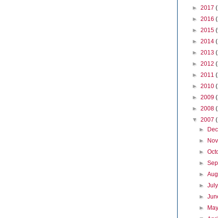
►
2017
►
2016
►
2015
►
2014
►
2013
►
2012
►
2011
►
2010
►
2009
►
2008
▼
2007
►
De
►
No
►
Oct
►
Sep
►
Aug
►
Jul
►
Ju
►
Ma