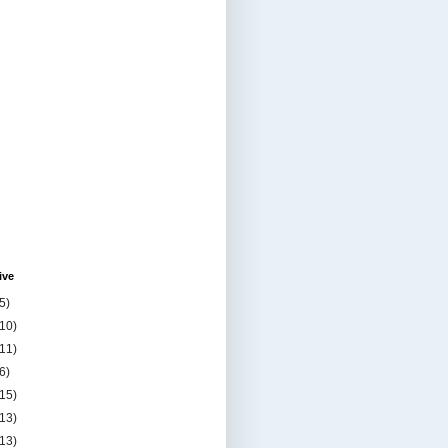
ive
5)
(10)
(11)
6)
(15)
(13)
(13)