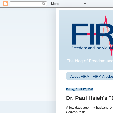
The blog of Freedom and
About FIRM
FIRM Articles
Friday, April 27, 2007
Dr. Paul Hsieh's "
A few days ago, my husband Dr
Denver Post
: