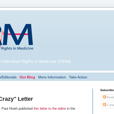
 Individual Rights in Medicine (FIRM)
/Editorials
Our Blog
More Information
Take Action
Subscribe
Post
Crazy" Letter
Comm
. Paul Hsieh published
this letter to the editor
in the