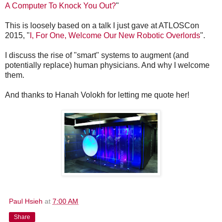
A Computer To Knock You Out?
"
This is loosely based on a talk I just gave at ATLOSCon
2015, "
I, For One, Welcome Our New Robotic Overlords
".
I discuss the rise of "smart" systems to augment (and
potentially replace) human physicians. And why I welcome
them.
And thanks to Hanah Volokh for letting me quote her!
Paul Hsieh
at
7:00 AM
Share