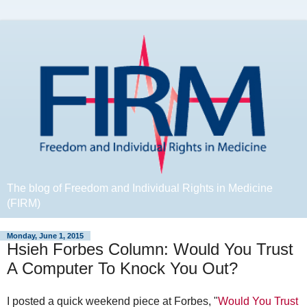
The blog of Freedom and Individual Rights in Medicine
(FIRM)
Monday, June 1, 2015
Hsieh Forbes Column: Would You Trust
A Computer To Knock You Out?
I posted a quick weekend piece at Forbes, "
Would You Trust